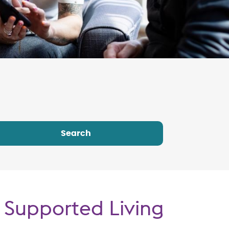
 Supported Living