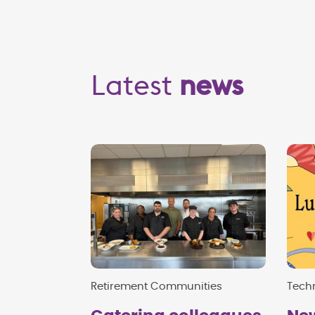
Latest
news
Retirement Communities
Techn