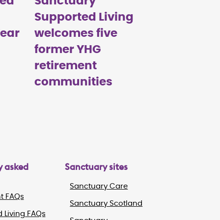
med
Sanctuary
Supported Living
Year
welcomes five
former YHG
retirement
communities
y asked
Sanctuary sites
Sanctuary Care
t FAQs
Sanctuary Scotland
 Living FAQs