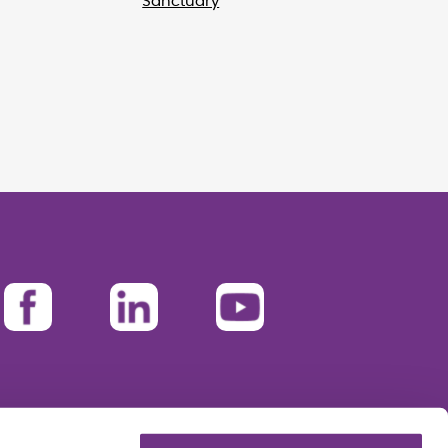
Sanctuary