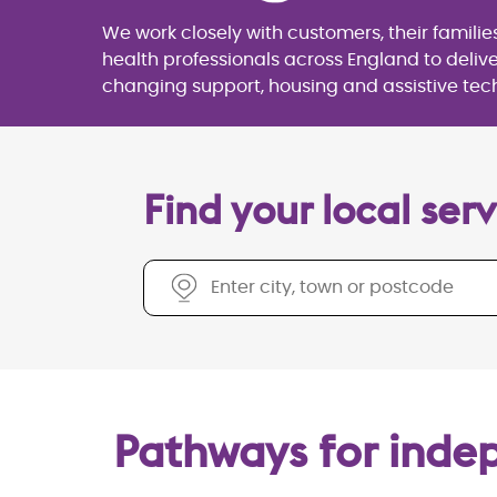
We work closely with customers, their familie
health professionals across England to deliver
changing support, housing and assistive tec
Find your local services
Find your local serv
Pathways for ind