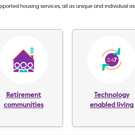
orted housing services, all as unique and individual a
Image
Image
Retirement
Technology
communities
enabled living