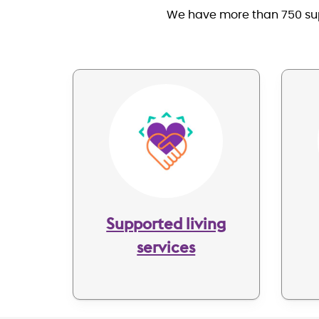
We have more than 750 supp
Image
Supported living
services