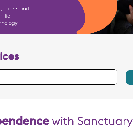
s, carers and
 life
hnology.
ices
ependence
with Sanctuary