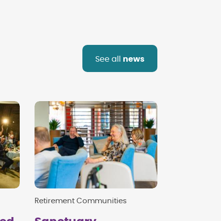
See all
news
Retirement Communities