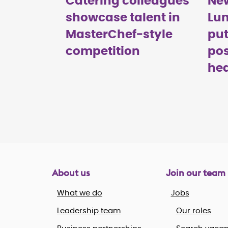
Catering colleagues
Ne
showcase talent in
Lu
MasterChef‑style
put
competition
pos
hea
About us
Join our team
What we do
Jobs
Leadership team
Our roles