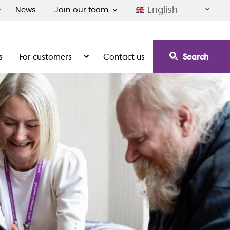
English
News
Join our team
s
For customers
Contact us
Search
irement communities
Show the submenu for For customers