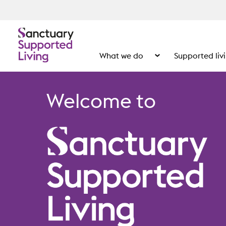
What we do
Supported liv
Show the submenu for
Welcome to
Home page S