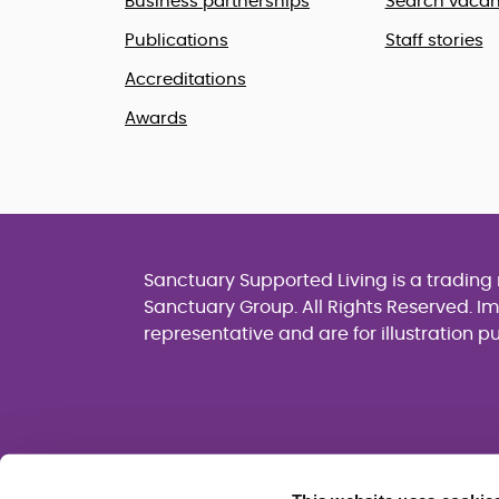
Business partnerships
Search vacan
Publications
Staff stories
Accreditations
Awards
Sanctuary Supported Living is a tradin
Sanctuary Group. All Rights Reserved. I
representative and are for illustration p