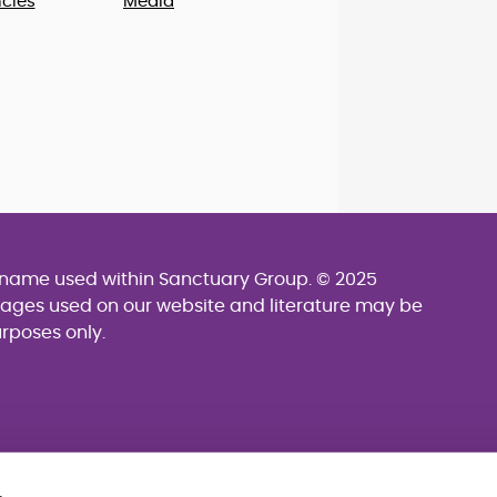
cies
Media
g name used within Sanctuary Group. © 2025
mages used on our website and literature may be
urposes only.