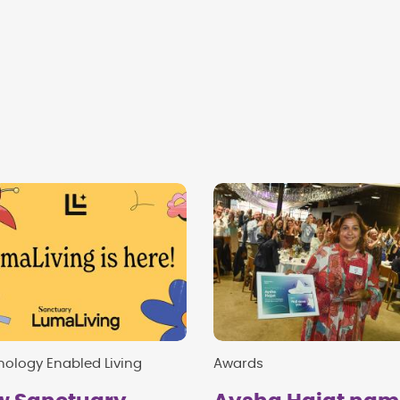
ology Enabled Living
Awards