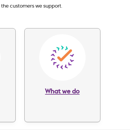
s the customers we support.
Image
What we do