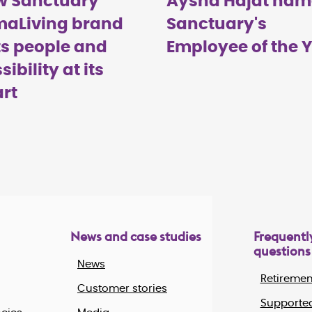
w Sanctuary
Aysha Hajat na
maLiving brand
Sanctuary's
s people and
Employee of the 
sibility at its
rt
News and case studies
Frequentl
questions
News
Retiremen
Customer stories
Supported