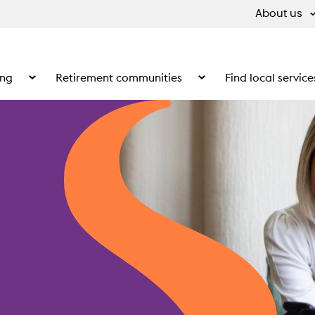
About us
ing
Retirement communities
Find local service
 What we do
Show the submenu for Supported living
Show the submenu for Ret
anctuary