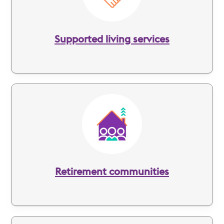
Supported living services
Image
Retirement communities