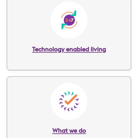
Image
Technology enabled living
Image
What we do