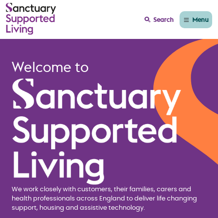
Menu
Search
Home page Sanctuary
Welcome to
We work closely with customers, their families, carers and
health professionals across England to deliver life changing
support, housing and assistive technology.