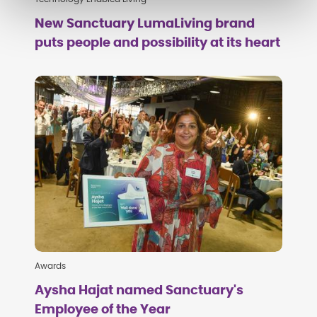
New Sanctuary LumaLiving brand
puts people and possibility at its heart
Awards
Aysha Hajat named Sanctuary's
Employee of the Year