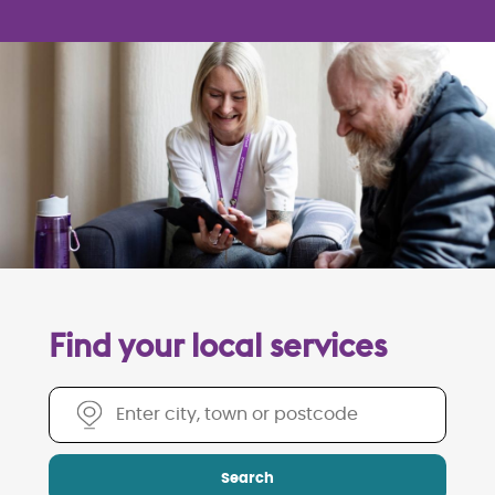
Find your local services
Find your local services