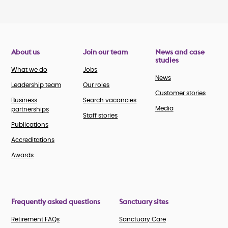
About us
Join our team
News and case
studies
What we do
Jobs
News
Leadership team
Our roles
Customer stories
Business
Search vacancies
Media
partnerships
Staff stories
Publications
Accreditations
Awards
Frequently asked questions
Sanctuary sites
Retirement FAQs
Sanctuary Care