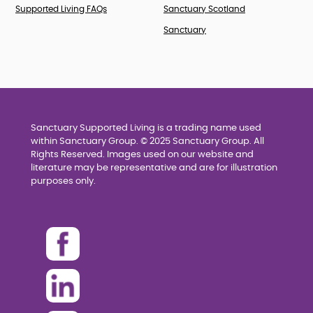
Supported Living FAQs
Sanctuary Scotland
Sanctuary
Sanctuary Supported Living is a trading name used
within Sanctuary Group. © 2025 Sanctuary Group. All
Rights Reserved. Images used on our website and
literature may be representative and are for illustration
purposes only.