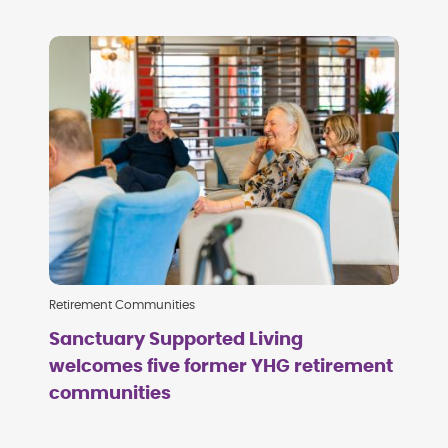
Retirement Communities
Sanctuary Supported Living
welcomes five former YHG retirement
communities