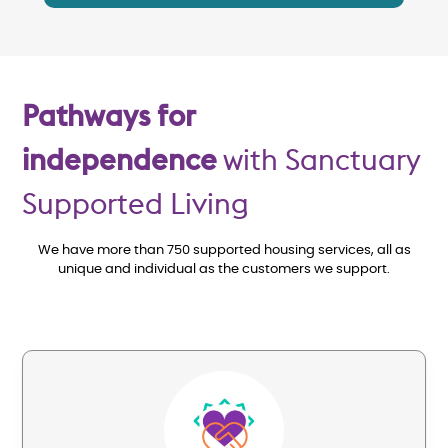
Pathways for
independence
with Sanctuary
Supported Living
We have more than 750 supported housing services, all as
unique and individual as the customers we support.
Image