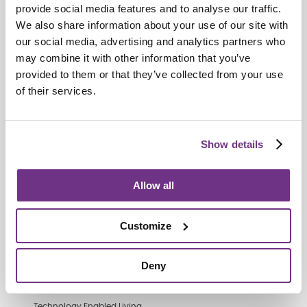
provide social media features and to analyse our traffic.
We also share information about your use of our site with
our social media, advertising and analytics partners who
Retirement Communities
may combine it with other information that you’ve
Catering colleagues showcase talent
provided to them or that they’ve collected from your use
in MasterChef‑style competition
of their services.
Show details
Allow all
Customize
Deny
Technology Enabled Living