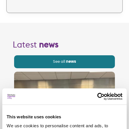
Latest
news
See all
news
This website uses cookies
We use cookies to personalise content and ads, to