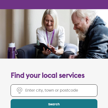
Find your local services
Find your local services