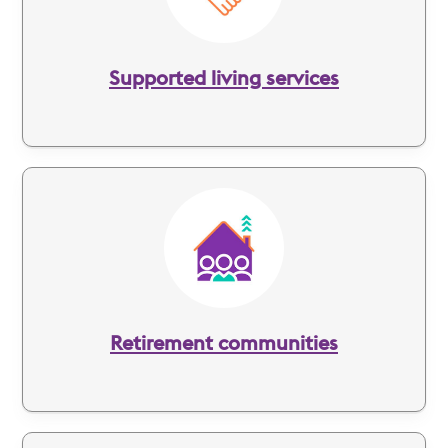
Supported living services
Image
Retirement communities