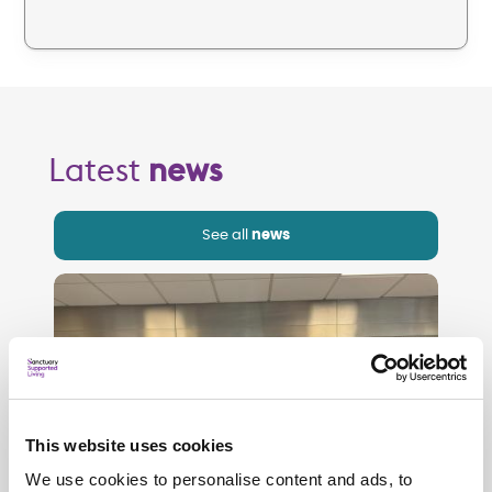
Latest
news
See all
news
This website uses cookies
We use cookies to personalise content and ads, to