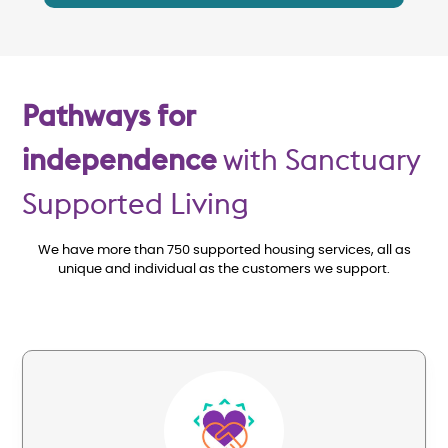
Pathways for
independence
with Sanctuary
Supported Living
We have more than 750 supported housing services, all as
unique and individual as the customers we support.
Image