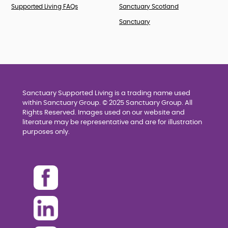
Supported Living FAQs
Sanctuary Scotland
Sanctuary
Sanctuary Supported Living is a trading name used
within Sanctuary Group. © 2025 Sanctuary Group. All
Rights Reserved. Images used on our website and
literature may be representative and are for illustration
purposes only.