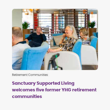
Retirement Communities
Sanctuary Supported Living
welcomes five former YHG retirement
communities