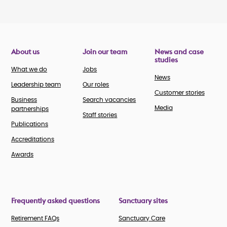
About us
Join our team
News and case
studies
What we do
Jobs
News
Leadership team
Our roles
Customer stories
Business
Search vacancies
Media
partnerships
Staff stories
Publications
Accreditations
Awards
Frequently asked questions
Sanctuary sites
Retirement FAQs
Sanctuary Care