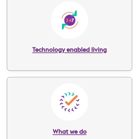
Image
Technology enabled living
Image
What we do