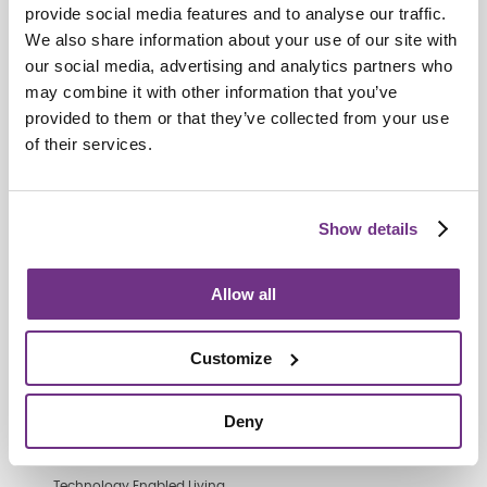
provide social media features and to analyse our traffic.
We also share information about your use of our site with
our social media, advertising and analytics partners who
Retirement Communities
may combine it with other information that you’ve
Catering colleagues showcase talent
provided to them or that they’ve collected from your use
in MasterChef‑style competition
of their services.
Show details
Allow all
Customize
Deny
Technology Enabled Living