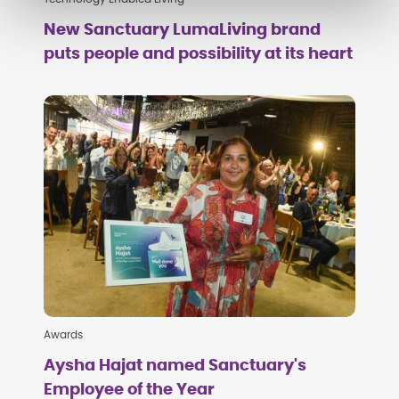
New Sanctuary LumaLiving brand
puts people and possibility at its heart
Awards
Aysha Hajat named Sanctuary's
Employee of the Year