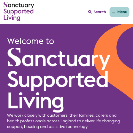
Menu
Search
Home page Sanctuary
Welcome to
We work closely with customers, their families, carers and
health professionals across England to deliver life changing
support, housing and assistive technology.