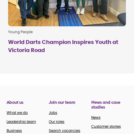
Young People
World Darts Champion Inspires Youth at
Victoria Road
About us
Join our team
News and case
studies
What we do
Jobs
News
Leadership team
Our roles
Customer stories
Business
Search vacancies