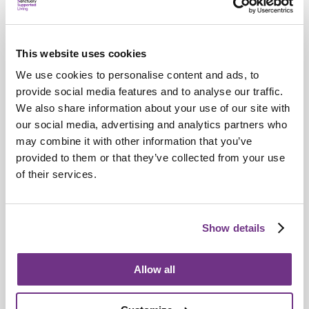
This website uses cookies
We use cookies to personalise content and ads, to
provide social media features and to analyse our traffic.
We also share information about your use of our site with
our social media, advertising and analytics partners who
may combine it with other information that you’ve
provided to them or that they’ve collected from your use
Young People
of their services.
Commonwealth champion transforms
young futures in Basildon
Show details
Allow all