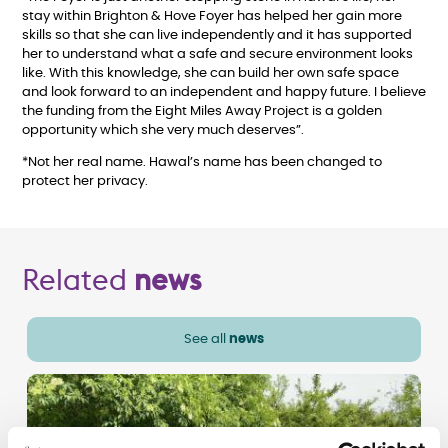
stay within Brighton & Hove Foyer has helped her gain more
skills so that she can live independently and it has supported
her to understand what a safe and secure environment looks
like. With this knowledge, she can build her own safe space
and look forward to an independent and happy future. I believe
the funding from the Eight Miles Away Project is a golden
opportunity which she very much deserves”.
*Not her real name. Hawal’s name has been changed to
protect her privacy.
Related
news
See all
news