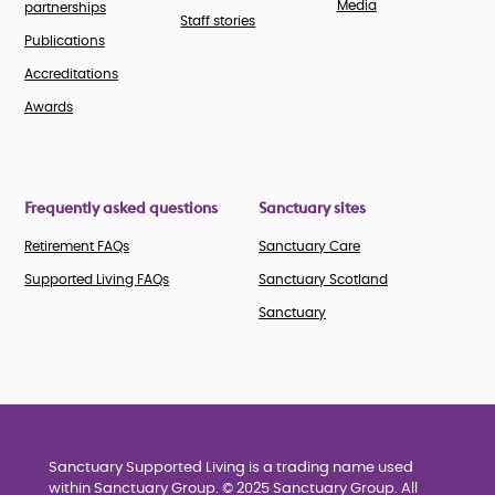
Media
partnerships
Staff stories
Publications
Accreditations
Awards
Frequently asked questions
Sanctuary sites
Retirement FAQs
Sanctuary Care
Supported Living FAQs
Sanctuary Scotland
Sanctuary
Sanctuary Supported Living is a trading name used
within Sanctuary Group. © 2025 Sanctuary Group. All