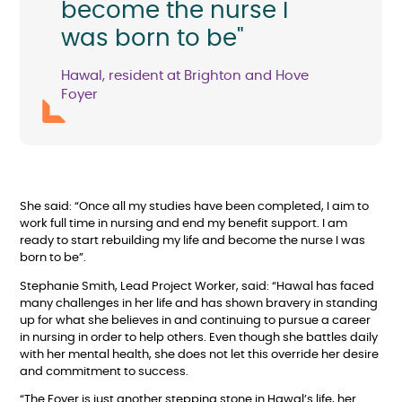
become the nurse I
was born to be"
Hawal, resident at Brighton and Hove
Foyer
She said: “Once all my studies have been completed, I aim to
work full time in nursing and end my benefit support. I am
ready to start rebuilding my life and become the nurse I was
born to be”.
Stephanie Smith, Lead Project Worker, said: “Hawal has faced
many challenges in her life and has shown bravery in standing
up for what she believes in and continuing to pursue a career
in nursing in order to help others. Even though she battles daily
with her mental health, she does not let this override her desire
and commitment to success.
“The Foyer is just another stepping stone in Hawal’s life, her