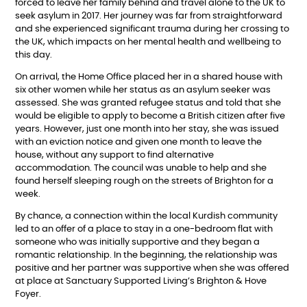
forced to leave her family behind and travel alone to the UK to
seek asylum in 2017. Her journey was far from straightforward
and she experienced significant trauma during her crossing to
the UK, which impacts on her mental health and wellbeing to
this day.
On arrival, the Home Office placed her in a shared house with
six other women while her status as an asylum seeker was
assessed. She was granted refugee status and told that she
would be eligible to apply to become a British citizen after five
years. However, just one month into her stay, she was issued
with an eviction notice and given one month to leave the
house, without any support to find alternative
accommodation. The council was unable to help and she
found herself sleeping rough on the streets of Brighton for a
week.
By chance, a connection within the local Kurdish community
led to an offer of a place to stay in a one-bedroom flat with
someone who was initially supportive and they began a
romantic relationship. In the beginning, the relationship was
positive and her partner was supportive when she was offered
at place at Sanctuary Supported Living’s Brighton & Hove
Foyer.