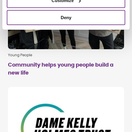
Customize
Deny
Young People
Community helps young people build a
new life