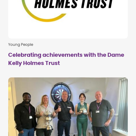
Young People
Celebrating achievements with the Dame
Kelly Holmes Trust