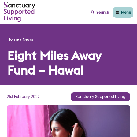
Menu
Search
Home
News
Eight Miles Away
Fund – Hawal
21st February 2022
Sanctuary Supported Living