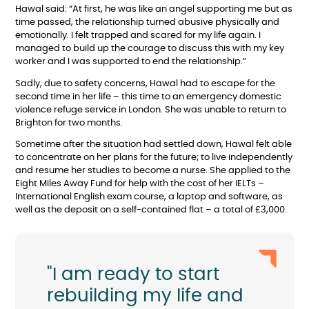
Hawal said: “At first, he was like an angel supporting me but as
time passed, the relationship turned abusive physically and
emotionally. I felt trapped and scared for my life again. I
managed to build up the courage to discuss this with my key
worker and I was supported to end the relationship.”
Sadly, due to safety concerns, Hawal had to escape for the
second time in her life – this time to an emergency domestic
violence refuge service in London. She was unable to return to
Brighton for two months.
Sometime after the situation had settled down, Hawal felt able
to concentrate on her plans for the future; to live independently
and resume her studies to become a nurse. She applied to the
Eight Miles Away Fund for help with the cost of her IELTs –
International English exam course, a laptop and software, as
well as the deposit on a self-contained flat – a total of £3,000.
"I am ready to start
rebuilding my life and