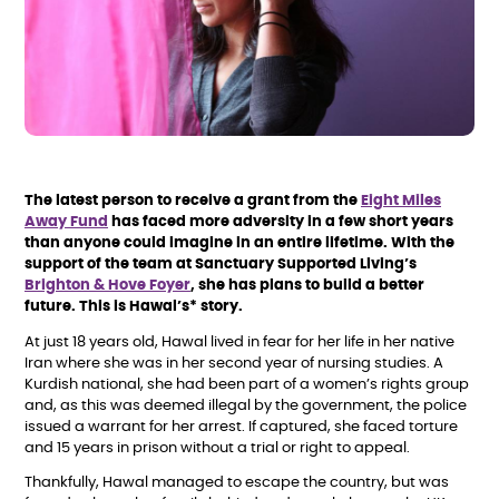
The latest person to receive a grant from the
Eight Miles
Away Fund
has faced more adversity in a few short years
than anyone could imagine in an entire lifetime. With the
support of the team at Sanctuary Supported Living’s
Brighton & Hove Foyer
, she has plans to build a better
future. This is Hawal’s* story.
At just 18 years old, Hawal lived in fear for her life in her native
Iran where she was in her second year of nursing studies. A
Kurdish national, she had been part of a women’s rights group
and, as this was deemed illegal by the government, the police
issued a warrant for her arrest. If captured, she faced torture
and 15 years in prison without a trial or right to appeal.
Thankfully, Hawal managed to escape the country, but was