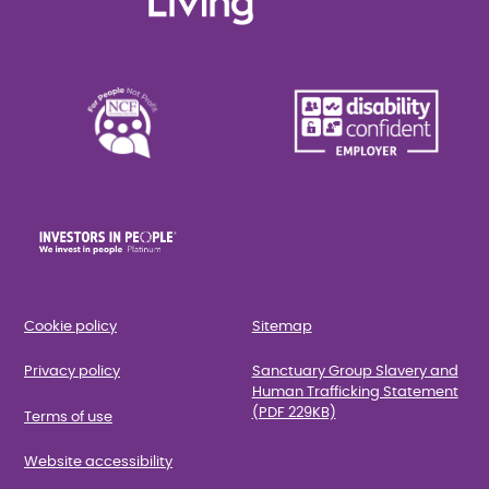
Cookie policy
Sitemap
Privacy policy
Sanctuary Group Slavery and
Human Trafficking Statement
(PDF 229KB)
Terms of use
Website accessibility