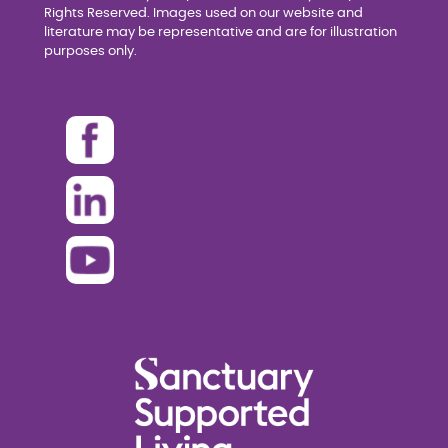
Rights Reserved. Images used on our website and
literature may be representative and are for illustration
purposes only.