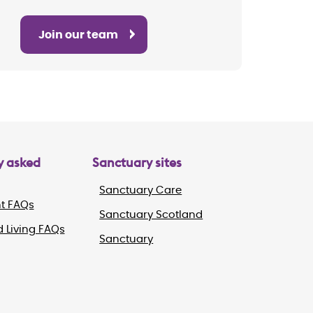
Join our team
y asked
Sanctuary sites
Sanctuary Care
t FAQs
Sanctuary Scotland
 Living FAQs
Sanctuary