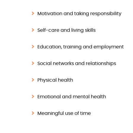
Motivation and taking responsibility
Self-care and living skills
Education, training and employment
Social networks and relationships
Physical health
Emotional and mental health
Meaningful use of time