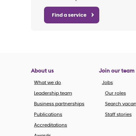
Find a service
About us
Join our team
What we do
Jobs
Leadership team
Our roles
Business partnerships
Search vacan
Publications
Staff stories
Accreditations
Awards