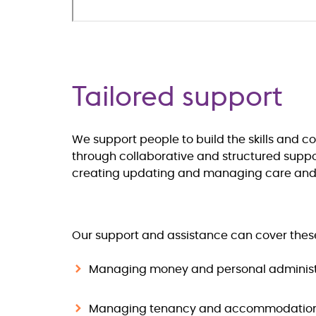
Tailored support
We support people to build the skills and c
through collaborative and structured support
creating updating and managing care and s
Our support and assistance can cover thes
Managing money and personal administ
Managing tenancy and accommodatio