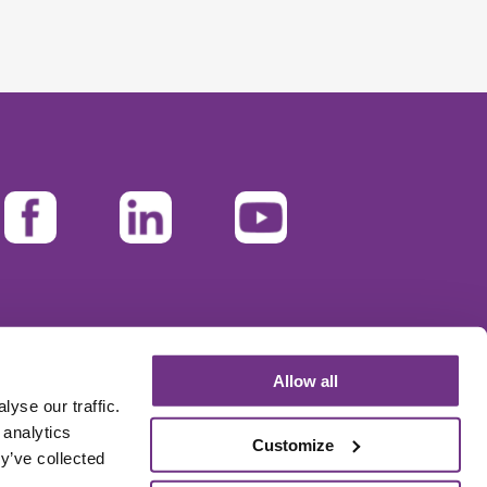
Allow all
yse our traffic.
 analytics
Customize
y’ve collected