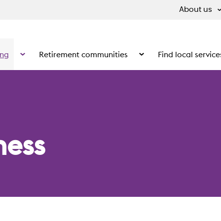
About us
ing
Retirement communities
Find local service
 What we do
Show the submenu for Supported living
Show the submenu for Ret
ness