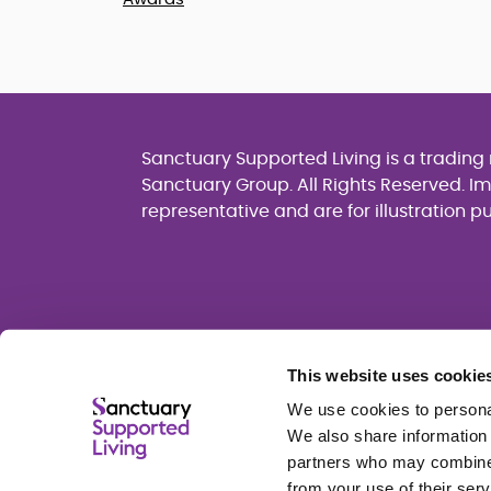
Sanctuary Supported Living is a tradin
Sanctuary Group. All Rights Reserved. I
representative and are for illustration p
This website uses cookie
We use cookies to personal
We also share information 
partners who may combine i
from your use of their serv