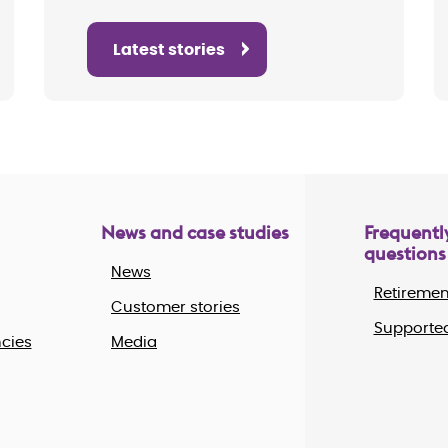
Latest stories
News and case studies
Frequentl
questions
News
Retiremen
Customer stories
Supported
cies
Media