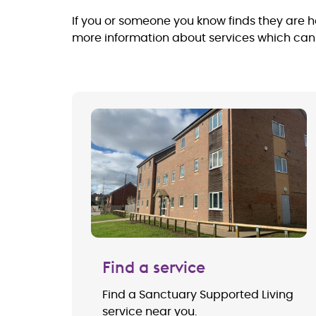
If you or someone you know finds they are ho
more information about services which can p
Find a service
Find a Sanctuary Supported Living
service near you.