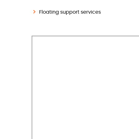
Floating support services