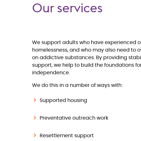
Our services
We support adults who have experienced or 
homelessness, and who may also need to
on addictive substances. By providing stabi
support, we help to build the foundations f
independence.
We do this in a number of ways with:
Supported housing
Preventative outreach work
Resettlement support