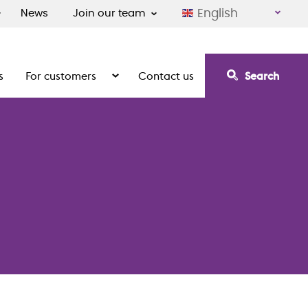
English
News
Join our team
s
For customers
Contact us
Search
irement communities
Show the submenu for For customers