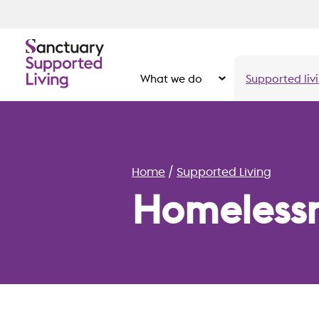
What we do
Supported liv
Show the submenu for
Home
Supported Living
Homeless