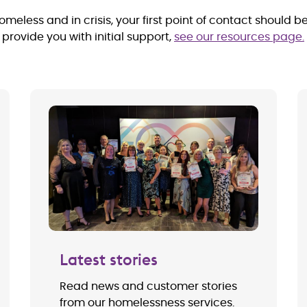
meless and in crisis, your first point of contact should b
rovide you with initial support,
see our resources page.
Latest stories
Read news and customer stories
from our homelessness services.