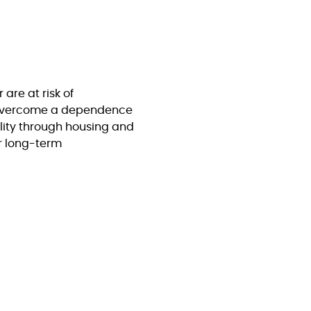
are at risk of
 overcome a dependence
lity through housing and
or long-term