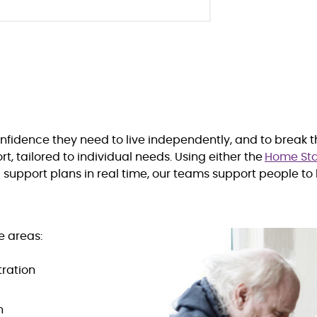
onfidence they need to live independently, and to break 
, tailored to individual needs. Using either the
Home Sta
upport plans in real time, our teams support people to 
e areas:
ration
n