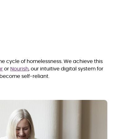
the cycle of homelessness. We achieve this
r
or
Nourish
, our intuitive digital system for
become self-reliant
.