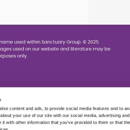
g name used within Sanctuary Group. © 2025
mages used on our website and literature may be
urposes only.
s
ise content and ads, to provide social media features and to anal
about your use of our site with our social media, advertising and
t with other information that you’ve provided to them or that the
ices.