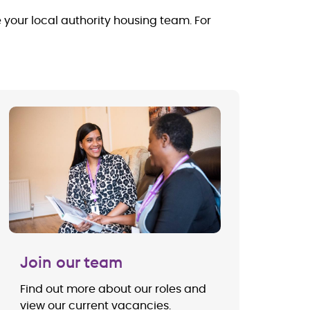
e your local authority housing team. For
Join our team
Find out more about our roles and
view our current vacancies.