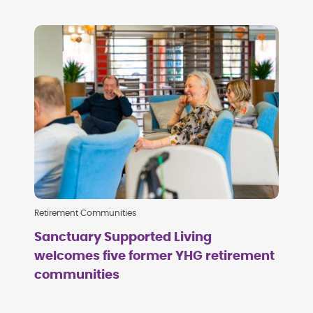
Retirement Communities
Sanctuary Supported Living
welcomes five former YHG retirement
communities