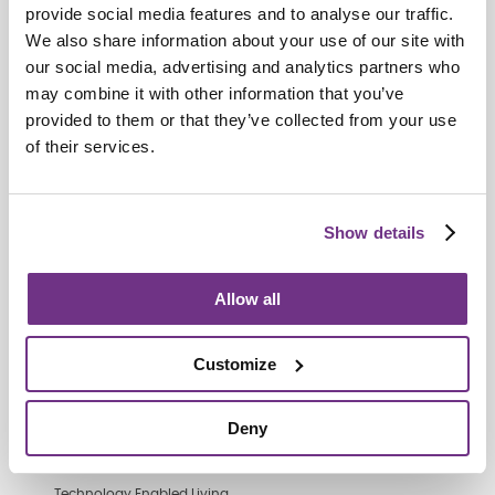
provide social media features and to analyse our traffic.
We also share information about your use of our site with
our social media, advertising and analytics partners who
Retirement Communities
may combine it with other information that you’ve
Catering colleagues showcase talent
provided to them or that they’ve collected from your use
in MasterChef‑style competition
of their services.
Show details
Allow all
Customize
Deny
Technology Enabled Living