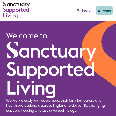
Menu
Search
Home page Sanctuary
Welcome to
We work closely with customers, their families, carers and
health professionals across England to deliver life changing
support, housing and assistive technology.