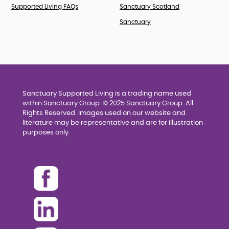
Supported Living FAQs
Sanctuary Scotland
Sanctuary
Sanctuary Supported Living is a trading name used
within Sanctuary Group. © 2025 Sanctuary Group. All
Rights Reserved. Images used on our website and
literature may be representative and are for illustration
purposes only.