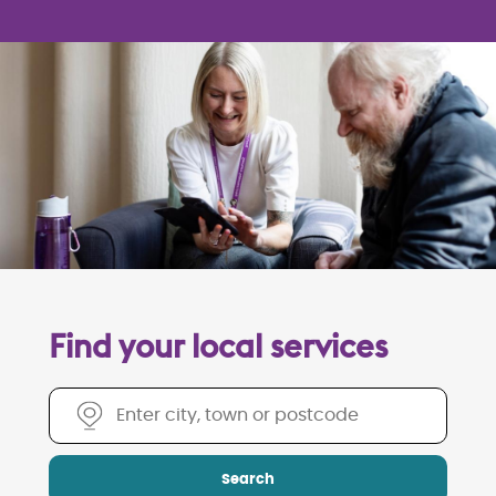
Find your local services
Find your local services