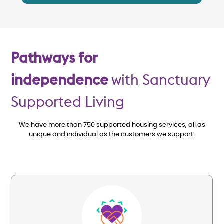
Pathways for
independence
with Sanctuary
Supported Living
We have more than 750 supported housing services, all as
unique and individual as the customers we support.
Image