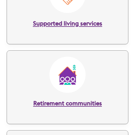
Supported living services
Image
Retirement communities