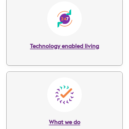
Image
Technology enabled living
Image
What we do