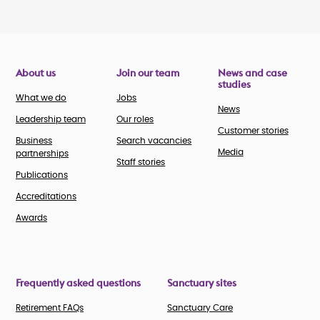
About us
Join our team
News and case
studies
What we do
Jobs
News
Leadership team
Our roles
Customer stories
Business
Search vacancies
Media
partnerships
Staff stories
Publications
Accreditations
Awards
Frequently asked questions
Sanctuary sites
Retirement FAQs
Sanctuary Care