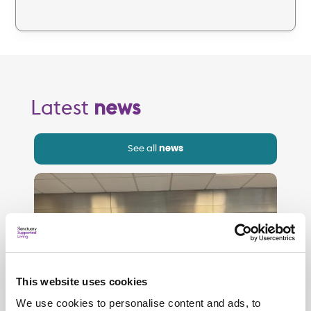
Latest
news
See all
news
This website uses cookies
We use cookies to personalise content and ads, to