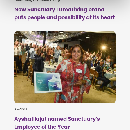
New Sanctuary LumaLiving brand
puts people and possibility at its heart
Awards
Aysha Hajat named Sanctuary's
Employee of the Year