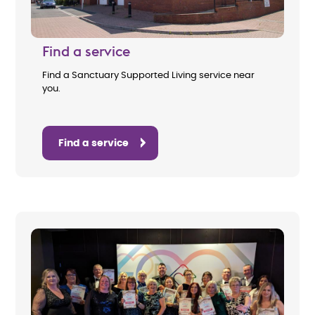
Find a service
Find a Sanctuary Supported Living service near
you.
Find a service