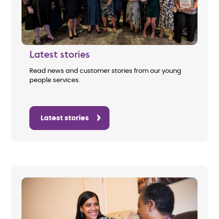
Latest stories
Read news and customer stories from our young
people services.
Latest stories