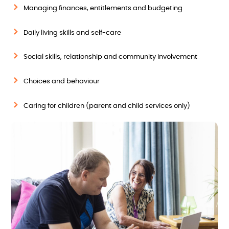
Managing finances, entitlements and budgeting
Daily living skills and self-care
Social skills, relationship and community involvement
Choices and behaviour
Caring for children (parent and child services only)