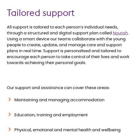
Tailored support
All support is tailored to each person’s individual needs,
through a structured and digital support plan called
Nourish
.
Using a smart device our teams collaborate with the young
people to create, update, and manage care and support
plans in real time. Support is personalised and tailored to
encourage each person to take control of their lives and work
towards achieving their personal goals.
Our support and assistance can cover these areas:
Maintaining and managing accommodation
Education, training and employment
Physical, emotional and mental health and wellbeing