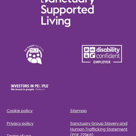
Cookie policy
Sitemap
Privacy policy
Sanctuary Group Slavery and
Human Trafficking Statement
(PDF 229KB)