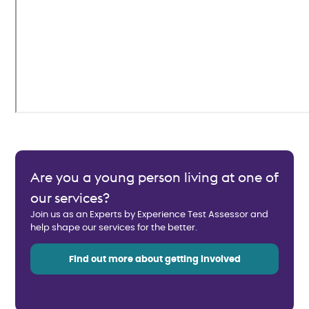
Are you a young person living at one of
our services?
Join us as an Experts by Experience Test Assessor and
help shape our services for the better.
Find out more about getting involved