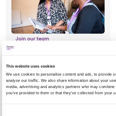
Join our team
Find out more about our roles and view our current
vacancies.
This website uses cookies
Join our team
We use cookies to personalise content and ads, to provide s
analyse our traffic. We also share information about your use 
media, advertising and analytics partners who may combine it
you’ve provided to them or that they’ve collected from your us
About us
Join our team
News and case
studies
What we do
Jobs