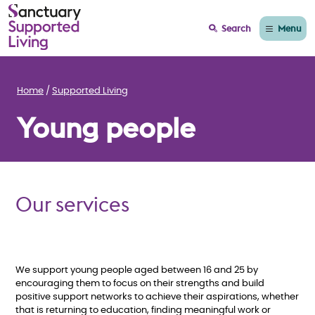
Menu
Search
Home
Supported Living
Young people
Our services
We support young people aged between 16 and 25 by
encouraging them to focus on their strengths and build
positive support networks to achieve their aspirations, whether
that is returning to education, finding meaningful work or