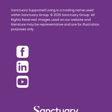
Sanctuary Supported Living is a trading name used
within Sanctuary Group. © 2025 Sanctuary Group. All
Rights Reserved. Images used on our website and
literature may be representative and are for illustration
purposes only.