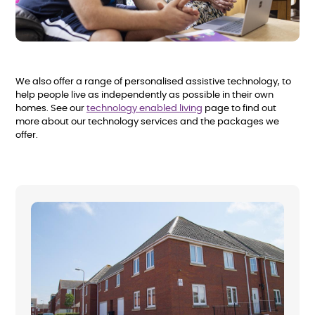
We also offer a range of personalised assistive technology, to
help people live as independently as possible in their own
homes. See our
technology enabled living
page to find out
more about our technology services and the packages we
offer.