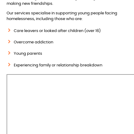
making new friendships.
Our services specialise in supporting young people facing
homelessness, including those who are:
Care leavers or looked after children (over 16)
Overcome addiction
Young parents
Experiencing family or relationship breakdown