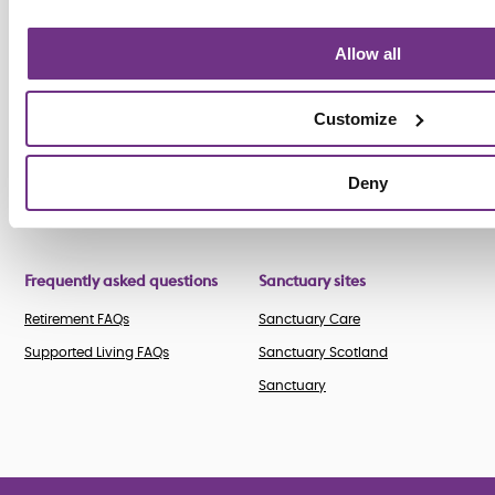
News
Leadership team
Our roles
Customer stories
Allow all
Business
Search vacancies
Media
partnerships
Staff stories
Publications
Customize
Accreditations
Awards
Deny
Frequently asked questions
Sanctuary sites
Retirement FAQs
Sanctuary Care
Supported Living FAQs
Sanctuary Scotland
Sanctuary