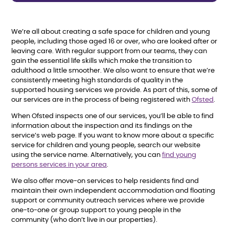
We’re all about creating a safe space for children and young
people, including those aged 16 or over, who are looked after or
leaving care. With regular support from our teams, they can
gain the essential life skills which make the transition to
adulthood a little smoother. We also want to ensure that we’re
consistently meeting high standards of quality in the
supported housing services we provide. As part of this, some of
our services are in the process of being registered with
Ofsted
.
When Ofsted inspects one of our services, you’ll be able to find
information about the inspection and its findings on the
service’s web page. If you want to know more about a specific
service for children and young people, search our website
using the service name. Alternatively, you can
find young
persons services in your area
.
We also offer move-on services to help residents find and
maintain their own independent accommodation and floating
support or community outreach services where we provide
one-to-one or group support to young people in the
community (who don’t live in our properties).