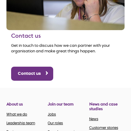
Contact us
Get in touch to discuss how we can partner with your
organisation and make great things happen.
Contact us
About us
Join our team
News and case
studies
What we do
Jobs
News
Leadership team
Our roles
Customer stories