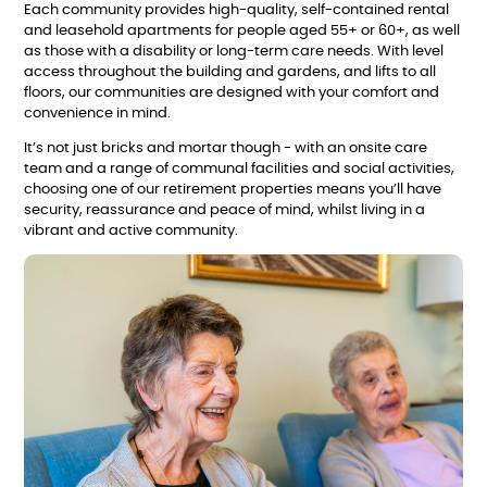
Each community provides high-quality, self-contained rental
and leasehold apartments for people aged 55+ or 60+, as well
as those with a disability or long-term care needs. With level
access throughout the building and gardens, and lifts to all
floors, our communities are designed with your comfort and
convenience in mind.
It’s not just bricks and mortar though - with an onsite care
team and a range of communal facilities and social activities,
choosing one of our retirement properties means you’ll have
security, reassurance and peace of mind, whilst living in a
vibrant and active community.