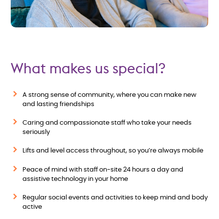
What makes us special?
A strong sense of community, where you can make new
and lasting friendships
Caring and compassionate staff who take your needs
seriously
Lifts and level access throughout, so you’re always mobile
Peace of mind with staff on-site 24 hours a day and
assistive technology in your home
Regular social events and activities to keep mind and body
active