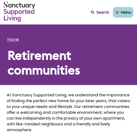
Menu
Search
Home
Retirement
communities
At Sanctuary Supported Living, we understand the importance
of finding the perfect new home for your later years, that caters
to your unique needs and lifestyle. Our retirement communities
offer a welcoming and comfortable environment, where you
can live independently in the privacy of your own apartment,
with like-minded neighbours and a friendly and lively
atmosphere.