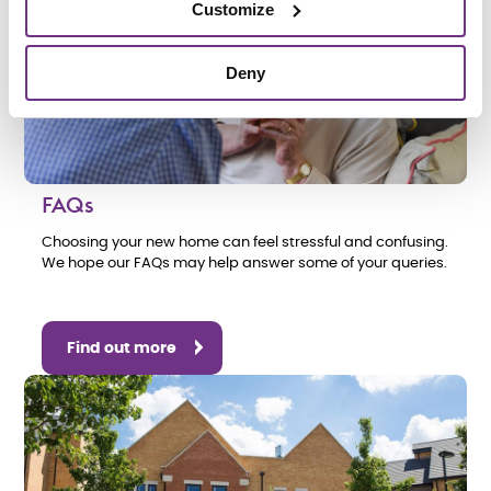
Customize
Deny
FAQs
Choosing your new home can feel stressful and confusing.
We hope our FAQs may help answer some of your queries.
Find out more