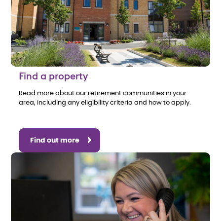
Find a property
Read more about our retirement communities in your
area, including any eligibility criteria and how to apply.
Find out more