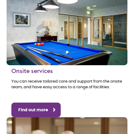
Onsite services
You can receive tailored care and support from the onsite
team, and have easy access to a range of facilities.
Find out more