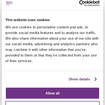
This website uses cookies
We use cookies to personalise content and ads, to
provide social media features and to analyse our traffic.
We also share information about your use of our site with
Property options
our social media, advertising and analytics partners who
We offer rent and leasehold properties and the Older
may combine it with other information that you’ve
People’s Shared Ownership scheme.
provided to them or that they’ve collected from your use
of their services.
Find out more
Show details
Allow all