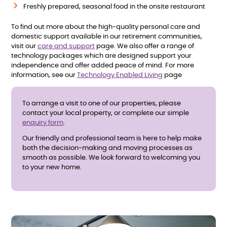
Freshly prepared, seasonal food in the onsite restaurant
To find out more about the high-quality personal care and
domestic support available in our retirement communities,
visit our
care and support
page. We also offer a range of
technology packages which are designed support your
independence and offer added peace of mind. For more
information, see our
Technology Enabled Living
page
To arrange a visit to one of our properties, please
contact your local property, or complete our simple
enquiry form
.
Our friendly and professional team is here to help make
both the decision-making and moving processes as
smooth as possible. We look forward to welcoming you
to your new home.