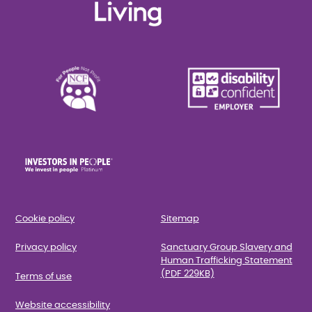
Cookie policy
Sitemap
Privacy policy
Sanctuary Group Slavery and
Human Trafficking Statement
(PDF 229KB)
Terms of use
Website accessibility