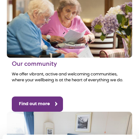
Our community
We offer vibrant, active and welcoming communities,
where your wellbeing is at the heart of everything we do.
Find out more