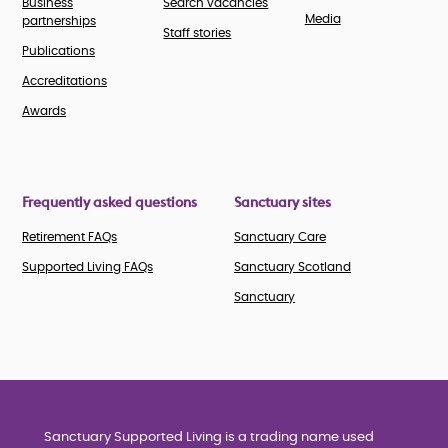
Business
Search vacancies
Media
partnerships
Staff stories
Publications
Accreditations
Awards
Frequently asked questions
Sanctuary sites
Retirement FAQs
Sanctuary Care
Supported Living FAQs
Sanctuary Scotland
Sanctuary
Sanctuary Supported Living is a trading name used