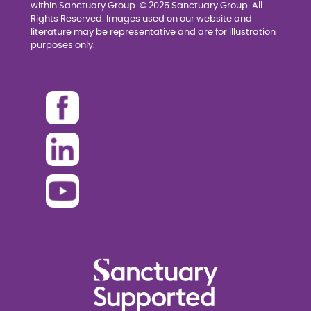
within Sanctuary Group. © 2025 Sanctuary Group. All
Rights Reserved. Images used on our website and
literature may be representative and are for illustration
purposes only.