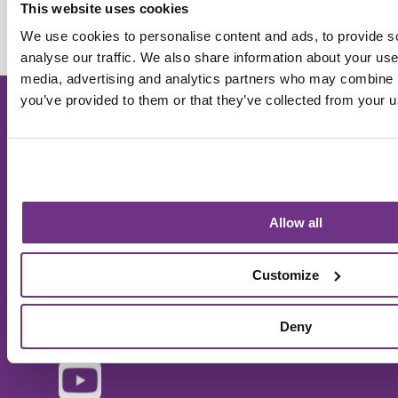
Sanctuary
This website uses cookies
We use cookies to personalise content and ads, to provide s
analyse our traffic. We also share information about your use 
media, advertising and analytics partners who may combine it
you’ve provided to them or that they’ve collected from your us
Sanctuary Supported Living is a trading name used
within Sanctuary Group. © 2025 Sanctuary Group. All
Rights Reserved. Images used on our website and
literature may be representative and are for illustration
purposes only.
Allow all
Customize
Deny