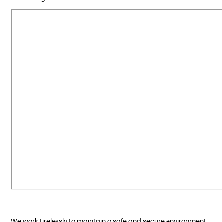
We work tirelessly to maintain a safe and secure environment