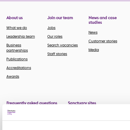
About us
Join our team
News and case
studies
What we do
Jobs
News
Leadership team
Our roles
Customer stories
Business
Search vacancies
Media
partnerships
Staff stories
Publications
Accreditations
Awards
Frequently asked questions
Sanctuary sites
Retirement FAQs
Sanctuary Care
Supported Living FAQs
Sanctuary Scotland