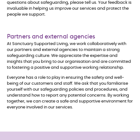
questions about safeguarding, please tell us. Your feedback is
invaluable in helping us improve our services and protect the
people we support.
Partners and external agencies
At Sanctuary Supported Living, we work collaboratively with
our partners and external agencies to maintain a strong
safeguarding culture. We appreciate the expertise and
insights that you bring to our organisation and are committed
to fostering a positive and supportive working relationship.
Everyone has a role to play in ensuring the safety and well-
being of our customers and staff. We ask that you familiarise
yourself with our safeguarding policies and procedures, and
understand how to report any potential concerns. By working
together, we can create a safe and supportive environment for
everyone involved in our services.