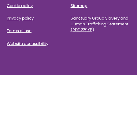
Cookie policy
Sitemap
Privacy policy
Sanctuary Group Slavery and
Human Trafficking Statement
(PDF 229KB)
Terms of use
Website accessibility