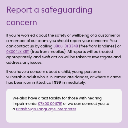
Report a safeguarding
concern
If you’re worried about the safety or wellbeing of a customer or
a member of our team, you should report your concerns. You
can contact us by calling
0800 131 3348
(free from landlines) or
0300 123 3511
(free from mobiles). All reports will be treated
appropriately, and swift action will be taken to investigate and
address any issues.
If you have a concern about a child, young person or
vulnerable adult who is in immediate danger, or where a crime
has been committed, call
999
immediately.
We also have a text facility for those with hearing
impairments:
07800 006781
or we can connect you to
a
British Sign Language interpreter
.