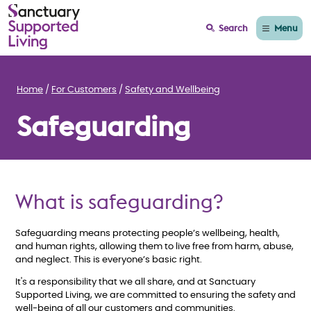
Menu
Search
Home
For Customers
Safety and Wellbeing
Safeguarding
What is safeguarding?
Safeguarding means protecting people’s wellbeing, health,
and human rights, allowing them to live free from harm, abuse,
and neglect. This is everyone’s basic right.
It's a responsibility that we all share, and at Sanctuary
Supported Living, we are committed to ensuring the safety and
well-being of all our customers and communities.