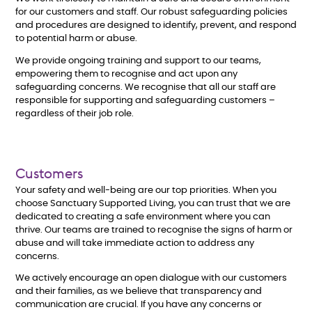
for our customers and staff. Our robust safeguarding policies
and procedures are designed to identify, prevent, and respond
to potential harm or abuse.
We provide ongoing training and support to our teams,
empowering them to recognise and act upon any
safeguarding concerns. We recognise that all our staff are
responsible for supporting and safeguarding customers –
regardless of their job role.
Customers
Your safety and well-being are our top priorities. When you
choose Sanctuary Supported Living, you can trust that we are
dedicated to creating a safe environment where you can
thrive. Our teams are trained to recognise the signs of harm or
abuse and will take immediate action to address any
concerns.
We actively encourage an open dialogue with our customers
and their families, as we believe that transparency and
communication are crucial. If you have any concerns or