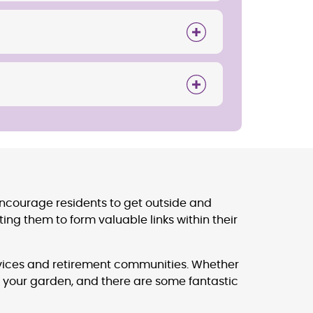
encourage residents to get outside and
ng them to form valuable links within their
ervices and retirement communities. Whether
 your garden, and there are some fantastic