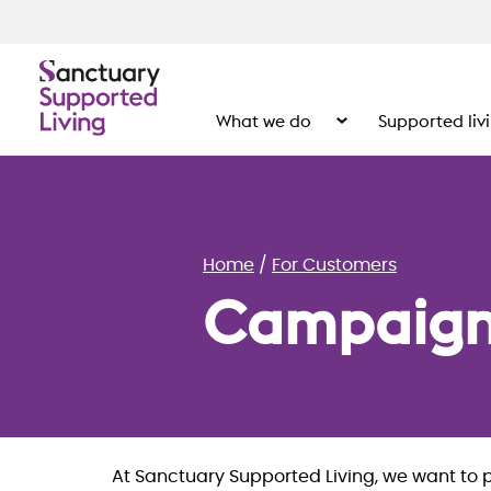
What we do
Supported liv
Show the submenu for
Home
For Customers
Campaign
At Sanctuary Supported Living, we want to 