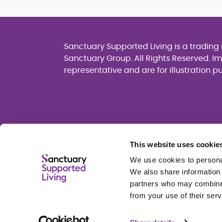
Sanctuary Supported Living is a tradin
Sanctuary Group. All Rights Reserved. I
representative and are for illustration p
This website uses cookie
We use cookies to personal
We also share information 
partners who may combine i
from your use of their serv
Cookie policy
Privacy policy
Terms of u
Sanctuary Group Slavery and Human Traffi