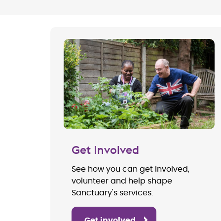
Get Involved
See how you can get involved,
volunteer and help shape
Sanctuary's services.
Get involved