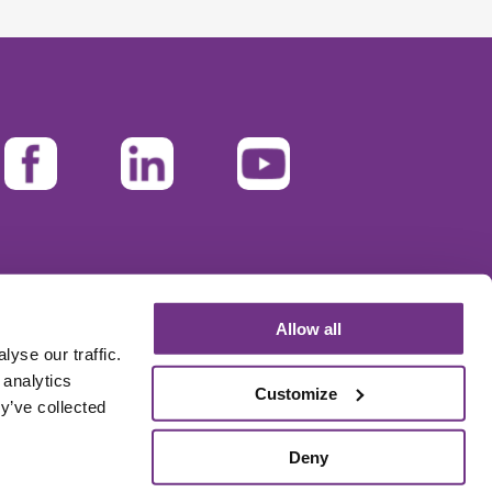
Allow all
yse our traffic.
 analytics
Customize
y’ve collected
Deny