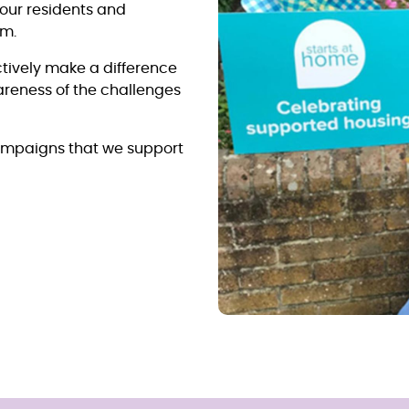
 our residents and
em.
tively make a difference
wareness of the challenges
ampaigns that we support