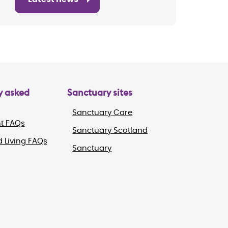
y asked
Sanctuary sites
Sanctuary Care
t FAQs
Sanctuary Scotland
 Living FAQs
Sanctuary