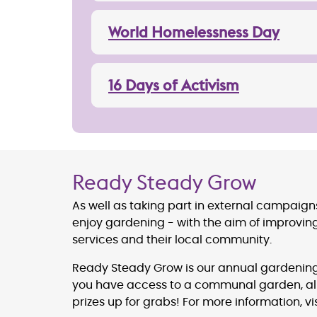
World Homelessness Day
16 Days of Activism
Ready Steady Grow
As well as taking part in external campaig
enjoy gardening - with the aim of improving
services and their local community.
Ready Steady Grow is our annual gardening 
you have access to a communal garden, allo
prizes up for grabs! For more information, vi