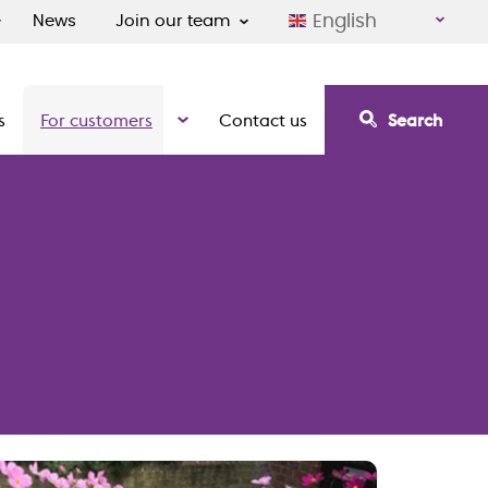
English
News
Join our team
s
For customers
Contact us
Search
irement communities
Show the submenu for For customers