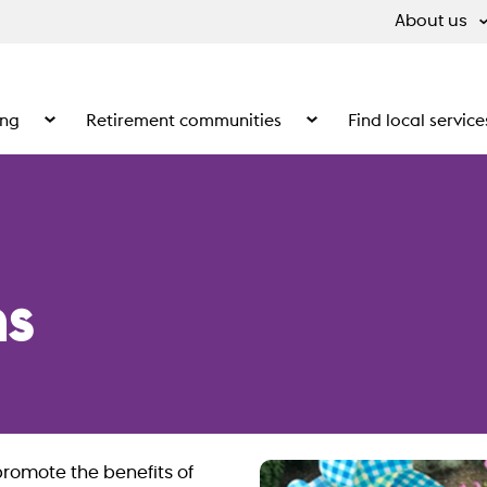
About us
ing
Retirement communities
Find local service
 What we do
Show the submenu for Supported living
Show the submenu for Ret
s
promote the benefits of