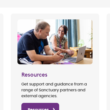
Resources
Get support and guidance from a
range of Sanctuary partners and
external agencies.
Resources