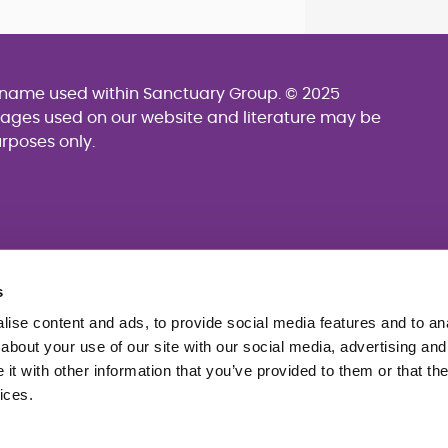
g name used within Sanctuary Group. © 2025
mages used on our website and literature may be
urposes only.
s
ise content and ads, to provide social media features and to anal
about your use of our site with our social media, advertising and
t with other information that you’ve provided to them or that the
ices.
se
Website accessibility
Sitemap
cking Statement (PDF 229KB)