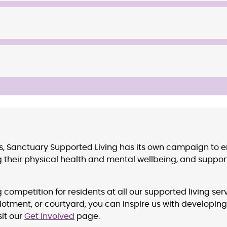
ns, Sanctuary Supported Living has its own campaign to 
 their physical health and mental wellbeing, and supporti
competition for residents at all our supported living s
tment, or courtyard, you can inspire us with developing
sit our
Get Involved
page.