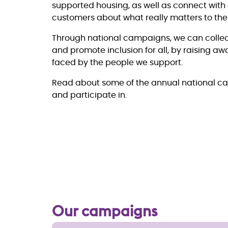
supported housing, as well as connect with
customers about what really matters to th
Through national campaigns, we can collec
and promote inclusion for all, by raising a
faced by the people we support.
Read about some of the annual national c
and participate in.
Our campaigns