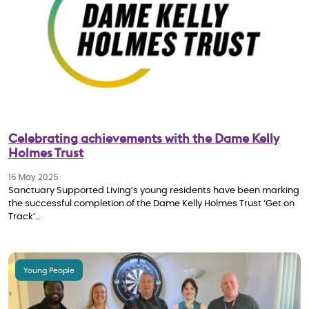
Celebrating achievements with the Dame Kelly
Holmes Trust
16 May 2025
Sanctuary Supported Living’s young residents have been marking
the successful completion of the Dame Kelly Holmes Trust ‘Get on
Track’…
Young People