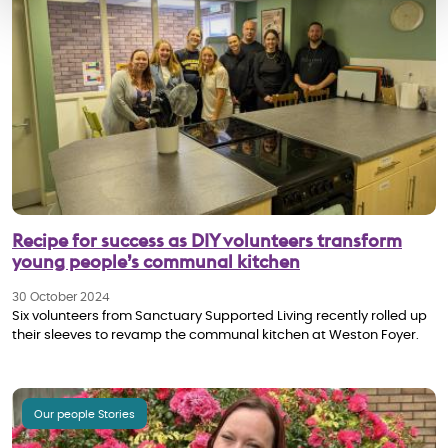
Recipe for success as DIY volunteers transform
young people’s communal kitchen
30 October 2024
Six volunteers from Sanctuary Supported Living recently rolled up
their sleeves to revamp the communal kitchen at Weston Foyer.
Our people Stories