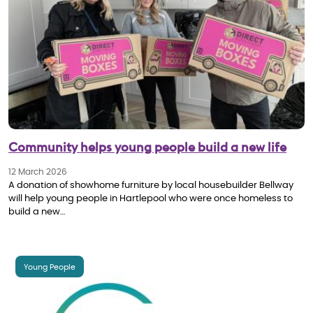
Community helps young people build a new life
12 March 2026
A donation of showhome furniture by local housebuilder Bellway
will help young people in Hartlepool who were once homeless to
build a new…
Young People