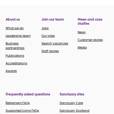
About us
Join our team
News and case
studies
What we do
Jobs
News
Leadership team
Our roles
Customer stories
Business
Search vacancies
Media
partnerships
Staff stories
Publications
Accreditations
Awards
Frequently asked questions
Sanctuary sites
Retirement FAQs
Sanctuary Care
Supported Living FAQs
Sanctuary Scotland