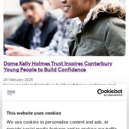
Dame Kelly Holmes Trust Inspires Canterbury
Young People to Build Confidence
26 February 2025
Young people in Canterbury build confidence, resilience, and
employability skills with Dame Kelly Holmes Trust’s Get on Track
programme.
This website uses cookies
Young People
We use cookies to personalise content and ads, to
provide social media features and to analyse our traffic.