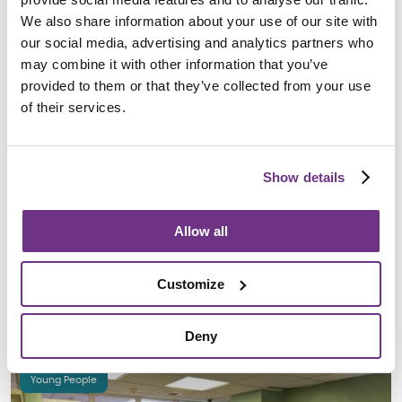
We also share information about your use of our site with
our social media, advertising and analytics partners who
may combine it with other information that you’ve
provided to them or that they’ve collected from your use
of their services.
Show details
Stanier House opens new gym to support health
and fitness for young residents
Allow all
13 November 2024
Stanier House has opened an outdoor gym for young people,
Customize
offering 24-hour access to fitness equipment and promoting
health, wellbeing, and…
Deny
Young People