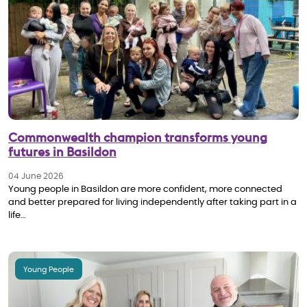
Commonwealth champion transforms young
futures in Basildon
04 June 2026
Young people in Basildon are more confident, more connected
and better prepared for living independently after taking part in a
life…
Young People