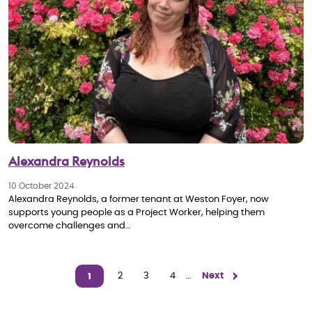
Alexandra Reynolds
10 October 2024
Alexandra Reynolds, a former tenant at Weston Foyer, now
supports young people as a Project Worker, helping them
overcome challenges and…
Pagination
Page
2
Page
3
Page
4
…
Next page
Next
1
Current page