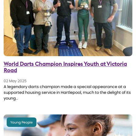
World Darts Champion Inspires Youth at Victoria
Road
02 May 2025
A legendary darts champion made a special appearance at a
supported housing service in Hartlepool, much to the delight of its
young…
Young People