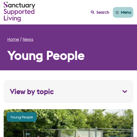
Menu
Search
Home
News
Young People
View by topic
Young People