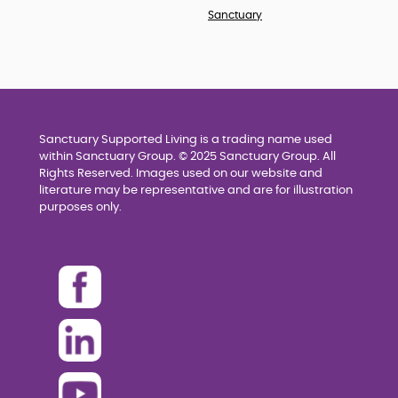
Sanctuary
Sanctuary Supported Living is a trading name used
within Sanctuary Group. © 2025 Sanctuary Group. All
Rights Reserved. Images used on our website and
literature may be representative and are for illustration
purposes only.