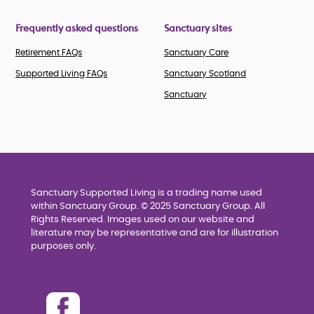
Frequently asked questions
Sanctuary sites
Retirement FAQs
Sanctuary Care
Supported Living FAQs
Sanctuary Scotland
Sanctuary
Sanctuary Supported Living is a trading name used
within Sanctuary Group. © 2025 Sanctuary Group. All
Rights Reserved. Images used on our website and
literature may be representative and are for illustration
purposes only.