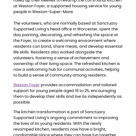
rolled up their sleeves to revamp the communal kitchen
at Weston Foyer, a supported housing service for young
people in Weston-Super-Mare.
The volunteers, who are normally based at Sanctuary
Supported Living’s head office in Worcester, spent the
day painting, decorating, and refreshing the space at
the Foyer, to create a welcoming environment where
residents can bond, share meals, and develop essential
life skills. Residents also worked alongside the
volunteers, fostering a sense of achievement and
ownership of their living space. The refreshed kitchen is
now a welcoming hub for communal activities, helping
to build a sense of community among residents.
Weston Foyer
provides accommodation and tailored
support for young people aged 16 to 25, encouraging
them to develop their skills and live as independently as
possible.
The kitchen transformation is part of Sanctuary
Supported Living’s ongoing commitment to improving
the lives of its young residents. With the newly
revamped kitchen, residents now have a bright,
comfortable place where they can have fun together,