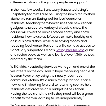
difference to lives of the young people we support.”
In the next few weeks, Sanctuary Supported Living’s
Hospitality team will also be using the newly refurbished
kitchen to run an ‘Eating well for less’ course for
residents, teaching them how to use their new kitchen
gadgets to prepare a variety of classic dishes. The
course will cover the basics of food safety and show
residents how to use up leftovers to make healthy and
delicious new dishes, while also saving money and
reducing food waste. Residents will also have access to
Sanctuary Supported Living’s
Eating Well for Less
guide
and recipe book, as well as a bank of over 1,300 recipes,
created by the team.
Will Childe, Hospitality Services Manager, and one of the
volunteers on the day, said: “I hope the young people at
Weston Foyer enjoy using their newly revamped
communal kitchen. It’s a much more practical space
now, and I’m looking forward to returning soon to help
residents get creative on a budget in the kitchen.
Having the tools and the skills they need will be a great
benefit to them in learning to live independently."
To find out more about life with Sanctuary Supported