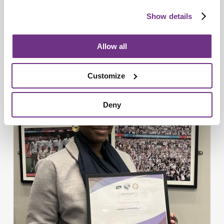
Show details
Allow all
Young People
Commonwealth champion transforms
Customize
young futures in Basildon
Deny