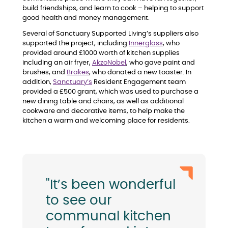
build friendships, and learn to cook – helping to support
good health and money management.
Several of Sanctuary Supported Living’s suppliers also
supported the project, including
Innerglass
, who
provided around £1000 worth of kitchen supplies
including an air fryer,
AkzoNobel
, who gave paint and
brushes, and
Brakes
, who donated a new toaster. In
addition,
Sanctuary’s
Resident Engagement team
provided a £500 grant, which was used to purchase a
new dining table and chairs, as well as additional
cookware and decorative items, to help make the
kitchen a warm and welcoming place for residents.
"It’s been wonderful
to see our
communal kitchen