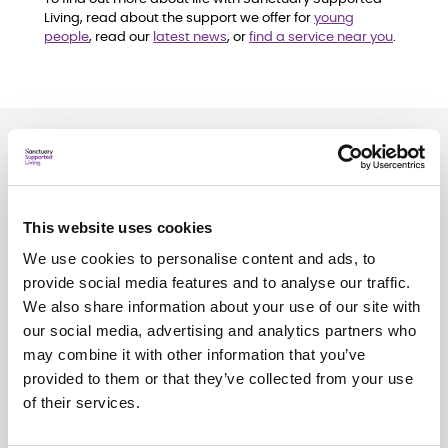
Living, read about the support we offer for
young
people
, read our
latest news
, or
find a service near you
.
Related
news
See all
news
This website uses cookies
We use cookies to personalise content and ads, to
provide social media features and to analyse our traffic.
We also share information about your use of our site with
our social media, advertising and analytics partners who
may combine it with other information that you’ve
provided to them or that they’ve collected from your use
of their services.