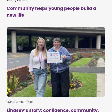
Young People
Community helps young people build a
new life
Our people Stories
Lindsey’s story: confidence, community,