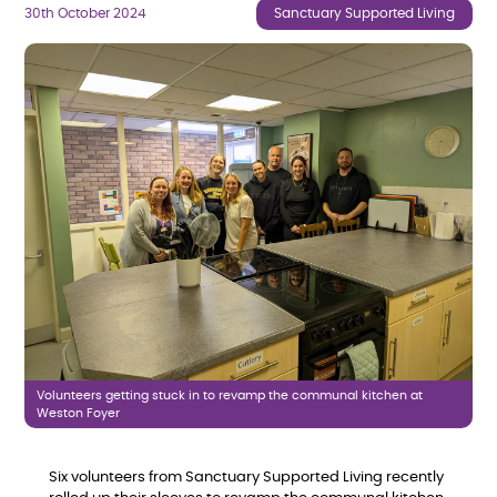
30th October 2024
Sanctuary Supported Living
Volunteers getting stuck in to revamp the communal kitchen at
Weston Foyer
Six volunteers from Sanctuary Supported Living recently