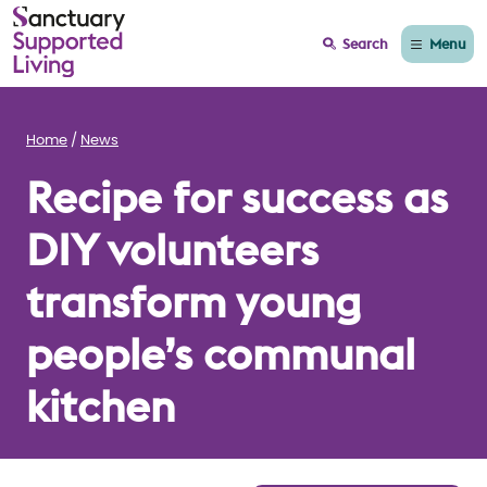
Menu
Search
Home
News
Recipe for success as
DIY volunteers
transform young
people’s communal
kitchen