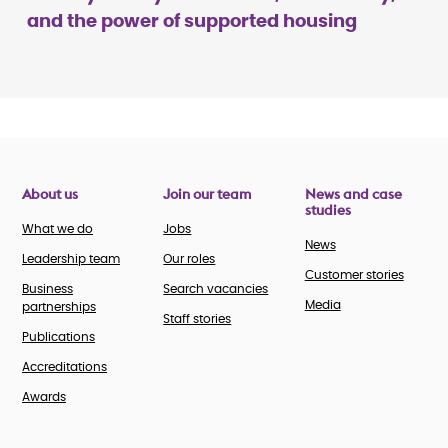
and the power of supported housing
About us
Join our team
News and case
studies
What we do
Jobs
News
Leadership team
Our roles
Customer stories
Business
Search vacancies
Media
partnerships
Staff stories
Publications
Accreditations
Awards