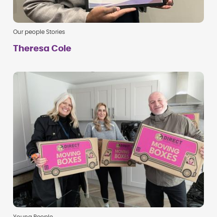
Our people Stories
Theresa Cole