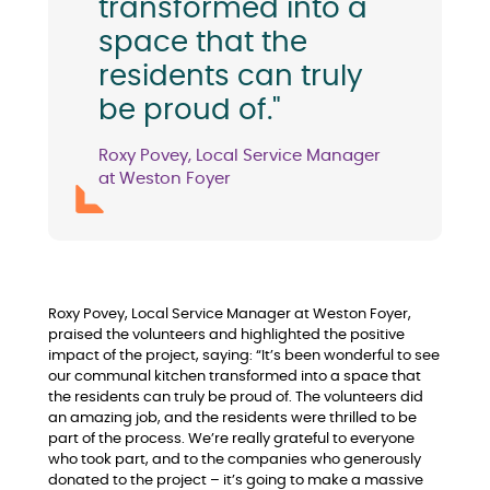
transformed into a
space that the
residents can truly
be proud of."
Roxy Povey, Local Service Manager
at Weston Foyer
Roxy Povey, Local Service Manager at Weston Foyer,
praised the volunteers and highlighted the positive
impact of the project, saying: “It’s been wonderful to see
our communal kitchen transformed into a space that
the residents can truly be proud of. The volunteers did
an amazing job, and the residents were thrilled to be
part of the process. We’re really grateful to everyone
who took part, and to the companies who generously
donated to the project – it’s going to make a massive