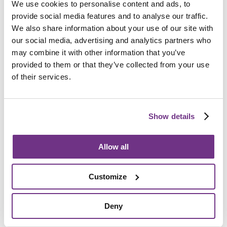
We use cookies to personalise content and ads, to
Am I eligible?
provide social media features and to analyse our traffic.
To be eligible for a place at Weston Foyer, applicants
We also share information about your use of our site with
must:
our social media, advertising and analytics partners who
may combine it with other information that you’ve
Be aged 18 to 25
provided to them or that they’ve collected from your use
Be vulnerable, homeless or at risk of homelessness
of their services.
Have low to medium level support needs
Require a minimum of two hours support per week
Show details
Allow all
How do I apply?
Customize
We accept referrals from the Housing Team at North
Somerset Council, please see
their website
or call
01934
888 888
. All support needs will be assessed before an
Deny
application is accepted.