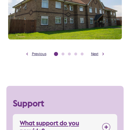
Previous
Next
Support
What support do you