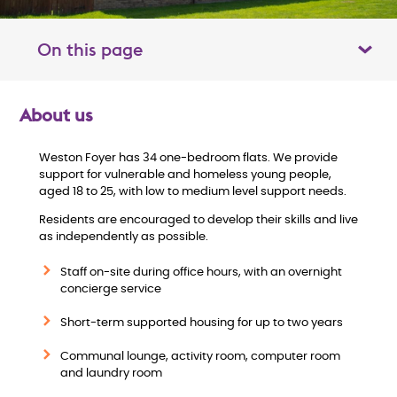
On this page
Toggle table of contents panel
About us
O
Weston Foyer has 34 one-bedroom flats. We provide
v
support for vulnerable and homeless young people,
aged 18 to 25, with low to medium level support needs.
e
Residents are encouraged to develop their skills and live
as independently as possible.
r
Staff on-site during office hours, with an overnight
v
concierge service
i
Short-term supported housing for up to two years
Communal lounge, activity room, computer room
e
and laundry room