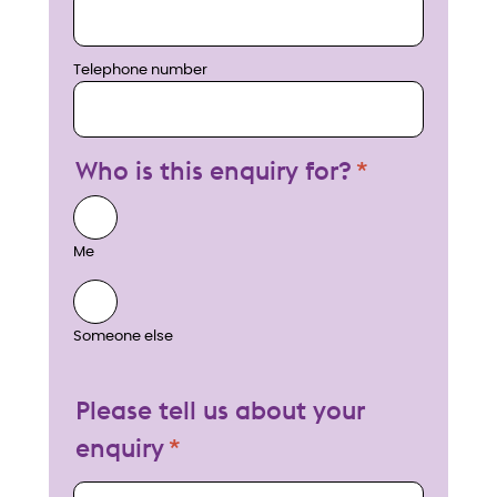
Telephone number
Who is this enquiry for?
Me
Someone else
Please tell us about your
enquiry
My enquiry