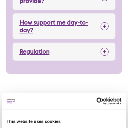
provide?
How support me day-to-
day?
Regulation
Applying
This website uses cookies