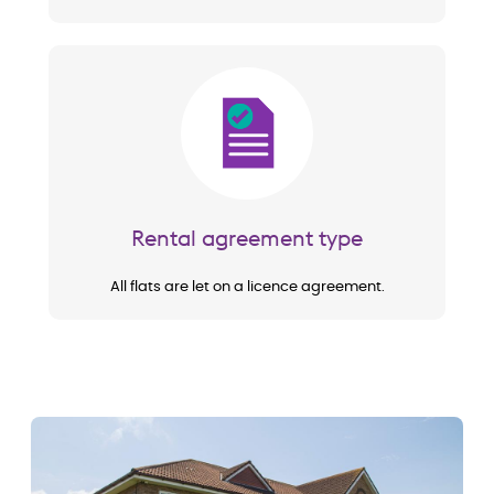
Image
Rental agreement type
All flats are let on a licence agreement.