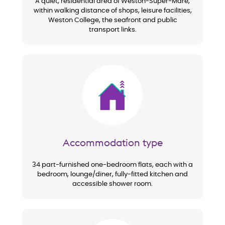
A quiet, residential area of Weston-Super-Mare,
within walking distance of shops, leisure facilities,
Weston College, the seafront and public
transport links.
Image
Accommodation type
34 part-furnished one-bedroom flats, each with a
bedroom, lounge/diner, fully-fitted kitchen and
accessible shower room.