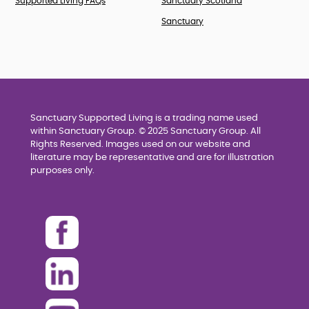
Supported Living FAQs
Sanctuary Scotland
Sanctuary
Sanctuary Supported Living is a trading name used
within Sanctuary Group. © 2025 Sanctuary Group. All
Rights Reserved. Images used on our website and
literature may be representative and are for illustration
purposes only.