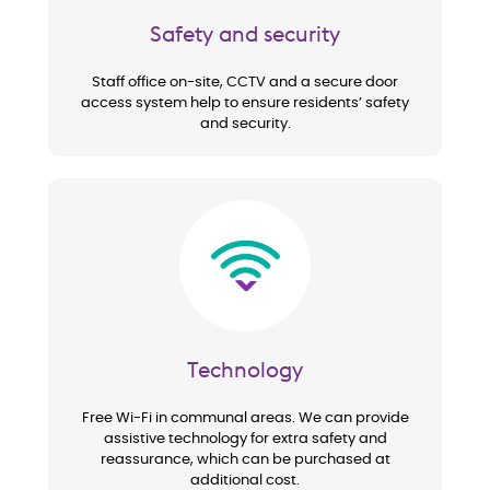
Safety and security
Staff office on-site, CCTV and a secure door
access system help to ensure residents’ safety
and security.
Image
Technology
Free Wi-Fi in communal areas. We can provide
assistive technology for extra safety and
reassurance, which can be purchased at
additional cost.