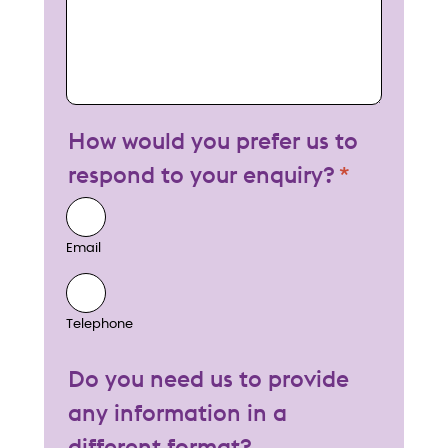
How would you prefer us to
respond to your enquiry?
Email
Telephone
Do you need us to provide
any information in a
different format?