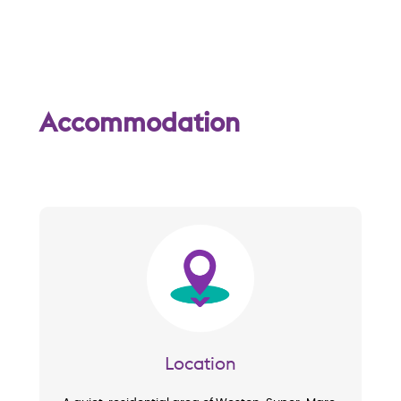
w
Accommodation
Image
Location