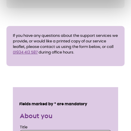
If you have any questions about the support services we
provide, or would like a printed copy of our service
leaflet, please contact us using the form below, or call
01934 413 587
during office hours.
E
n
Service details
Fields marked by * are mandatory
q
About you
u
Title