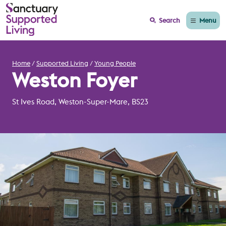
Menu
Search
Home
Supported Living
Young People
Weston Foyer
St Ives Road, Weston-Super-Mare, BS23