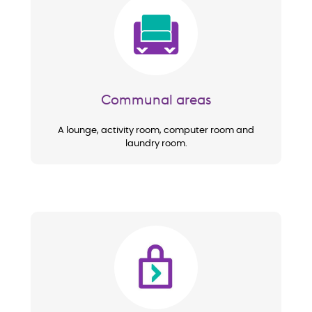
Image
Communal areas
A lounge, activity room, computer room and
laundry room.
Image