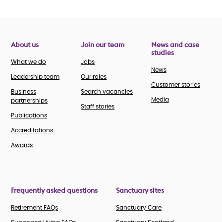
About us
Join our team
News and case
studies
What we do
Jobs
News
Leadership team
Our roles
Customer stories
Business
Search vacancies
Media
partnerships
Staff stories
Publications
Accreditations
Awards
Frequently asked questions
Sanctuary sites
Retirement FAQs
Sanctuary Care