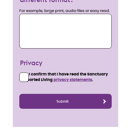
For example, large print, audio files or easy read.
Privacy
I confirm that I have read the Sanctuary
Supported Living
privacy statements
.