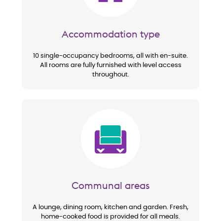
Accommodation type
10 single-occupancy bedrooms, all with en-suite.
All rooms are fully furnished with level access
throughout.
Image
Communal areas
A lounge, dining room, kitchen and garden. Fresh,
home-cooked food is provided for all meals.