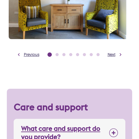
Previous
Next
Care and support
What care and support do
you provide?