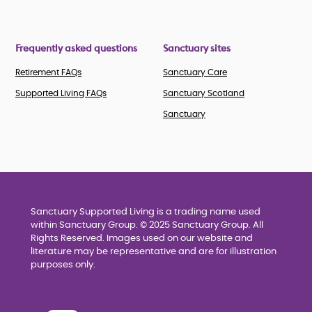
Frequently asked questions
Sanctuary sites
Retirement FAQs
Sanctuary Care
Supported Living FAQs
Sanctuary Scotland
Sanctuary
Sanctuary Supported Living is a trading name used
within Sanctuary Group. © 2025 Sanctuary Group. All
Rights Reserved. Images used on our website and
literature may be representative and are for illustration
purposes only.