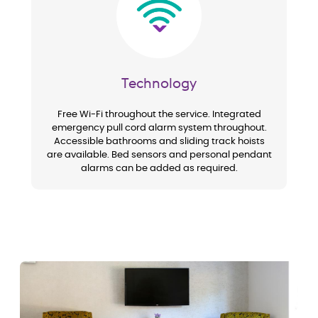
Technology
Free Wi-Fi throughout the service. Integrated
emergency pull cord alarm system throughout.
Accessible bathrooms and sliding track hoists
are available. Bed sensors and personal pendant
alarms can be added as required.