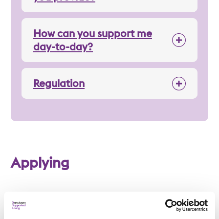
How can you support me
day-to-day?
Regulation
Applying