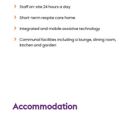
w
Staff on-site 24 hours a day
Short-term respite care home
Integrated and mobile assistive technology
Communal facilities including a lounge, dining room,
kitchen and garden
Accommodation