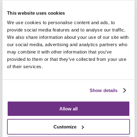
Am I eligible?
If a family member, friend, or carer supports you, we can
This website uses cookies
provide flexible day or overnight stays to give everyone
the opportunity for a well-earned break. For assistance
We use cookies to personalise content and ads, to
with funding, you may need to have been assessed as
provide social media features and to analyse our traffic.
needing overnight breaks. Please give us a call to
We also share information about your use of our site with
discuss your individual circumstances and how we can
our social media, advertising and analytics partners who
help.
may combine it with other information that you’ve
You may be eligible for a respite place at Tollemache
provided to them or that they’ve collected from your use
Road, if you:
of their services.
Are aged 18 to 65
Have a learning disability or significant cognitive
Show details
impairment and require ongoing care and support
Allow all
Customize
How do I apply?
We accept direct applications from families and carers