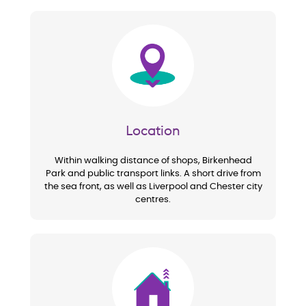
Image
Location
Within walking distance of shops, Birkenhead
Park and public transport links. A short drive from
the sea front, as well as Liverpool and Chester city
centres.
Image