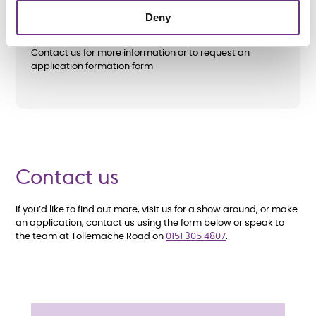
as well as referrals from local authorities,
Deny
including
Wirral Council
. All care and support needs will
be assessed before an application is accepted.
Contact us for more information or to request an
application formation form
Contact us
If you’d like to find out more, visit us for a show around, or make
an application, contact us using the form below or speak to
the team at Tollemache Road on
0151 305 4807
.
E