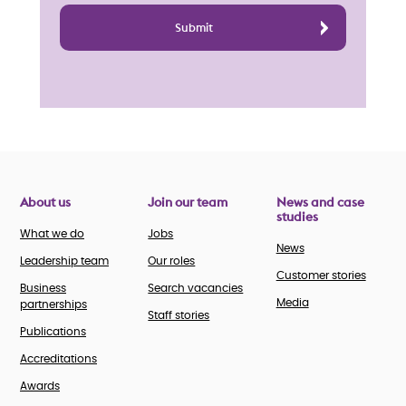
About us
Join our team
News and case
studies
What we do
Jobs
News
Leadership team
Our roles
Customer stories
Business
Search vacancies
Media
partnerships
Staff stories
Publications
Accreditations
Awards