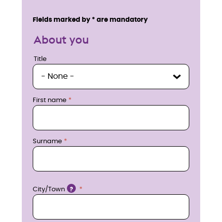
n
Service details
Fields marked by * are mandatory
q
About you
u
Title
Title
i
r
First name
e
n
Surname
o
w
Location
City/Town
?