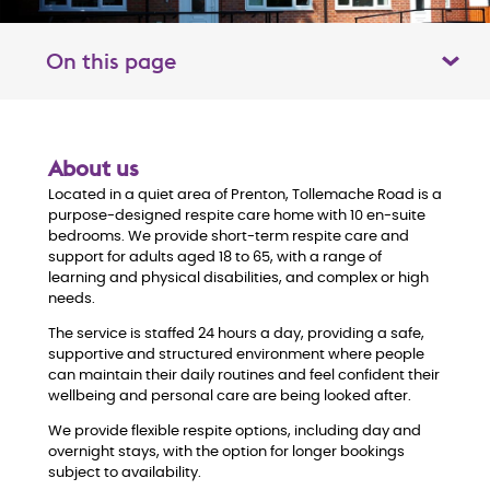
On this page
Toggle table of contents panel
O
About us
Located in a quiet area of Prenton, Tollemache Road is a
v
purpose-designed respite care home with 10 en-suite
bedrooms. We provide short-term respite care and
e
support for adults aged 18 to 65, with a range of
learning and physical disabilities, and complex or high
r
needs.
The service is staffed 24 hours a day, providing a safe,
v
supportive and structured environment where people
can maintain their daily routines and feel confident their
i
wellbeing and personal care are being looked after.
We provide flexible respite options, including day and
e
overnight stays, with the option for longer bookings
subject to availability.