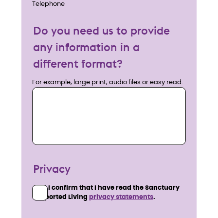
Telephone
Do you need us to provide
any information in a
different format?
For example, large print, audio files or easy read.
Privacy
I confirm that I have read the Sanctuary
Supported Living
privacy statements
.