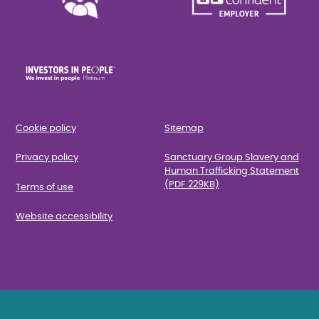
Cookie policy
Sitemap
Privacy policy
Sanctuary Group Slavery and
Human Trafficking Statement
(PDF 229KB)
Terms of use
Website accessibility