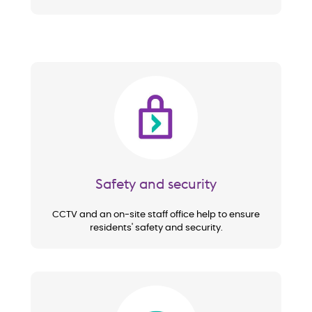
Image
Safety and security
CCTV and an on-site staff office help to ensure
residents' safety and security.
Image