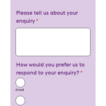
Please tell us about your
enquiry
My enquiry
How would you prefer us to
respond to your enquiry?
Email