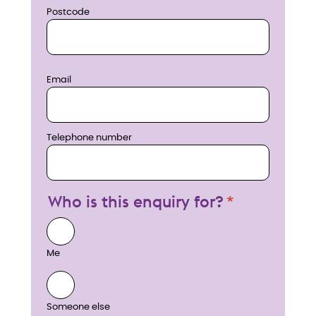
Postcode
Email
Telephone number
Who is this enquiry for?
Me
Someone else