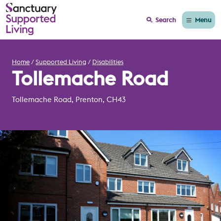
Menu
Search
Home
Supported Living
Disabilities
Tollemache Road
Tollemache Road, Prenton, CH43