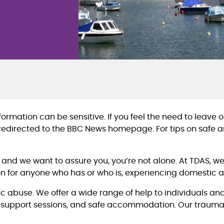
rmation can be sensitive. If you feel the need to leave our
 redirected to the BBC News homepage. For tips on safe an
, and we want to assure you, you’re not alone. At TDAS, 
n for anyone who has or who is, experiencing domestic 
c abuse. We offer a wide range of help to individuals and
 support sessions, and safe accommodation. Our trauma