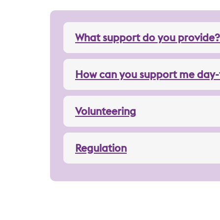
What support do you provide?
How can you support me day-
Volunteering
Regulation