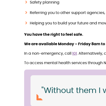
Safety planning
Referring you to other support agencies,
Helping you to build your future and mov
You have the right to feel safe.
We are available Monday – Friday 8am to
In a non-emergency, call
101
. Alternatively,
To access mental health services through 
"Without them I 