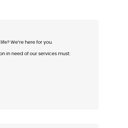
ife? We’re here for you.
on in need of our services must: