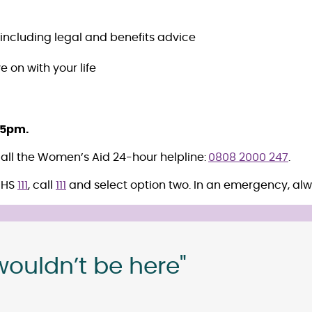
 including legal and benefits advice
e on with your life
 5pm.
 call the Women’s Aid 24-hour helpline:
0808 2000 247
.
NHS
111
, call
111
and select option two. In an emergency, alw
wouldn’t be here"