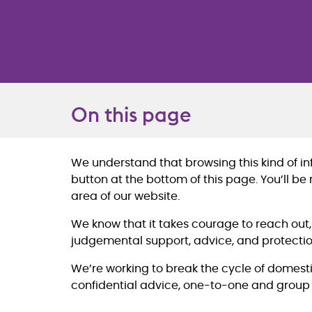
On this page
We understand that browsing this kind of info
Overview
button at the bottom of this page. You’ll be
area of our website.
We know that it takes courage to reach out
judgemental support, advice, and protectio
We’re working to break the cycle of domesti
confidential advice, one-to-one and group