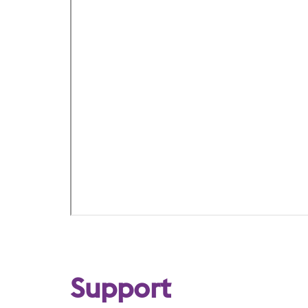
Support