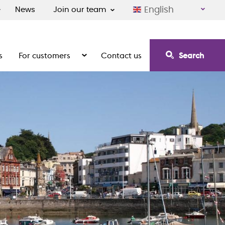
English
News
Join our team
s
For customers
Contact us
Search
irement communities
Show the submenu for For customers