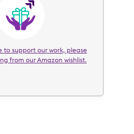
Image
ke to support our work, please
ing from our
Amazon wishlist
.