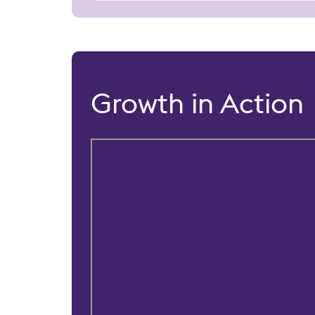
Growth in Action