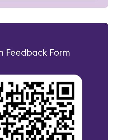
on Feedback Form