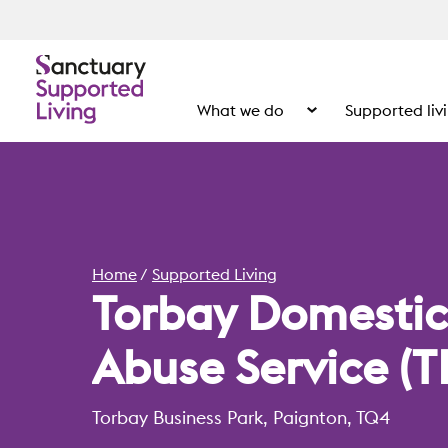
What we do
Supported liv
Show the submenu for
Home
Supported Living
Torbay Domestic
Abuse Service (T
Torbay Business Park, Paignton, TQ4