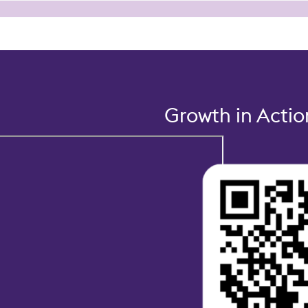
Growth in Acti