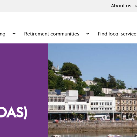
About us
ing
Retirement communities
Find local service
 What we do
Show the submenu for Supported living
Show the submenu for Ret
DAS)