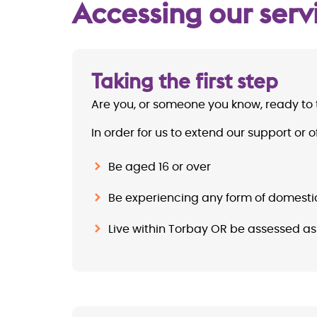
Accessing our serv
Taking the first step
Are you, or someone you know, ready to 
In order for us to extend our support o
Be aged 16 or over
Be experiencing any form of domest
Live within Torbay OR be assessed as