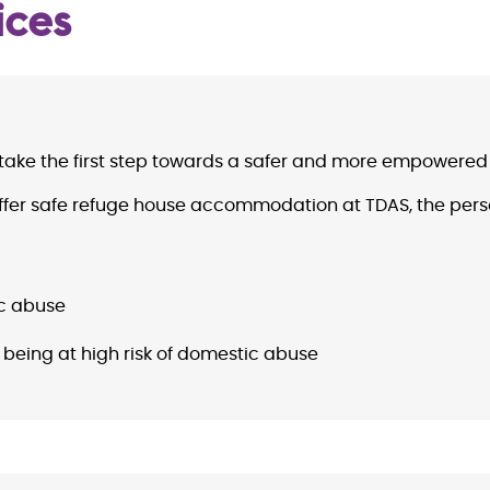
ices
take the first step towards a safer and more empowered l
r offer safe refuge house accommodation at TDAS, the pers
ic abuse
 being at high risk of domestic abuse