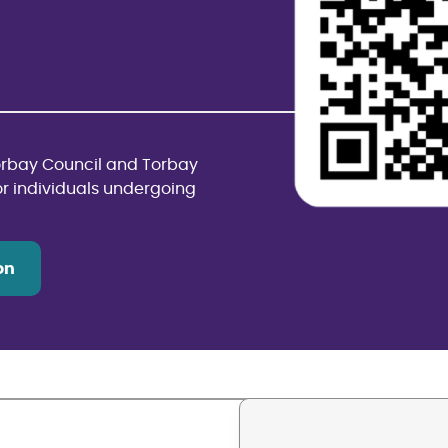
Torbay Council and Torbay
or individuals undergoing
on