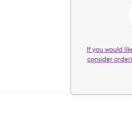
If you would li
consider order