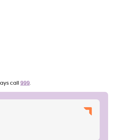
ays call
999
.