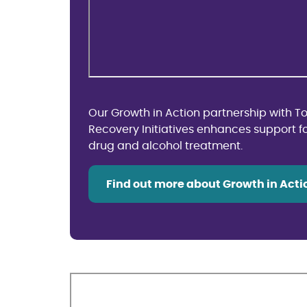
Our Growth in Action partnership with 
Recovery Initiatives enhances support f
drug and alcohol treatment.
Find out more about Growth in Acti