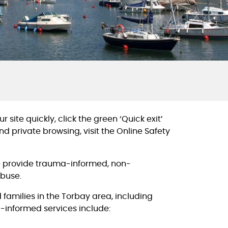
 site quickly, click the green ‘Quick exit’
d private browsing, visit the Online Safety
we provide trauma-informed, non-
abuse.
 families in the Torbay area, including
-informed services include: