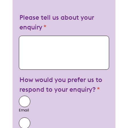
Please tell us about your
enquiry
My enquiry
How would you prefer us to
respond to your enquiry?
Email