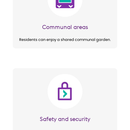
Communal areas
Residents can enjoy a shared communal garden.
Image
Safety and security