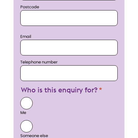
Postcode
Email
Telephone number
Who is this enquiry for?
Me
Someone else