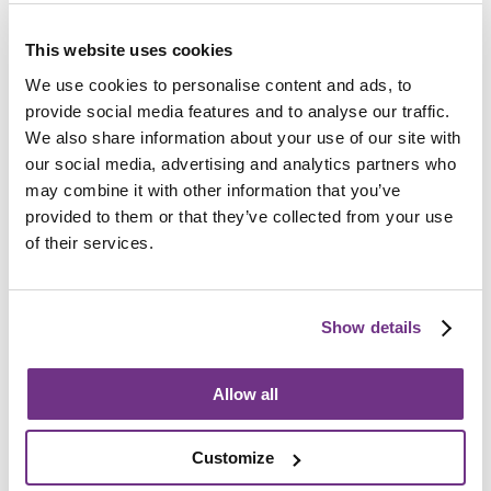
How do I apply?
Referrals must be made by
Chelmsford City Council
so
This website uses cookies
please contact them to begin the application process.
We use cookies to personalise content and ads, to
All support needs will be assessed before an
provide social media features and to analyse our traffic.
application is accepted.
We also share information about your use of our site with
our social media, advertising and analytics partners who
may combine it with other information that you’ve
provided to them or that they’ve collected from your use
of their services.
If you have any questions about the support services we
provide, or would like a printed copy of our service
Show details
leaflet, please contact us using the form below, or call
01245 947 971
during office hours.
Allow all
Customize
E