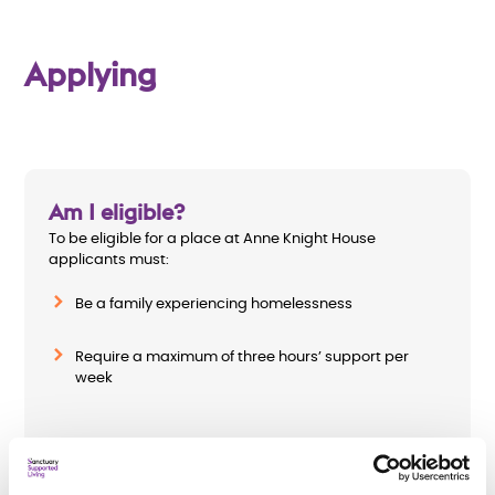
Applying
Am I eligible?
To be eligible for a place at Anne Knight House
applicants must:
Be a family experiencing homelessness
Require a maximum of three hours’ support per
week