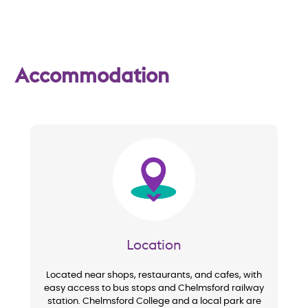
w
Accommodation
Image
Location
Located near shops, restaurants, and cafes, with
easy access to bus stops and Chelmsford railway
station. Chelmsford College and a local park are