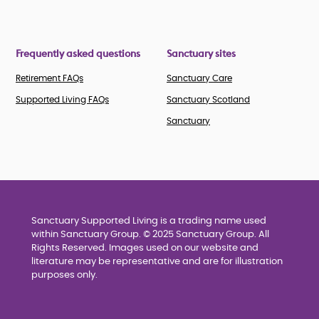
Frequently asked questions
Sanctuary sites
Retirement FAQs
Sanctuary Care
Supported Living FAQs
Sanctuary Scotland
Sanctuary
Sanctuary Supported Living is a trading name used
within Sanctuary Group. © 2025 Sanctuary Group. All
Rights Reserved. Images used on our website and
literature may be representative and are for illustration
purposes only.