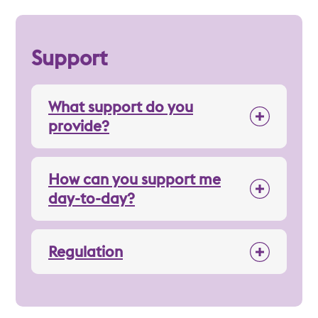
Support
What support do you
provide?
How can you support me
day-to-day?
Regulation