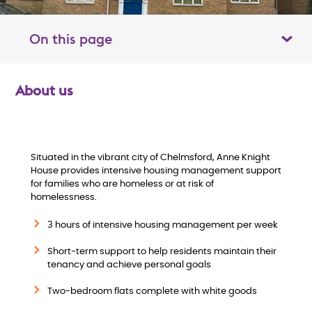
On this page
Toggle table of contents panel
About us
O
v
e
Situated in the vibrant city of Chelmsford, Anne Knight
House provides intensive housing management support
for families who are homeless or at risk of
r
homelessness.
v
3 hours of intensive housing management per week
i
Short-term support to help residents maintain their
tenancy and achieve personal goals
e
Two-bedroom flats complete with white goods