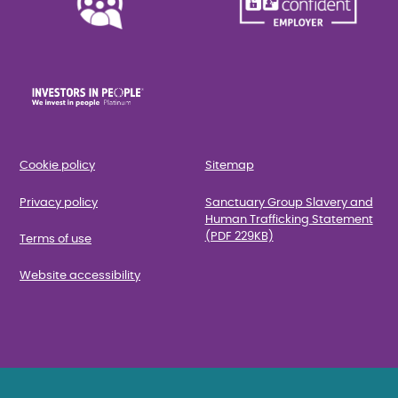
Cookie policy
Sitemap
Privacy policy
Sanctuary Group Slavery and
Human Trafficking Statement
(PDF 229KB)
Terms of use
Website accessibility