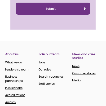
About us
Join our team
News and case
studies
What we do
Jobs
News
Leadership team
Our roles
Customer stories
Business
Search vacancies
Media
partnerships
Staff stories
Publications
Accreditations
Awards