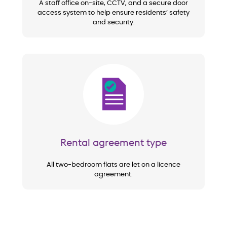
A staff office on-site, CCTV, and a secure door
access system to help ensure residents’ safety
and security.
Image
Rental agreement type
All two-bedroom flats are let on a licence
agreement.