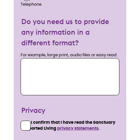
Telephone
Do you need us to provide
any information in a
different format?
For example, large print, audio files or easy read.
Privacy
I confirm that I have read the Sanctuary
Supported Living
privacy statements
.