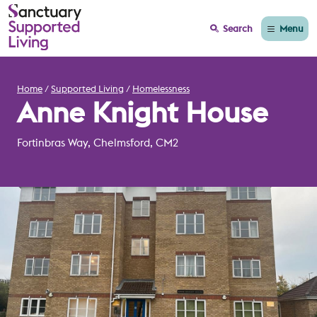
Menu
Search
Home
Supported Living
Homelessness
Anne Knight House
Fortinbras Way, Chelmsford, CM2