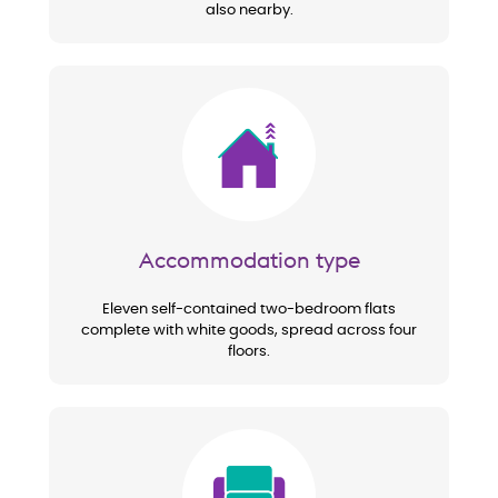
also nearby.
Image
Accommodation type
Eleven self-contained two-bedroom flats
complete with white goods, spread across four
floors.
Image