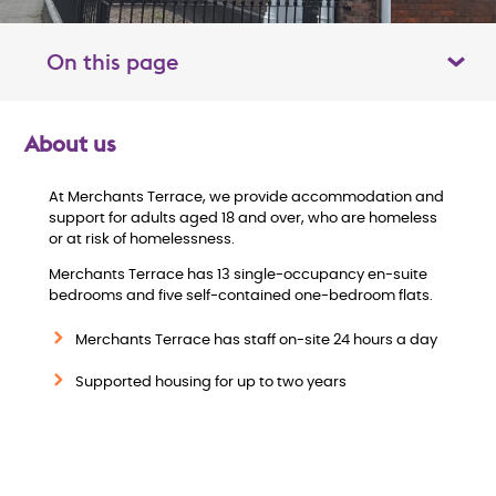
On this page
Toggle table of contents panel
About us
O
At Merchants Terrace, we provide accommodation and
v
support for adults aged 18 and over, who are homeless
or at risk of homelessness.
e
Merchants Terrace has 13 single-occupancy en-suite
bedrooms and five self-contained one-bedroom flats.
r
Merchants Terrace has staff on-site 24 hours a day
v
Supported housing for up to two years
i
e