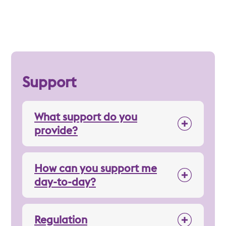
Support
What support do you
provide?
How can you support me
day-to-day?
Regulation