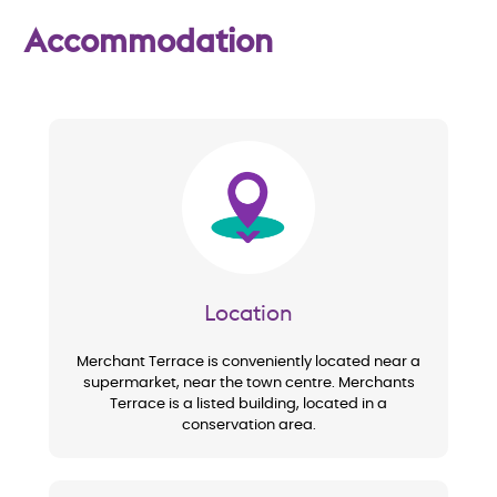
w
Accommodation
Image
Location
Merchant Terrace is conveniently located near a
supermarket, near the town centre. Merchants
Terrace is a listed building, located in a
conservation area.