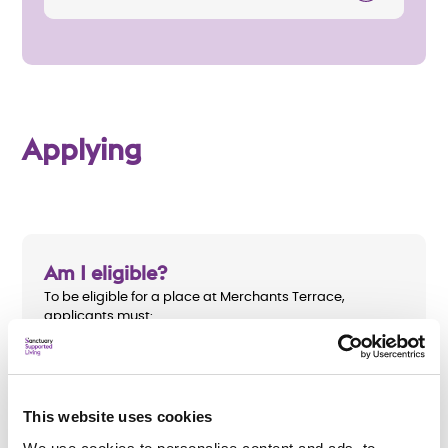
Applying
Am I eligible?
To be eligible for a place at Merchants Terrace,
applicants must:
Be aged 18 or over
Be homeless or at risk of homelessness
This website uses cookies
Have identifiable support needs