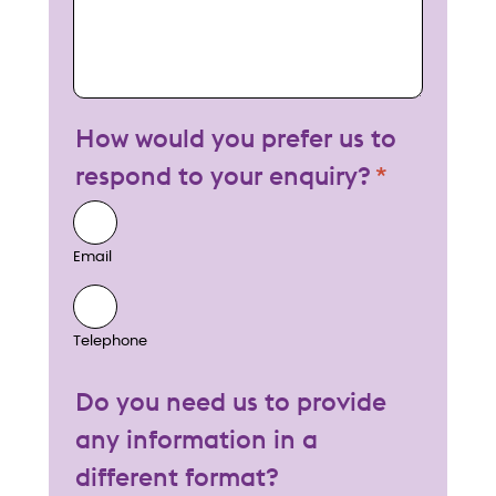
How would you prefer us to
respond to your enquiry?
Email
Telephone
Do you need us to provide
any information in a
different format?