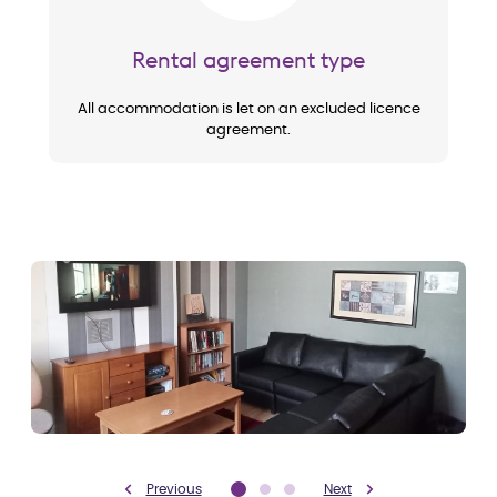
Rental agreement type
All accommodation is let on an excluded licence
agreement.
Previous
Next