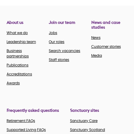
About us
Join our team
News and case
studies
What we do
Jobs
News
Leadership team
Our roles
Customer stories
Business
Search vacancies
Media
partnerships
Staff stories
Publications
Accreditations
Awards
Frequently asked questions
Sanctuary sites
Retirement FAQs
Sanctuary Care
Supported Living FAQs
Sanctuary Scotland