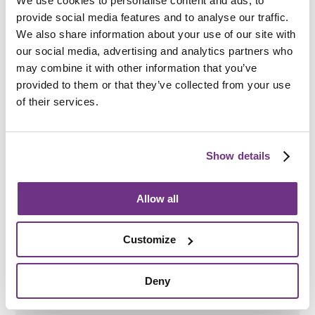
We use cookies to personalise content and ads, to
provide social media features and to analyse our traffic.
Be committed to engaging with staff
We also share information about your use of our site with
our social media, advertising and analytics partners who
may combine it with other information that you’ve
provided to them or that they’ve collected from your use
How do I apply?
of their services.
Referrals are made via the
Borough Council of King’s
Lynn and West Norfolk
, but you can also be referred by a
support worker or service you already use.
Show details
As part of our wider supported accommodation
provision, referrals are assessed across
Astwell House
and
Park Road
to help ensure people are matched with
Allow all
the most appropriate accommodation and support
available.
Customize
Please note that a referral to this service does not
guarantee a place here. Following assessment, an
individual may be offered a place at Astwell House or
Deny
Park Road, subject to eligibility criteria and availability.