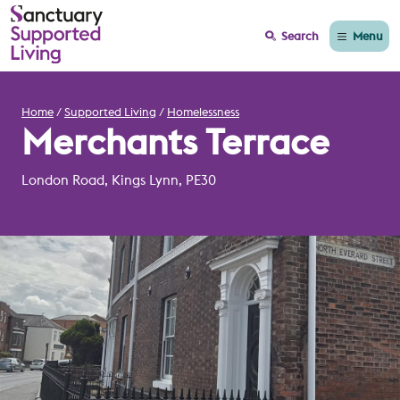
Menu
Search
Home
Supported Living
Homelessness
Merchants Terrace
London Road, Kings Lynn, PE30