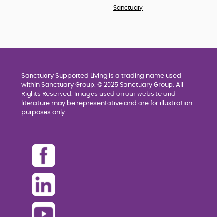
Sanctuary
Sanctuary Supported Living is a trading name used
within Sanctuary Group. © 2025 Sanctuary Group. All
Rights Reserved. Images used on our website and
literature may be representative and are for illustration
purposes only.