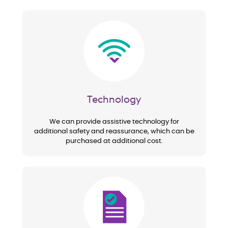
Image
Technology
We can provide assistive technology for
additional safety and reassurance, which can be
purchased at additional cost.
Image