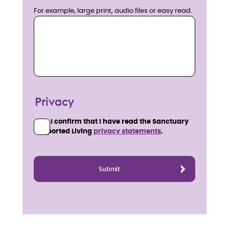
For example, large print, audio files or easy read.
Privacy
I confirm that I have read the Sanctuary
Supported Living
privacy statements
.