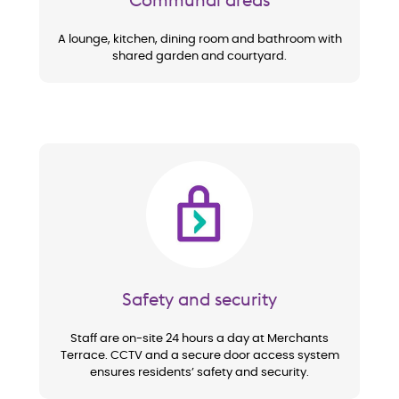
A lounge, kitchen, dining room and bathroom with
shared garden and courtyard.
Image
Safety and security
Staff are on-site 24 hours a day at Merchants
Terrace. CCTV and a secure door access system
ensures residents’ safety and security.