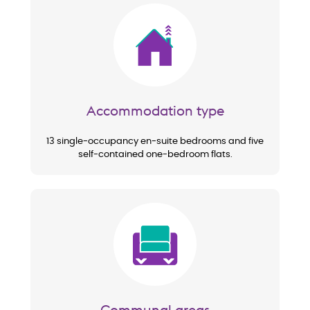
Image
Accommodation type
13 single-occupancy en-suite bedrooms and five
self-contained one-bedroom flats.
Image
Communal areas