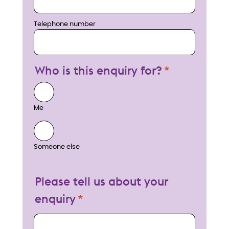
Telephone number
Who is this enquiry for?
Me
Someone else
Please tell us about your
enquiry
My enquiry