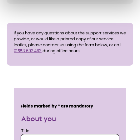
If you have any questions about the support services we
provide, or would like a printed copy of our service
leaflet, please contact us using the form below, or call
01553 692 463
during office hours.
E
n
Service details
Fields marked by * are mandatory
q
About you
u
Title
Title