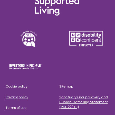
Cookie policy
Sitemap
Privacy policy
Sanctuary Group Slavery and
Human Trafficking Statement
(PDF 229KB)
Terms of use