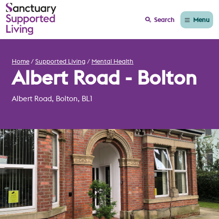
Menu
Search
Home
Supported Living
Mental Health
Albert Road - Bolton
Albert Road, Bolton, BL1