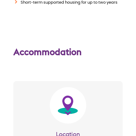
w
Short-term supported housing for up to two years
Accommodation
Image
Location