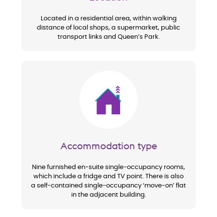
Located in a residential area, within walking
distance of local shops, a supermarket, public
transport links and Queen’s Park.
Image
Accommodation type
Nine furnished en-suite single-occupancy rooms,
which include a fridge and TV point. There is also
a self-contained single-occupancy ‘move-on’ flat
in the adjacent building.