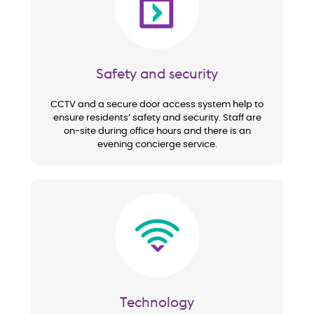
Safety and security
CCTV and a secure door access system help to
ensure residents’ safety and security. Staff are
on-site during office hours and there is an
evening concierge service.
Image
Technology