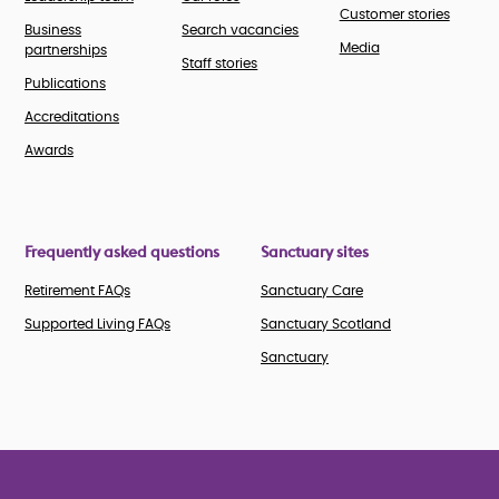
Customer stories
Business
Search vacancies
Media
partnerships
Staff stories
Publications
Accreditations
Awards
Frequently asked questions
Sanctuary sites
Retirement FAQs
Sanctuary Care
Supported Living FAQs
Sanctuary Scotland
Sanctuary