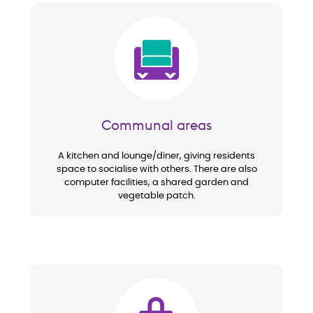
Image
Communal areas
A kitchen and lounge/diner, giving residents
space to socialise with others. There are also
computer facilities, a shared garden and
vegetable patch.
Image