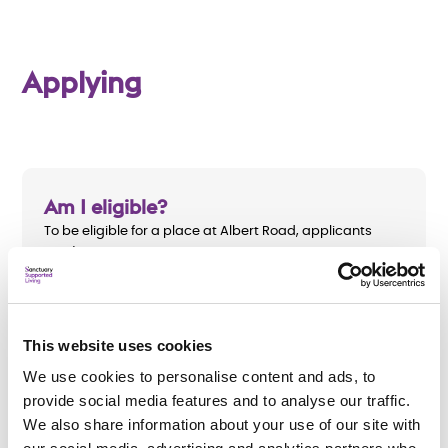
Applying
Am I eligible?
To be eligible for a place at
Albert Road, applicants
must:
Be aged 18 and over
Have a mental health need
This website uses cookies
Require a minimum of four hours of support per
We use cookies to personalise content and ads, to
week
provide social media features and to analyse our traffic.
We also share information about your use of our site with
Live in the Bolton area