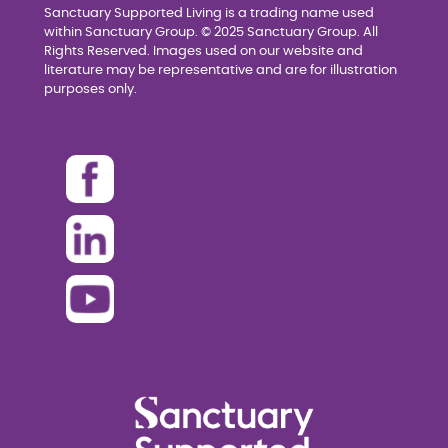
Sanctuary Supported Living is a trading name used
within Sanctuary Group. © 2025 Sanctuary Group. All
Rights Reserved. Images used on our website and
literature may be representative and are for illustration
purposes only.