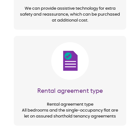
We can provide assistive technology for extra
safety and reassurance, which can be purchased
at additional cost.
Image
Rental agreement type
Rental agreement type
All bedrooms and the single-occupancy flat are
let on assured shorthold tenancy agreements