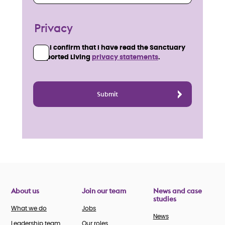
Privacy
I confirm that I have read the Sanctuary
Supported Living
privacy statements
.
About us
Join our team
News and case
studies
What we do
Jobs
News
Leadership team
Our roles