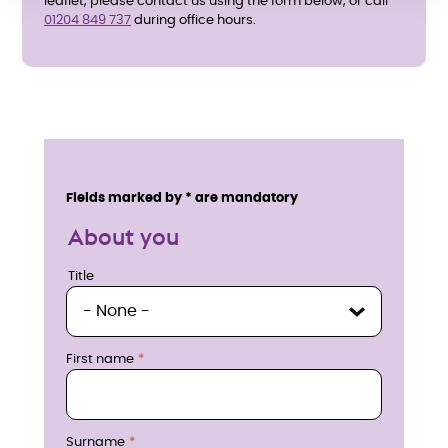
leaflet, please contact us using the form below, or call
01204 849 737
during office hours.
E
n
Service details
Fields marked by * are mandatory
q
About you
u
Title
Title
i
r
First name
e
n
Surname