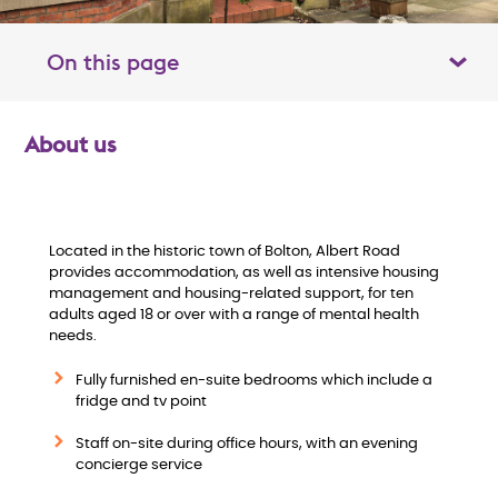
On this page
Toggle table of contents panel
About us
O
v
e
Located in the historic town of Bolton, Albert Road
provides accommodation, as well as intensive housing
management and housing-related support, for ten
r
adults aged 18 or over with a range of mental health
needs.
v
Fully furnished en-suite bedrooms which include a
i
fridge and tv point
Staff on-site during office hours, with an evening
e
concierge service