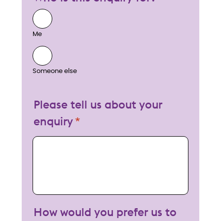
Me
Someone else
Please tell us about your
enquiry
My enquiry
How would you prefer us to