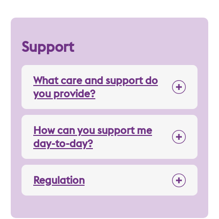
Support
What care and support do
you provide?
How can you support me
day-to-day?
Regulation