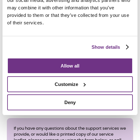
our social media, advertising and analytics partners who
may combine it with other information that you’ve
provided to them or that they’ve collected from your use
of their services.
How do I apply?
We accept referrals from
Bolton Council
’s Adult Social
Care and Mental Health teams.
Show details
All care and support needs will be assessed before an
application is accepted.
Allow all
If you have any questions about the support services we
provide, please contact us using the form below, or call
01204 849 737 during office hours.
Customize
Deny
If you have any questions about the support services we
provide, or would like a printed copy of our service