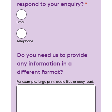
respond to your enquiry?
Email
Telephone
Do you need us to provide
any information in a
different format?
For example, large print, audio files or easy read.