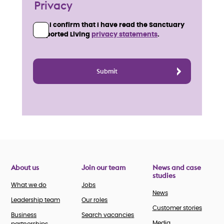
Privacy
I confirm that I have read the Sanctuary
Supported Living
privacy statements
.
About us
Join our team
News and case
studies
What we do
Jobs
News
Leadership team
Our roles
Customer stories
Business
Search vacancies
Media
partnerships