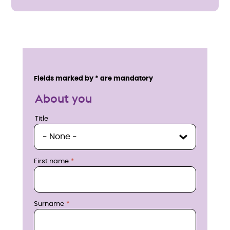
E
n
Service details
Fields marked by * are mandatory
q
About you
u
Title
Title
i
r
First name
e
n
Surname
o