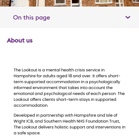
On this page
Toggle table of contents panel
About us
O
v
e
The Lookout is a mental health crisis service in
Hampshire for adults aged 18 and over. It offers short-
term supported accommodation in a psychologically
r
informed environment that takes into account the
emotional and psychological needs of each person. The
v
Lookout offers clients short-term stays in supported
accommodation.
i
Developed in partnership with Hampshire and Isle of
Wight ICB, and Southern Health NHS Foundation Trust,
e
The Lookout delivers holistic support and interventions in
a safe space.