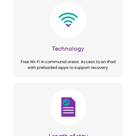
Image
Technology
Free Wi-Fi in communal areas. Access to an iPad
with preloaded apps to support recovery.
Image
Length of stay