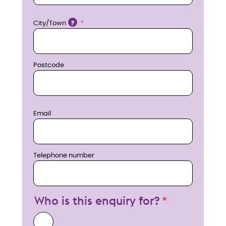
w
Location
City/Town
?
Postcode
Email
Telephone number
Who is this enquiry for?