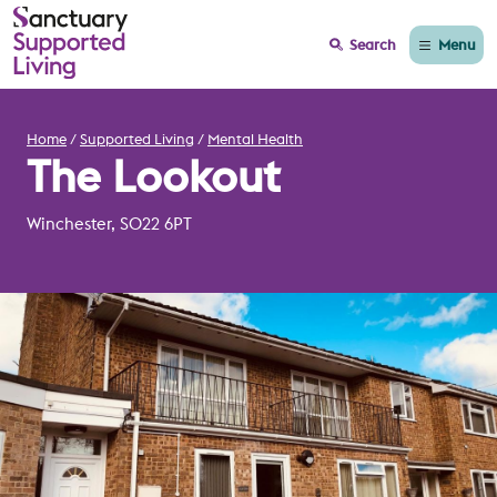
Menu
Search
Home
Supported Living
Mental Health
The Lookout
Winchester, SO22 6PT