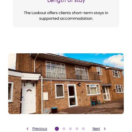
The Lookout offers clients short-term stays in
supported accommodation.
Previous
Next