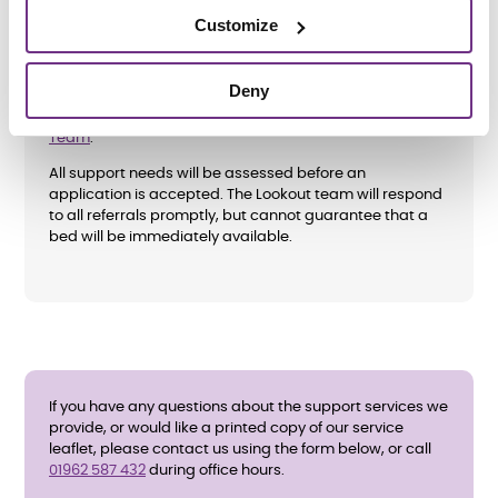
Customize
How do I apply?
Deny
Referrals are only accepted from the Hampshire
Crisis
Team
.
All support needs will be assessed before an
application is accepted. The Lookout team will respond
to all referrals promptly, but cannot guarantee that a
bed will be immediately available.
If you have any questions about the support services we
provide, or would like a printed copy of our service
leaflet, please contact us using the form below, or call
01962 587 432
during office hours.