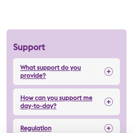
Support
What support do you
provide?
How can you support me
day-to-day?
Regulation