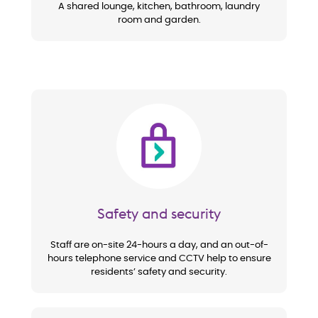
A shared lounge, kitchen, bathroom, laundry
room and garden.
Image
Safety and security
Staff are on-site 24-hours a day, and an out-of-
hours telephone service and CCTV help to ensure
residents’ safety and security.