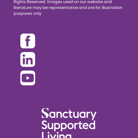
Rights Reserved. Images used on our website and
literature may be representative and are for illustration
purposes only.