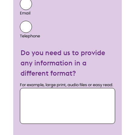
Email
Telephone
Do you need us to provide
any information in a
different format?
For example, large print, audio files or easy read.