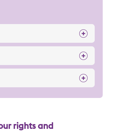
our rights and