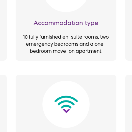
Accommodation type
10 fully furnished en-suite rooms, two
emergency bedrooms and a one-
bedroom move-on apartment.
Image