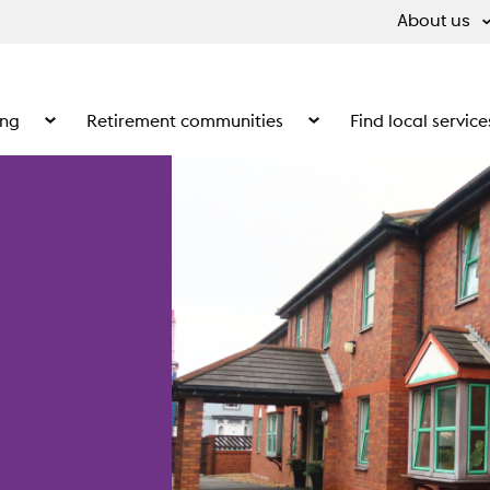
About us
ing
Retirement communities
Find local service
 What we do
Show the submenu for Supported living
Show the submenu for Ret