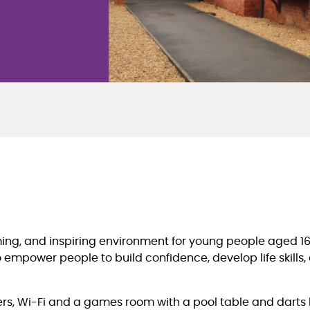
oming, and inspiring environment for young people aged 1
to empower people to build confidence, develop life skill
s, Wi-Fi and a games room with a pool table and darts b