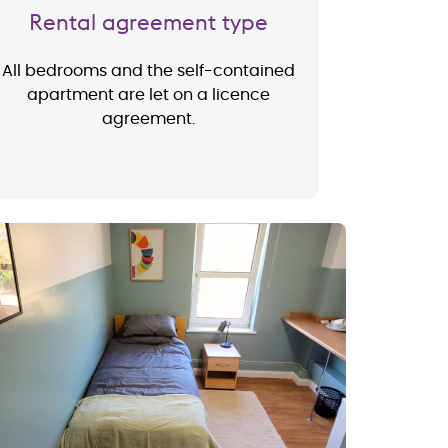
Rental agreement type
All bedrooms and the self-contained
apartment are let on a licence
agreement.