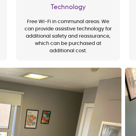
Technology
Free Wi-Fi in communal areas. We
can provide assistive technology for
additional safety and reassurance,
which can be purchased at
additional cost.