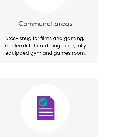
Communal areas
Cosy snug for films and gaming,
modern kitchen, dining room, fully
equipped gym and games room.
Image