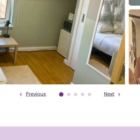
Previous
Next