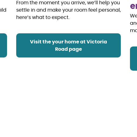
e
From the moment you arrive, we’ll help you
ild
settle in and make your room feel personal,
We
here’s what to expect.
an
m
Visit the your home at Victoria
Road page