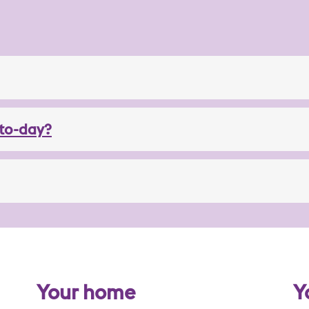
to-day?
Your home
Y