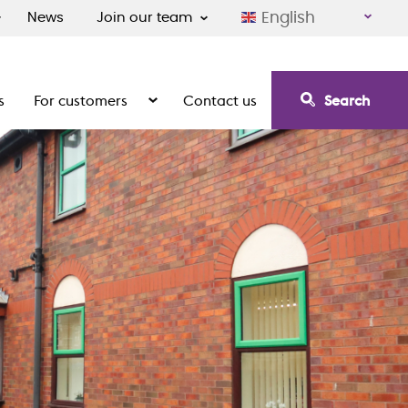
English
News
Join our team
s
For customers
Contact us
Search
irement communities
Show the submenu for For customers