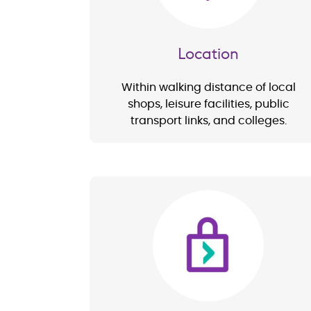
Location
Within walking distance of local
shops, leisure facilities, public
transport links, and colleges.
Image