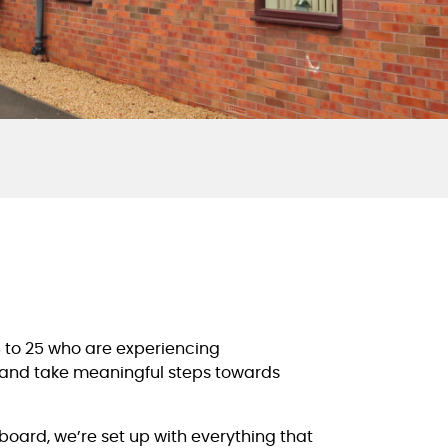
6 to 25 who are experiencing
s, and take meaningful steps towards
oard, we’re set up with everything that