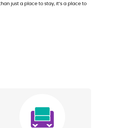
 just a place to stay, it’s a place to
Image