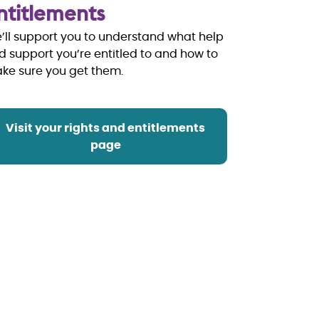
ntitlements
’ll support you to understand what help
d support you’re entitled to and how to
ake sure you get them.
Visit your rights and entitlements
page