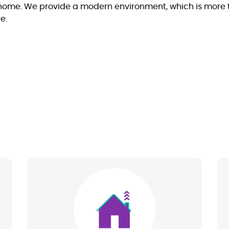
ome. We provide a modern environment, which is more than
e.
Image