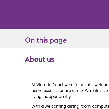
On this page
About us
Overview
At Victoria Road, we offer a safe, welc
homelessness or are at risk. Our aim is 
living independently.
With a welcoming dining room, computer