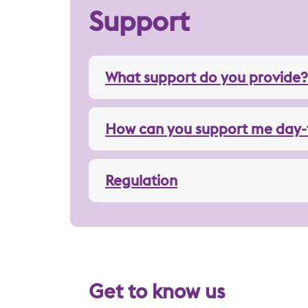
Support
What support do you provide?
How can you support me day-
Regulation
Get to know us