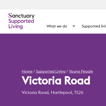
What we do
Supported liv
Show the submenu for
Home
Supported Living
Young People
Victoria Road
Victoria Road, Hartlepool, TS26