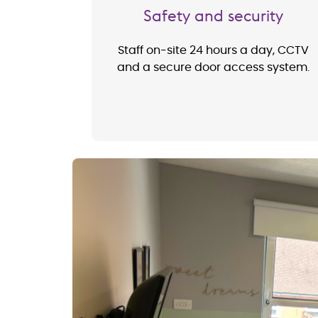
Safety and security
Staff on-site 24 hours a day, CCTV
and a secure door access system.