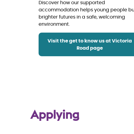
Discover how our supported
accommodation helps young people bu
brighter futures in a safe, welcoming
environment.
Visit the get to know us at Victoria
Road page
Applying