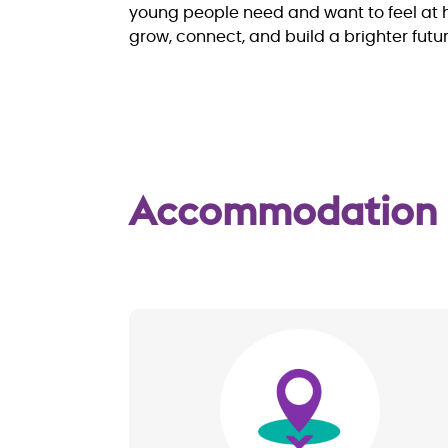
young people need and want to feel at h
grow, connect, and build a brighter futur
Accommodation
Image