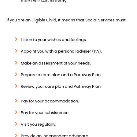
after their 14th birthday.
If you are an Eligible Child, it means that Social Services must:
Listen to your wishes and feelings.
Appoint you with a personal adviser (PA).
Make an assessment of your needs.
Prepare a care plan and a Pathway Plan.
Review your care plan and Pathway Plan.
Pay for your accommodation.
Pay for your subsistence.
Visit you regularly.
Provide an independent advocate.