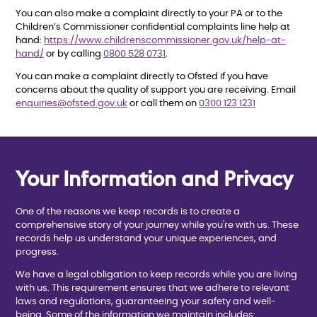
You can also make a complaint directly to your PA or to the
Children’s Commissioner confidential complaints line help at
hand:
https://www.childrenscommissioner.gov.uk/help-at-
hand/
or by calling
0800 528 0731
.
You can make a complaint directly to Ofsted if you have
concerns about the quality of support you are receiving. Email
enquiries@ofsted.gov.uk
or call them on
0300 123 1231
Your Information and Privacy
One of the reasons we keep records is to create a
comprehensive story of your journey while you're with us. These
records help us understand your unique experiences, and
progress.
We have a legal obligation to keep records while you are living
with us. This requirement ensures that we adhere to relevant
laws and regulations, guaranteeing your safety and well-
being. Some of the information we maintain includes: