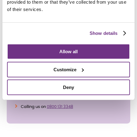
provided to them or that they’ve collected from your use
promote a positive community atmosphere.
of their services.
Enforcement
- If the antisocial behaviour persists or is of a
serious nature, we may take enforcement action. This
could include issuing warnings or, in extreme cases,
Show details
pursuing notice to leave proceedings.
Allow all
If you have a concern that is not about antisocial
behaviour you can make a complaint by:
Customize
Reporting it to a member of staff
Completing our Online Complaints Form
Deny
https://www.sanctuary-supported-living.co.uk/ssl-
contact-us
Calling us on
0800 131 3348