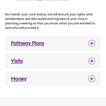
No matter your care status, we will ensure your rights and
entitlements are discussed and agreed at your mve in
planning meeting so that you know what you are entitled to
and who will provide it.
Pathway Plans
Visits
Money