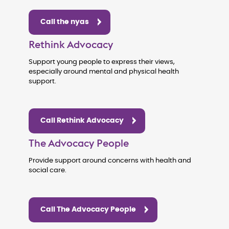
Call the nyas
Rethink Advocacy
Support young people to express their views,
especially around mental and physical health
support.
Call Rethink Advocacy
The Advocacy People
Provide support around concerns with health and
social care.
Call The Advocacy People