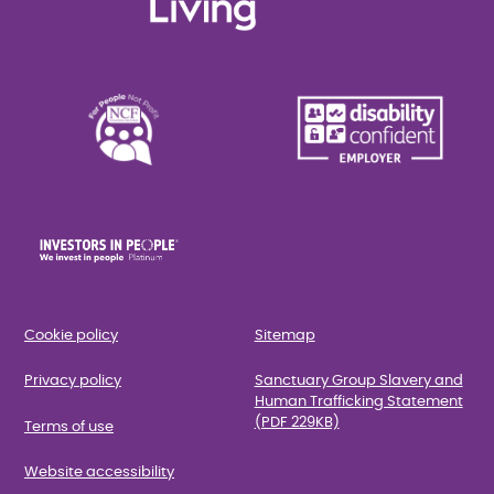
Cookie policy
Sitemap
Privacy policy
Sanctuary Group Slavery and
Human Trafficking Statement
(PDF 229KB)
Terms of use
Website accessibility