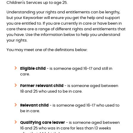
Children's Services up to age 25.
Understanding your rights and entitlements can be lengthy,
but your Keyworker will ensure you get the help and support
you are entitled to. If you are currently in care or have been in
care there are a range of different rights and entitlements that
you have. Use the information below to help you understand
your rights.
You may meet one of the definitions below:
Eligible child
- is someone aged 16-17 and still in
care.
Former relevant child
- is someone aged between
18 and 25 who used to be in care.
Relevant child
- is someone aged 16-17 who used to
be in care.
Qualifying care leaver
- is someone aged between
16 and 25 who was in care for less than 13 weeks