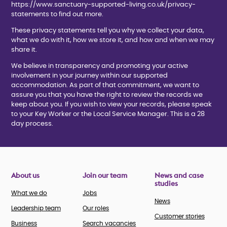
https://www.sanctuary-supported-living.co.uk/privacy-
statements to find out more.
These privacy statements tell you why we collect your data,
what we do with it, how we store it, and how and when we may
share it.
We believe in transparency and promoting your active
involvement in your journey within our supported
accommodation. As part of that commitment, we want to
assure you that you have the right to review the records we
keep about you. If you wish to view your records, please speak
to your Key Worker or the Local Service Manager. This is a 28
day process.
About us
Join our team
News and case
studies
What we do
Jobs
News
Leadership team
Our roles
Customer stories
Business
Search vacancies