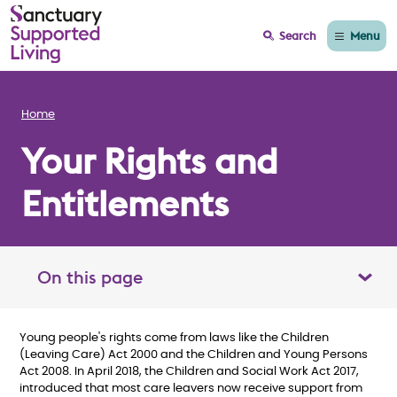
Menu
Search
Home
Your Rights and
Entitlements
On this page
Toggle table of contents panel
Young people's rights come from laws like the Children
(Leaving Care) Act 2000 and the Children and Young Persons
Act 2008. In April 2018, the Children and Social Work Act 2017,
introduced that most care leavers now receive support from