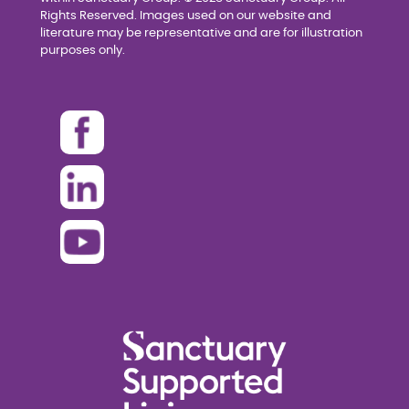
Rights Reserved. Images used on our website and
literature may be representative and are for illustration
purposes only.