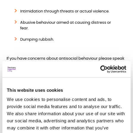
Intimidation through threats or actual violence.
Abusive behaviour aimed at causing distress or
fear.
Dumping rubbish.
If you have concerns about antisocial behaviour please speak
to a member of staff who will help you with the process. When
we receive a report of antisocial behaviour, we take the
following steps:
Investigation
- We will speak to affected residents,
This website uses cookies
witnesses, and any other relevant sources. We will involve
external agencies, such as the police or local authority, if
We use cookies to personalise content and ads, to
necessary.
provide social media features and to analyse our traffic.
We also share information about your use of our site with
Support and Mediation
- In some cases, we may offer
our social media, advertising and analytics partners who
support or mediation services to help resolve conflicts
between residents. This can be a constructive way to
may combine it with other information that you’ve
address the root causes of antisocial behaviour and