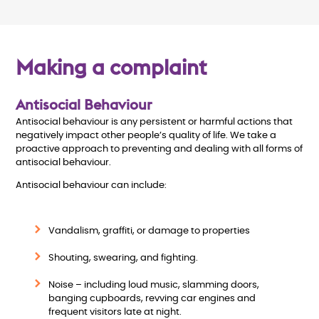
Making a complaint
Antisocial Behaviour
Antisocial behaviour is any persistent or harmful actions that
negatively impact other people’s quality of life. We take a
proactive approach to preventing and dealing with all forms of
antisocial behaviour.
Antisocial behaviour can include:
Vandalism, graffiti, or damage to properties
Shouting, swearing, and fighting.
Noise – including loud music, slamming doors,
banging cupboards, revving car engines and
frequent visitors late at night.