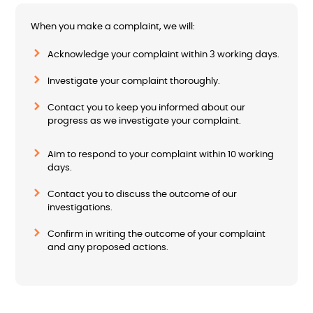
When you make a complaint, we will:
Acknowledge your complaint within 3 working days.
Investigate your complaint thoroughly.
Contact you to keep you informed about our
progress as we investigate your complaint.
Aim to respond to your complaint within 10 working
days.
Contact you to discuss the outcome of our
investigations.
Confirm in writing the outcome of your complaint
and any proposed actions.