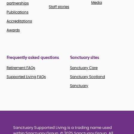
Media
partnerships
Staff stories
Publications
Accreditations
Awards
Frequently asked questions
Sanctuary sites
Retirement FAQs
Sanctuary Care
Supported Living FAQs
Sanctuary Scotland
Sanctuary
Sanctuary Supported Living is a trading name used
within Sanctuary Group. © 2025 Sanctuary Group. All