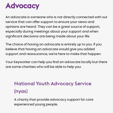
Advocacy
An advocate is someone who is not directly connected with our
service that can offer support to ensure your views and
opinions are heard. They can be a great source of support,
especially during meetings about your support and when
significant decisions are being made about your life.
The choice of having an advocate is entirely up to you. If you
believe that having an advocate would give you added
support and reassurance, we're here to make that happen.
Your Keyworker can help you find an advocate locally but there
are some charities who will be able to help you:
National Youth Advocacy Service
(nyas)
A charity that provide advocacy support for care
experienced young people.