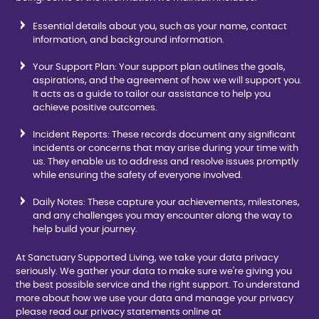
Essential details about you, such as your name, contact
information, and background information.
Your Support Plan: Your support plan outlines the goals,
aspirations, and the agreement of how we will support you.
It acts as a guide to tailor our assistance to help you
achieve positive outcomes.
Incident Reports: These records document any significant
incidents or concerns that may arise during your time with
us. They enable us to address and resolve issues promptly
while ensuring the safety of everyone involved.
Daily Notes: These capture your achievements, milestones,
and any challenges you may encounter along the way to
help build your journey.
At Sanctuary Supported Living, we take your data privacy
seriously. We gather your data to make sure we're giving you
the best possible service and the right support. To understand
more about how we use your data and manage your privacy
please read our privacy statements online at