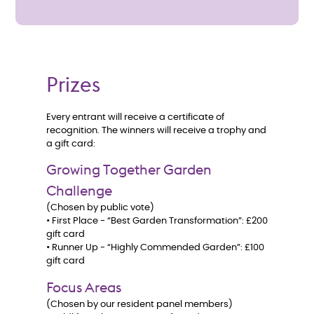
Prizes
Every entrant will receive a certificate of
recognition. The winners will receive a trophy and
a gift card:
Growing Together Garden
Challenge
(Chosen by public vote)
• First Place - “Best Garden Transformation”: £200
gift card
• Runner Up - “Highly Commended Garden”: £100
gift card
Focus Areas
(Chosen by our resident panel members)