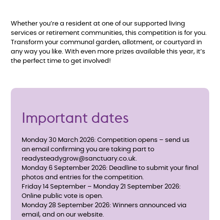
Whether you’re a resident at one of our supported living
services or retirement communities, this competition is for you.
Transform your communal garden, allotment, or courtyard in
any way you like. With even more prizes available this year, it’s
the perfect time to get involved!
Important dates
Monday 30 March 2026: Competition opens – send us
an email confirming you are taking part to
readysteadygrow@sanctuary.co.uk.
Monday 6 September 2026: Deadline to submit your final
photos and entries for the competition.
Friday 14 September – Monday 21 September 2026:
Online public vote is open.
Monday 28 September 2026: Winners announced via
email, and on our website.