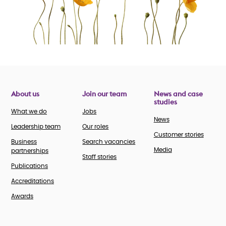
About us
Join our team
News and case
studies
What we do
Jobs
News
Leadership team
Our roles
Customer stories
Business
Search vacancies
Media
partnerships
Staff stories
Publications
Accreditations
Awards