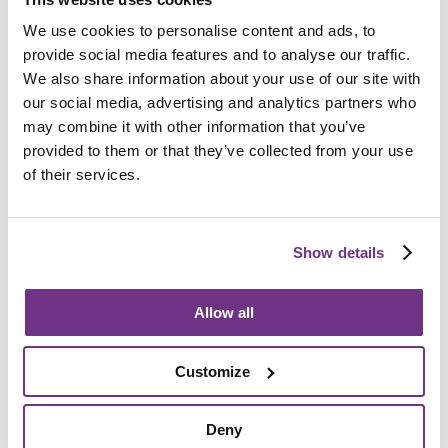
To help you plan your competition entry, we’ve provided
We use cookies to personalise content and ads, to
several printable documents.
provide social media features and to analyse our traffic.
Download these resources to get started:
We also share information about your use of our site with
our social media, advertising and analytics partners who
may combine it with other information that you’ve
provided to them or that they’ve collected from your use
of their services.
Show details
Allow all
Promotional Posters
Customize
Spread the word about Ready Steady Grow!
Deny