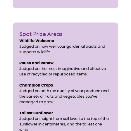
Spot Prize Areas
Wildlife Welcome
Judged on how well your garden attracts and
supports wildlife.
Reuse and Renew
Judged on the most imaginative and effective
use of recycled or repurposed items.
Champion Crops
Judged on both the quality of your produce and
the variety of fruits and vegetables you’ve
managed to grow.
Tallest Sunflower
Judged on height from soil level to the top of the
sunflower in centimetres, and the tallest one
wins.