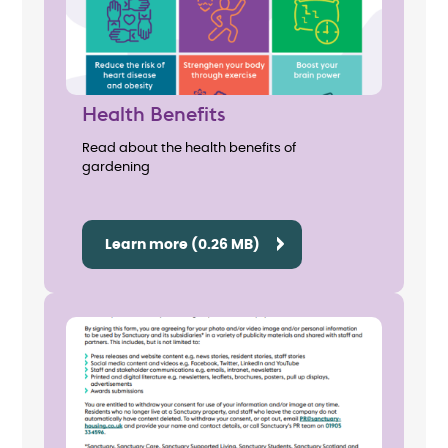
Health Benefits
Read about the health benefits of
gardening
Learn more (0.26 MB)