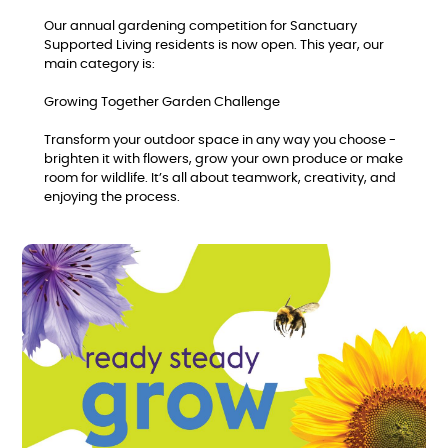
Our annual gardening competition for Sanctuary
Supported Living residents is now open. This year, our
main category is:
Growing Together Garden Challenge
Transform your outdoor space in any way you choose -
brighten it with flowers, grow your own produce or make
room for wildlife. It’s all about teamwork, creativity, and
enjoying the process.