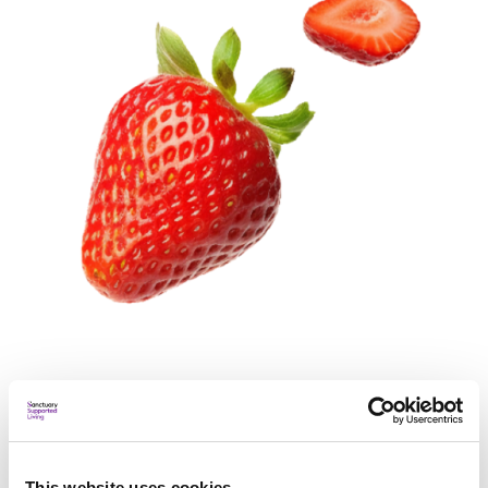
Resources
This website uses cookies