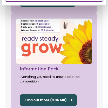
Print posters (6.59 MB)
Information Pack
Everything you need to know about the
competition.
Find out more (3.96 MB)