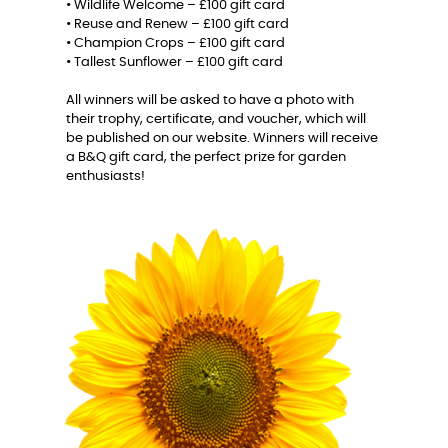
• Wildlife Welcome – £100 gift card
• Reuse and Renew – £100 gift card
• Champion Crops – £100 gift card
• Tallest Sunflower – £100 gift card
All winners will be asked to have a photo with
their trophy, certificate, and voucher, which will
be published on our website. Winners will receive
a B&Q gift card, the perfect prize for garden
enthusiasts!