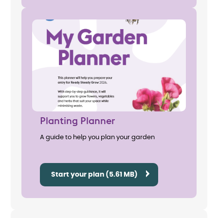
Planting Planner
A guide to help you plan your garden
Start your plan (5.61 MB)