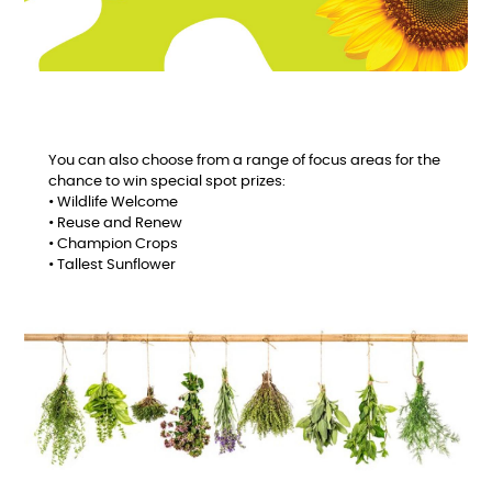
You can also choose from a range of focus areas for the
chance to win special spot prizes:
• Wildlife Welcome
• Reuse and Renew
• Champion Crops
• Tallest Sunflower