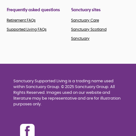
Frequently asked questions
Sanctuary sites
Retirement FAQs
Sanctuary Care
Supported Living FAQs
Sanctuary Scotland
Sanctuary
Sanctuary Supported Living is a trading name used
within Sanctuary Group. © 2025 Sanctuary Group. All
Rights Reserved. Images used on our website and
literature may be representative and are for illustration
purposes only.