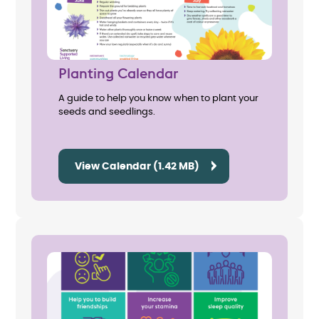
Planting Calendar
A guide to help you know when to plant your
seeds and seedlings.
View Calendar (1.42 MB)