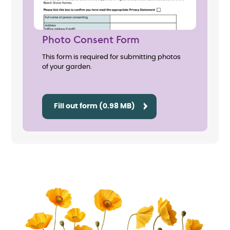
Photo Consent Form
This form is required for submitting photos
of your garden.
Fill out form (0.98 MB)