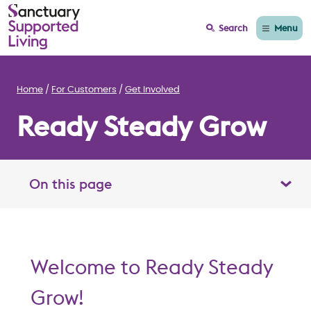
Menu
Search
Home
For Customers
Get Involved
Ready Steady Grow
On this page
Toggle table of contents panel
Welcome to Ready Steady
Grow!