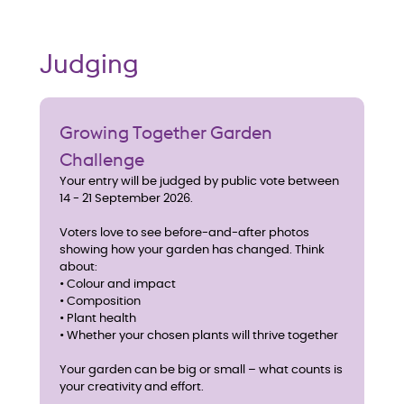
Judging
Growing Together Garden
Challenge
Your entry will be judged by public vote between
14 - 21 September 2026.
Voters love to see before-and-after photos
showing how your garden has changed. Think
about:
• Colour and impact
• Composition
• Plant health
• Whether your chosen plants will thrive together
Your garden can be big or small – what counts is
your creativity and effort.