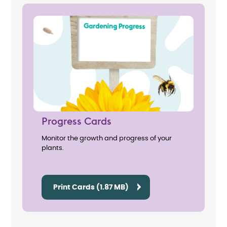
Progress Cards
Monitor the growth and progress of your
plants.
Print Cards (1.87 MB)