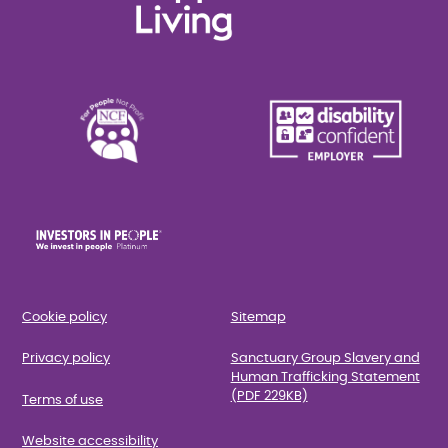
Cookie policy
Sitemap
Privacy policy
Sanctuary Group Slavery and
Human Trafficking Statement
(PDF 229KB)
Terms of use
Website accessibility