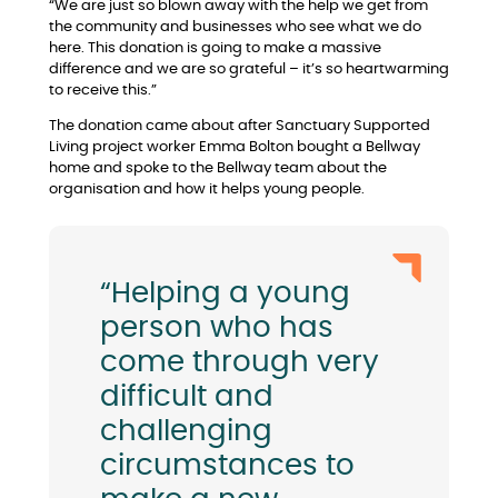
“We are just so blown away with the help we get from
the community and businesses who see what we do
here. This donation is going to make a massive
difference and we are so grateful – it’s so heartwarming
to receive this.”
The donation came about after Sanctuary Supported
Living project worker Emma Bolton bought a Bellway
home and spoke to the Bellway team about the
organisation and how it helps young people.
“Helping a young
person who has
come through very
difficult and
challenging
circumstances to