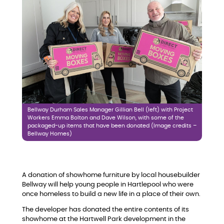
Bellway Durham Sales Manager Gillian Bell (left) with Project
Workers Emma Bolton and Dave Wilson, with some of the
packaged-up items that have been donated (Image credits –
Bellway Homes)
A donation of showhome furniture by local housebuilder
Bellway will help young people in Hartlepool who were
once homeless to build a new life in a place of their own.
The developer has donated the entire contents of its
showhome at the Hartwell Park development in the