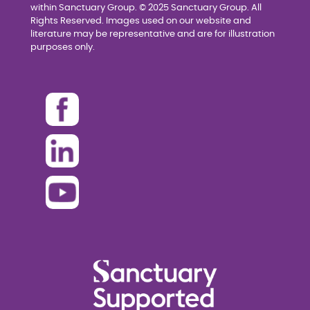
within Sanctuary Group. © 2025 Sanctuary Group. All
Rights Reserved. Images used on our website and
literature may be representative and are for illustration
purposes only.