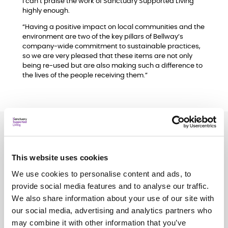
I can’t praise the work of Sanctuary Supported Living
highly enough.
“Having a positive impact on local communities and the
environment are two of the key pillars of Bellway’s
company-wide commitment to sustainable practices,
so we are very pleased that these items are not only
being re-used but are also making such a difference to
the lives of the people receiving them.”
Related
news
This website uses cookies
See all
news
We use cookies to personalise content and ads, to
provide social media features and to analyse our traffic.
We also share information about your use of our site with
our social media, advertising and analytics partners who
may combine it with other information that you’ve