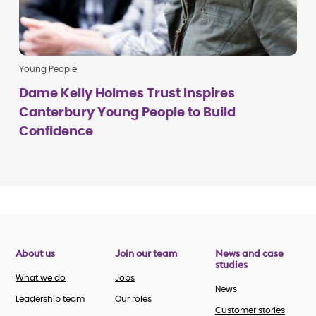
Young People
Dame Kelly Holmes Trust Inspires
Canterbury Young People to Build
Confidence
About us
Join our team
News and case
studies
What we do
Jobs
News
Leadership team
Our roles
Customer stories