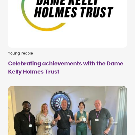
Young People
Celebrating achievements with the Dame
Kelly Holmes Trust