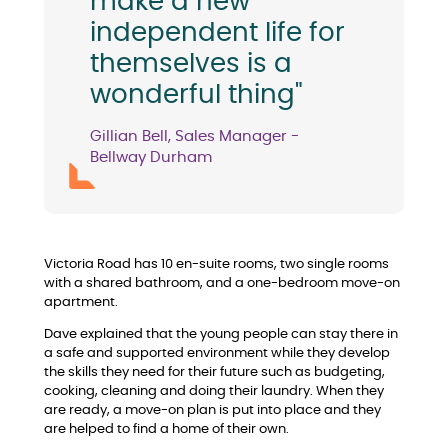
make a new
independent life for
themselves is a
wonderful thing"
Gillian Bell, Sales Manager -
Bellway Durham
Victoria Road has 10 en-suite rooms, two single rooms
with a shared bathroom, and a one-bedroom move-on
apartment.
Dave explained that the young people can stay there in
a safe and supported environment while they develop
the skills they need for their future such as budgeting,
cooking, cleaning and doing their laundry. When they
are ready, a move-on plan is put into place and they
are helped to find a home of their own.