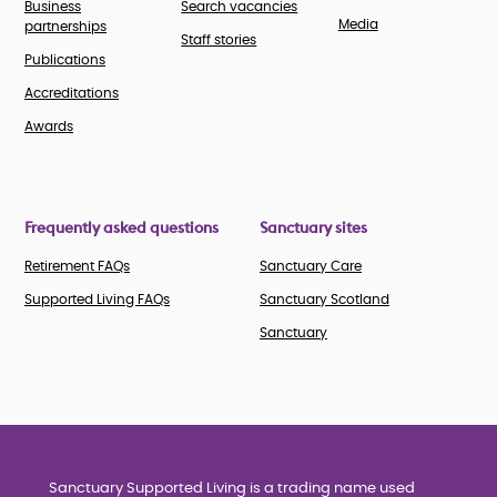
Business
Search vacancies
Media
partnerships
Staff stories
Publications
Accreditations
Awards
Frequently asked questions
Sanctuary sites
Retirement FAQs
Sanctuary Care
Supported Living FAQs
Sanctuary Scotland
Sanctuary
Sanctuary Supported Living is a trading name used