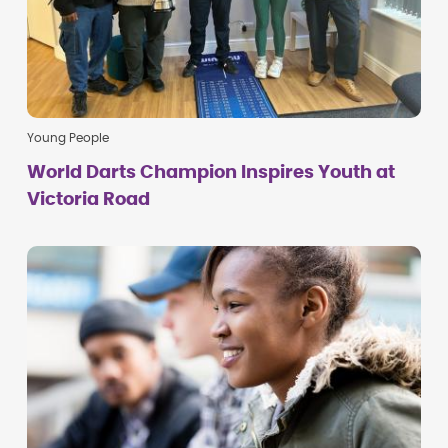
Young People
World Darts Champion Inspires Youth at
Victoria Road