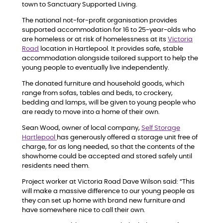
town to Sanctuary Supported Living.
The national not-for-profit organisation provides
supported accommodation for 16 to 25-year-olds who
are homeless or at risk of homelessness at its
Victoria
Road
location in Hartlepool. It provides safe, stable
accommodation alongside tailored support to help the
young people to eventually live independently.
The donated furniture and household goods, which
range from sofas, tables and beds, to crockery,
bedding and lamps, will be given to young people who
are ready to move into a home of their own.
Sean Wood, owner of local company,
Self Storage
Hartlepool
has generously offered a storage unit free of
charge, for as long needed, so that the contents of the
showhome could be accepted and stored safely until
residents need them.
Project worker at Victoria Road Dave Wilson said: “This
will make a massive difference to our young people as
they can set up home with brand new furniture and
have somewhere nice to call their own.