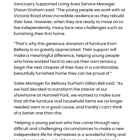
Sanctuary Supported Living Area Service Manager
Shaun Graham said: “The young people we work with at
Victoria Road show incredible resilience as they rebuild
their lives. However, when they are ready to move on to
live independently, many face new challenges such as
furnishing their first home.
“That’s why this generous donation of furniture from
Bellway is so greatly appreciated. Their support will
make a meaningful difference, helping young people
who have worked hard to secure their own tenancy
begin the next chapter of their lives in a comfortable,
beautifully furnished home they can be proud of.”
Sales Manager for Bellway Durham Gillian Bell said: “As
we had decided to transform the interior of our
showhome at Hartwell Park, we wanted to make sure
that all the furniture and household items we no longer
needed went to a good cause, and frankly I can’t think
of a better one than this.
“Helping a young person who has come through very
difficult and challenging circumstances to make a new
independent life for themselves is a wonderful thing and