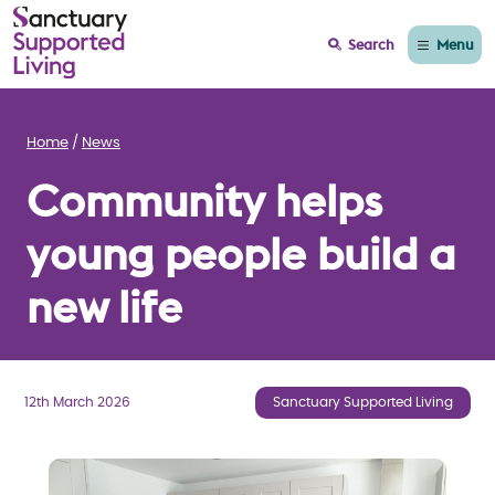
Menu
Search
Home
News
Community helps
young people build a
new life
12th March 2026
Sanctuary Supported Living