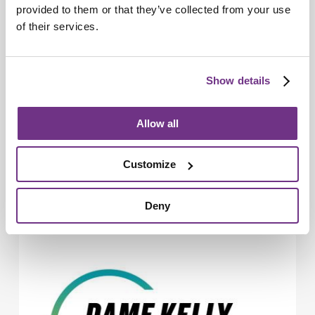
provided to them or that they’ve collected from your use
of their services.
Show details
Allow all
Young People
Customize
Commonwealth champion transforms
young futures in Basildon
Deny