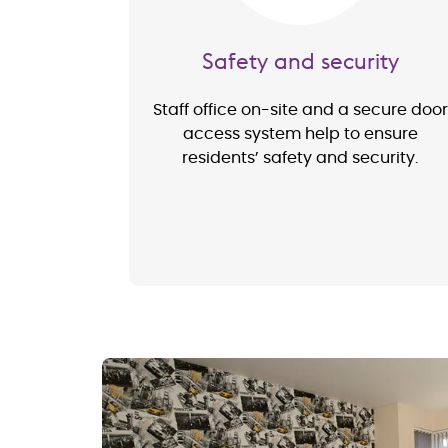
Safety and security
Staff office on-site and a secure door
access system help to ensure
residents’ safety and security.