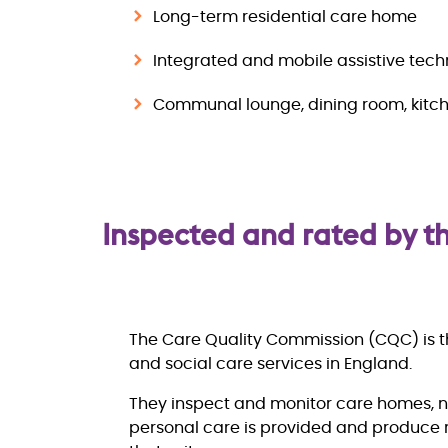
Long-term residential care home
Integrated and mobile assistive tec
Communal lounge, dining room, kitch
Inspected and rated by 
The Care Quality Commission (CQC) is th
and social care services in England.
They inspect and monitor care homes, 
personal care is provided and produce r