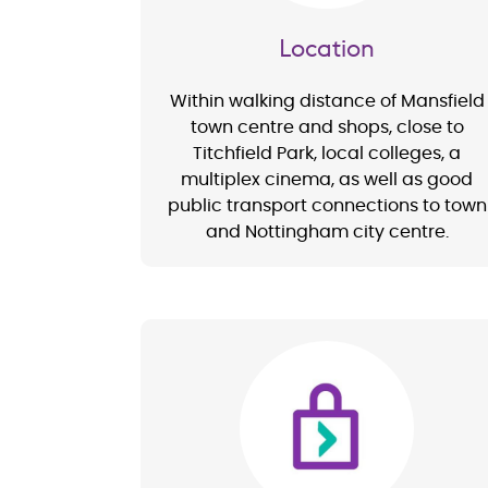
Location
Within walking distance of Mansfield
town centre and shops, close to
Titchfield Park, local colleges, a
multiplex cinema, as well as good
public transport connections to town
and Nottingham city centre.
Image