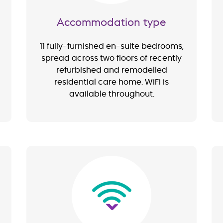
Accommodation type
11 fully-furnished en-suite bedrooms,
spread across two floors of recently
refurbished and remodelled
residential care home. WiFi is
available throughout.
Image