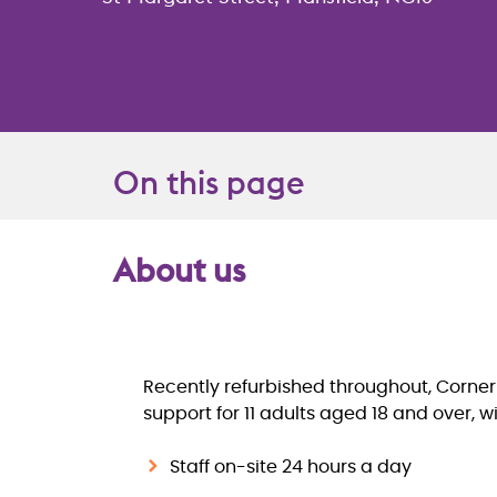
On this page
About us
Overview
Recently refurbished throughout, Corner
support for 11 adults aged 18 and over, wi
Staff on-site 24 hours a day