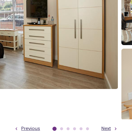
Previous
Next