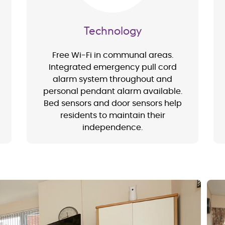
Technology
Free Wi-Fi in communal areas.
Integrated emergency pull cord
alarm system throughout and
personal pendant alarm available.
Bed sensors and door sensors help
residents to maintain their
independence.