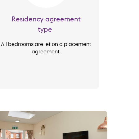
Residency agreement
type
All bedrooms are let on a placement
agreement.