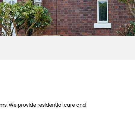
oms. We provide residential care and