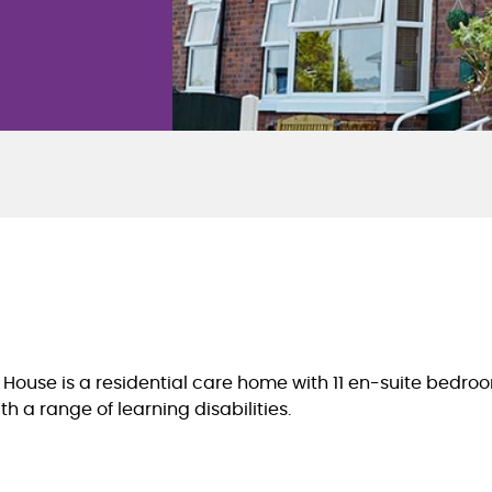
 House is a residential care home with 11 en-suite bedro
th a range of learning disabilities.