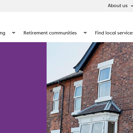
About us
ing
Retirement communities
Find local service
 What we do
Show the submenu for Supported living
Show the submenu for Ret