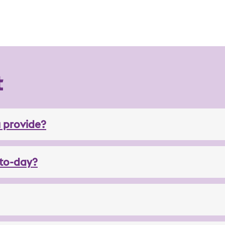
t
 provide?
to-day?