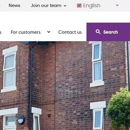
English
News
Join our team
s
For customers
Contact us
Search
irement communities
Show the submenu for For customers