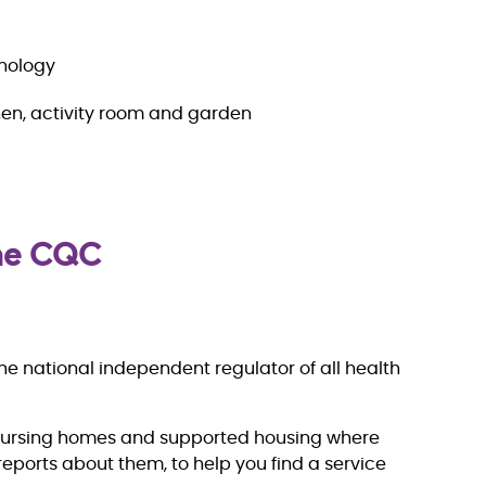
hnology
en, activity room and garden
the CQC
e national independent regulator of all health
nursing homes and supported housing where
eports about them, to help you find a service