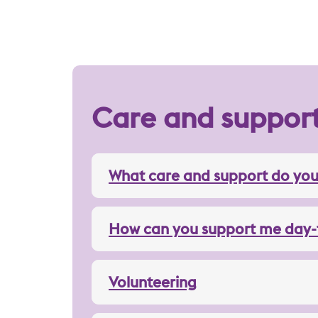
Care and suppor
What care and support do you
How can you support me day-
Volunteering