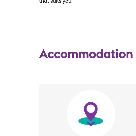
that suits you.
Accommodation
Image