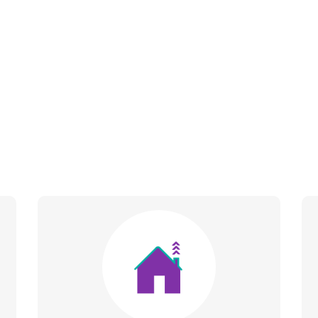
Image