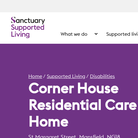
What we do
Supported liv
Show the submenu for
Home
Supported Living
Disabilities
Corner House
Residential Care
Home
St Margaret Street, Mansfield, NG18