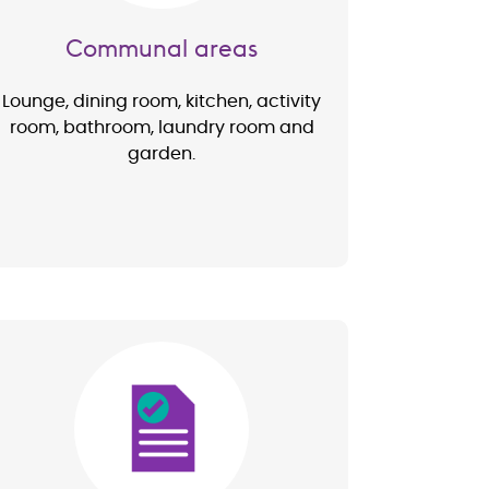
Communal areas
Lounge, dining room, kitchen, activity
room, bathroom, laundry room and
garden.
Image