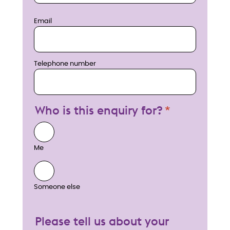
Email
Telephone number
Who is this enquiry for?
Me
Someone else
Please tell us about your