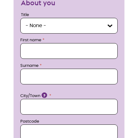
About you
u
Title
Title
i
r
First name
e
n
Surname
o
w
Location
City/Town
?
Postcode