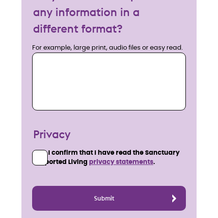
any information in a
different format?
For example, large print, audio files or easy read.
Privacy
I confirm that I have read the Sanctuary
Supported Living
privacy statements
.