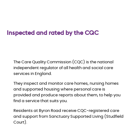
w
Inspected and rated by the CQC
The Care Quality Commission (CQC) is the national
independent regulator of all health and social care
services in England.
They inspect and monitor care homes, nursing homes
and supported housing where personal care is
provided and produce reports about them, to help you
find a service that suits you.
Residents at Byron Road receive CQC-registered care
and support from Sanctuary Supported Living (Studfield
Court).