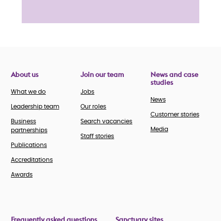
About us
Join our team
News and case
studies
What we do
Jobs
News
Leadership team
Our roles
Customer stories
Business
Search vacancies
Media
partnerships
Staff stories
Publications
Accreditations
Awards
Frequently asked questions
Sanctuary sites