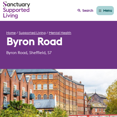
Menu
Search
Home
Supported Living
Mental Health
Byron Road
Byron Road, Sheffield, S7