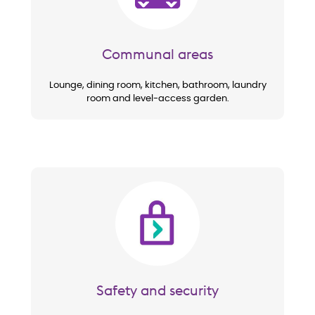
Communal areas
Lounge, dining room, kitchen, bathroom, laundry
room and level-access garden.
Image
Safety and security