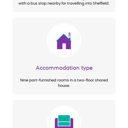
with a bus stop nearby for travelling into Sheffield.
Image
Accommodation type
Nine part-furnished rooms in a two-floor shared
house.
Image