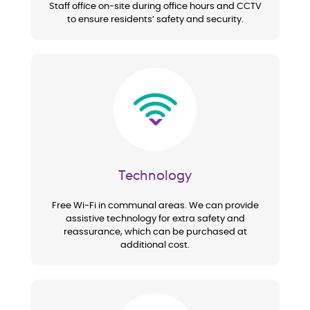
Staff office on-site during office hours and CCTV
to ensure residents’ safety and security.
Image
Technology
Free Wi-Fi in communal areas. We can provide
assistive technology for extra safety and
reassurance, which can be purchased at
additional cost.