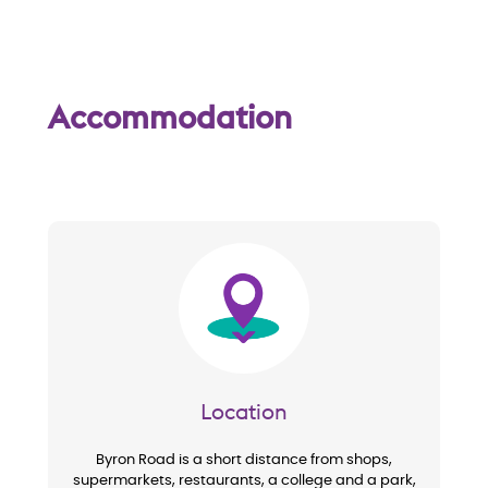
Accommodation
Image
Location
Byron Road is a short distance from shops,
supermarkets, restaurants, a college and a park,