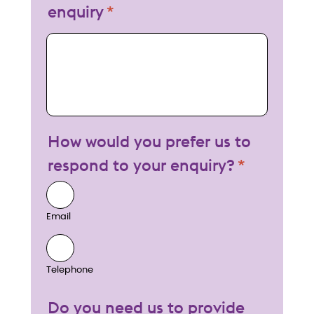
enquiry
My enquiry
How would you prefer us to
respond to your enquiry?
Email
Telephone
Do you need us to provide