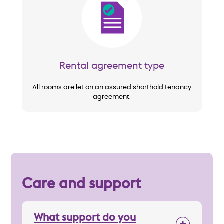
Image
Rental agreement type
All rooms are let on an assured shorthold tenancy
agreement.
Care and support
What support do you