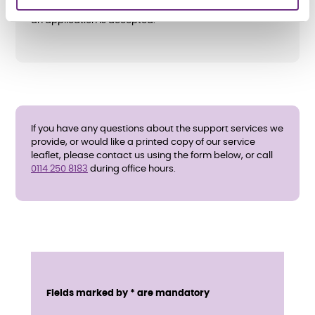
All support needs and eligibility will be assessed before
an application is accepted.
If you have any questions about the support services we
provide, or would like a printed copy of our service
leaflet, please contact us using the form below, or call
0114 250 8183
during office hours.
E
n
Service details
Fields marked by * are mandatory
q