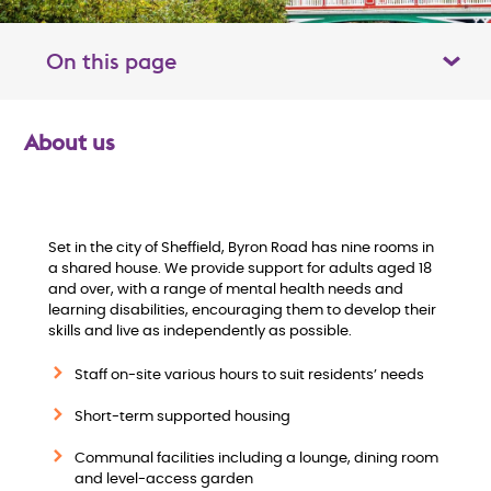
On this page
Toggle table of contents panel
About us
O
v
e
Set in the city of Sheffield, Byron Road has nine rooms in
a shared house. We provide support for adults aged 18
and over, with a range of mental health needs and
r
learning disabilities, encouraging them to develop their
skills and live as independently as possible.
v
Staff on-site various hours to suit residents’ needs
i
Short-term supported housing
e
Communal facilities including a lounge, dining room
and level-access garden