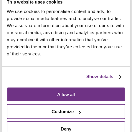
This website uses cookies
Am I eligible?
We use cookies to personalise content and ads, to
To be eligible for a place at Byron Road, applicants
provide social media features and to analyse our traffic.
must:
We also share information about your use of our site with
our social media, advertising and analytics partners who
Be aged 18 or over
may combine it with other information that you’ve
Have a mental health need or learning disability
provided to them or that they’ve collected from your use
of their services.
Require a minimum of nine hours support per week
Show details
How do I apply?
Allow all
We accept direct referrals where the applicant has a
personal budget in place of nine hours or more. To
apply, please complete the
enquiry form below
and ask
Customize
for an application form.
We also accept referrals from
Sheffield City Council
, via
Deny
a social worker or community psychiatric nurse (CPN).