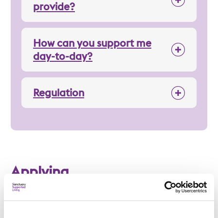
provide?
How can you support me
day-to-day?
Regulation
Applying