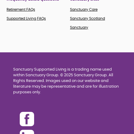
Retirement FAQs
Sanctuary Care
Supported Living FAQs
Sanctuary Scotland
Sanctuary
Sanctuary Supported Living is a trading name used
within Sanctuary Group. © 2025 Sanctuary Group. All
Rights Reserved. Images used on our website and
literature may be representative and are for illustration
purposes only.