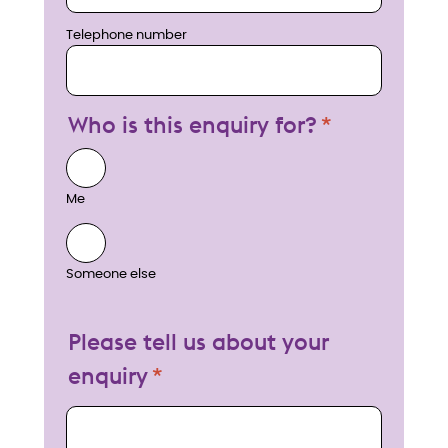
Telephone number
Who is this enquiry for?
Me
Someone else
Please tell us about your
enquiry
My enquiry