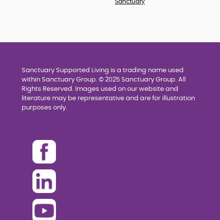
Sanctuary
Sanctuary Supported Living is a trading name used
within Sanctuary Group. © 2025 Sanctuary Group. All
Rights Reserved. Images used on our website and
literature may be representative and are for illustration
purposes only.