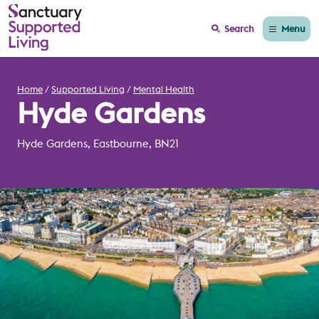
Menu
Search
Home
Supported Living
Mental Health
Hyde Gardens
Hyde Gardens, Eastbourne, BN21