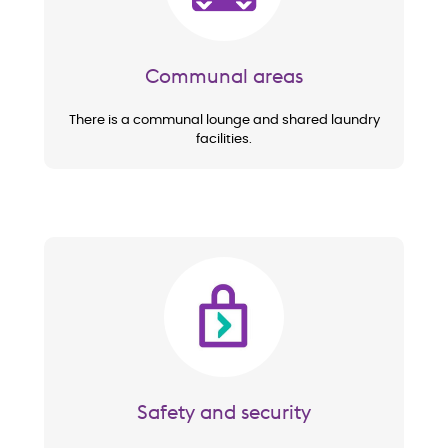
Communal areas
There is a communal lounge and shared laundry
facilities.
Image
Safety and security