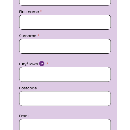
r
First name
e
n
Surname
o
w
Location
City/Town
?
Postcode
Email