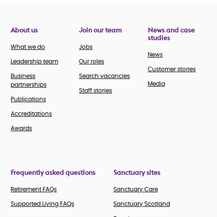
About us
Join our team
News and case
studies
What we do
Jobs
News
Leadership team
Our roles
Customer stories
Business
Search vacancies
Media
partnerships
Staff stories
Publications
Accreditations
Awards
Frequently asked questions
Sanctuary sites
Retirement FAQs
Sanctuary Care
Supported Living FAQs
Sanctuary Scotland