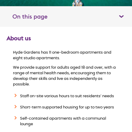
On this page
Toggle table of contents panel
About us
O
Hyde Gardens has 11 one-bedroom apartments and
v
eight studio apartments.
e
We provide support for adults aged 18 and over, with a
range of mental health needs, encouraging them to
develop their skills and live as independently as
r
possible.
v
Staff on-site various hours to suit residents’ needs
i
Short-term supported housing for up to two years
Self-contained apartments with a communal
e
lounge