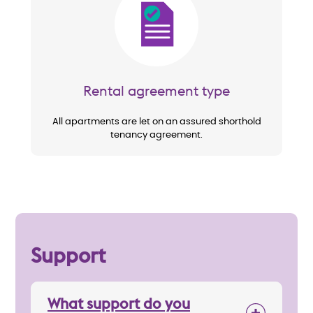
Image
Rental agreement type
All apartments are let on an assured shorthold
tenancy agreement.
Support
What support do you