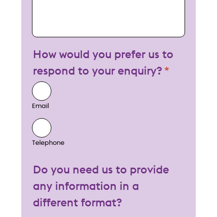
How would you prefer us to
respond to your enquiry?
Email
Telephone
Do you need us to provide
any information in a
different format?