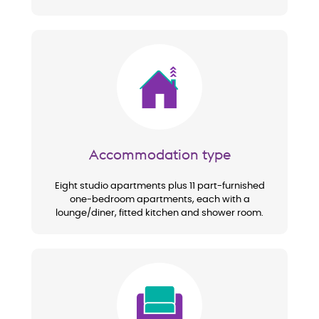
Image
Accommodation type
Eight studio apartments plus 11 part-furnished
one-bedroom apartments, each with a
lounge/diner, fitted kitchen and shower room.
Image