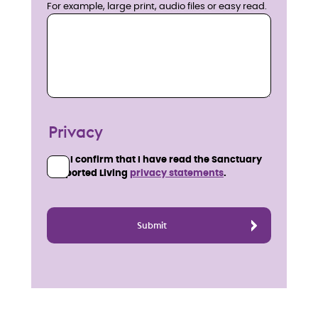
For example, large print, audio files or easy read.
Privacy
I confirm that I have read the Sanctuary
Supported Living
privacy statements
.