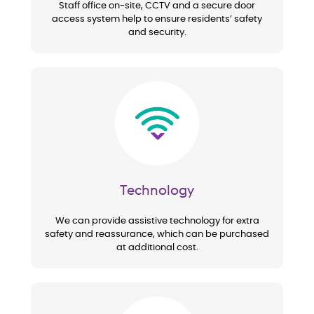
Staff office on-site, CCTV and a secure door
access system help to ensure residents’ safety
and security.
Image
Technology
We can provide assistive technology for extra
safety and reassurance, which can be purchased
at additional cost.