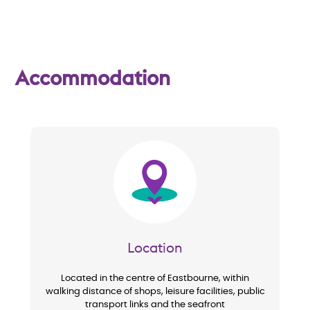
w
Accommodation
Image
Location
Located in the centre of Eastbourne, within
walking distance of shops, leisure facilities, public
transport links and the seafront