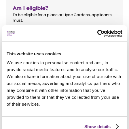
Am I eligible?
To be eligible for a place at Hyde Gardens, applicants
must:
Be aged 18 or over
Have an enduring mental health diagnosis and
require support
This website uses cookies
Be homeless or at risk of homelessness
We use cookies to personalise content and ads, to
provide social media features and to analyse our traffic.
We also share information about your use of our site with
our social media, advertising and analytics partners who
may combine it with other information that you’ve
How do I apply?
provided to them or that they’ve collected from your use
We accept referrals from
Lewes and Eastbourne
of their services.
Councils
.
All support needs will be assessed before an
application is accepted.
Show details