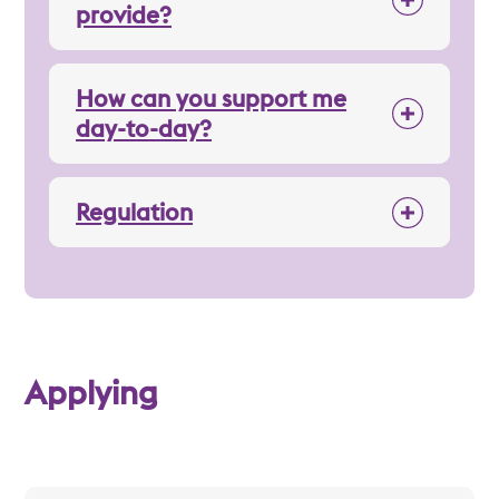
provide?
How can you support me
day-to-day?
Regulation
Applying