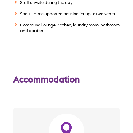
i
Staff on-site during the day
Short-term supported housing for up to two years
e
Communal lounge, kitchen, laundry room, bathroom
w
and garden
Accommodation
Image