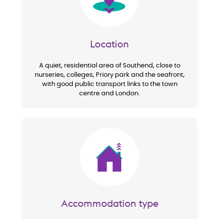
Location
A quiet, residential area of Southend, close to
nurseries, colleges, Priory park and the seafront,
with good public transport links to the town
centre and London.
Image
Accommodation type