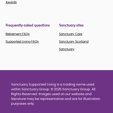
Awards
Frequently asked questions
Sanctuary sites
Retirement FAQs
Sanctuary Care
Supported Living FAQs
Sanctuary Scotland
Sanctuary
Sanctuary Supported Living is a trading name used
within Sanctuary Group. © 2025 Sanctuary Group. All
Rights Reserved. Images used on our website and
literature may be representative and are for illustration
purposes only.