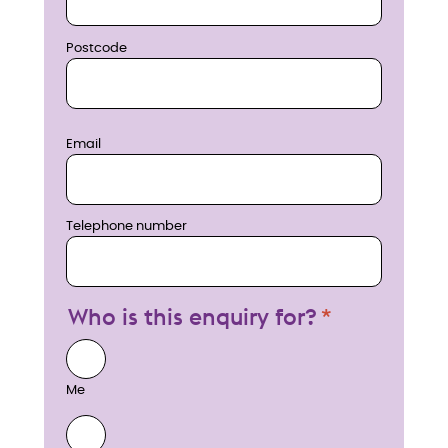
Postcode
Email
Telephone number
Who is this enquiry for?
Me