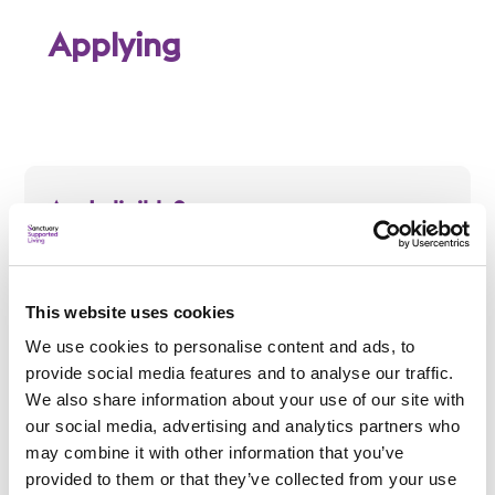
Applying
Am I eligible?
To be eligible for a place at Southend Young Parents
Supported Housing, applicants must:
Be single and aged 16 to 25
This website uses cookies
Be pregnant, or have a child or children
We use cookies to personalise content and ads, to
provide social media features and to analyse our traffic.
We also share information about your use of our site with
our social media, advertising and analytics partners who
may combine it with other information that you’ve
How do I apply?
provided to them or that they’ve collected from your use