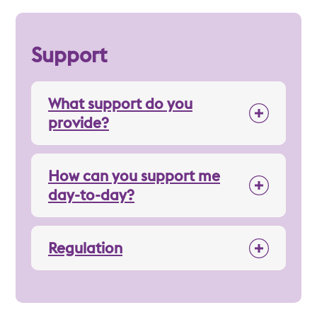
Support
What support do you
provide?
How can you support me
day-to-day?
Regulation