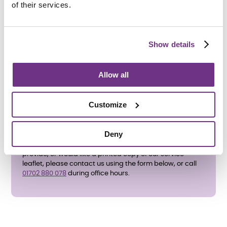
To apply directly, please complete the
enquiry form
of their services.
below
and ask for an application form. We also accept
referrals from
Southend-on-Sea Borough Council
,
where the Teenage Pregnancy Co-ordinator will assess
suitability for supported housing.
Show details
All support needs will be assessed before an
application is accepted.
Allow all
Customize
Deny
If you have any questions about the support services we
provide, or would like a printed copy of our service
leaflet, please contact us using the form below, or call
01702 880 078​​​​​​​
during office hours.