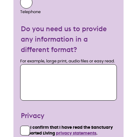
Telephone
Do you need us to provide
any information in a
different format?
For example, large print, audio files or easy read.
Privacy
I confirm that I have read the Sanctuary
Supported Living
privacy statements
.