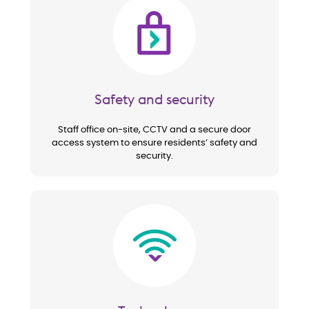
Image
Safety and security
Staff office on-site, CCTV and a secure door
access system to ensure residents’ safety and
security.
Image