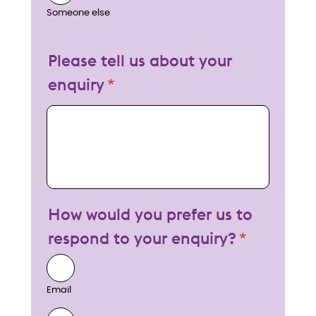
Someone else
Please tell us about your
enquiry
My enquiry
How would you prefer us to
respond to your enquiry?
Email