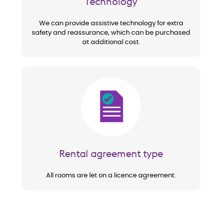
Technology
We can provide assistive technology for extra
safety and reassurance, which can be purchased
at additional cost.
Image
Rental agreement type
All rooms are let on a licence agreement.