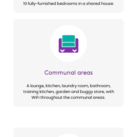
10 fully-furnished bedrooms in a shared house.
Image
Communal areas
A lounge, kitchen, laundry room, bathroom,
training kitchen, garden and buggy store, with
WiFi throughout the communal areas.