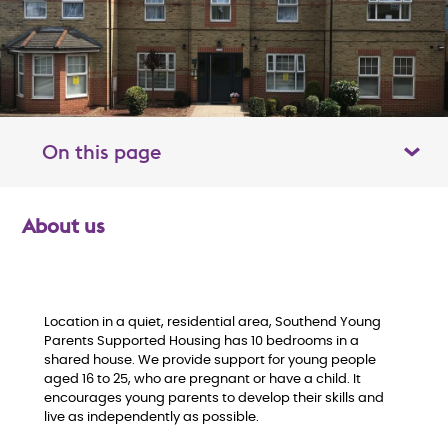
On this page
Toggle table of contents panel
About us
O
v
e
Location in a quiet, residential area, Southend Young
Parents Supported Housing has 10 bedrooms in a
shared house. We provide support for young people
r
aged 16 to 25, who are pregnant or have a child. It
encourages young parents to develop their skills and
v
live as independently as possible.