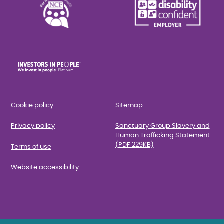
Cookie policy
Sitemap
Privacy policy
Sanctuary Group Slavery and
Human Trafficking Statement
(PDF 229KB)
Terms of use
Website accessibility