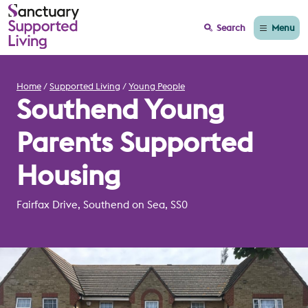
Menu
Search
Home
Supported Living
Young People
Southend Young
Parents Supported
Housing
Fairfax Drive, Southend on Sea, SS0