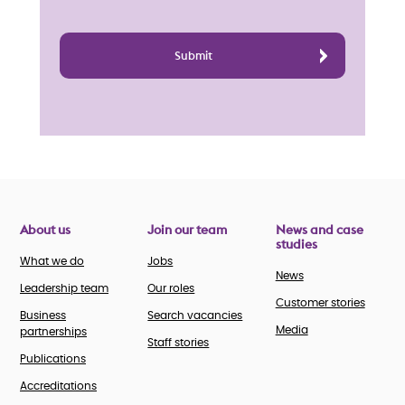
About us
Join our team
News and case
studies
What we do
Jobs
News
Leadership team
Our roles
Customer stories
Business
Search vacancies
Media
partnerships
Staff stories
Publications
Accreditations