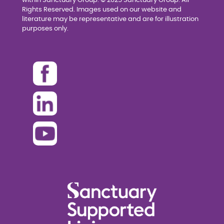
within Sanctuary Group. © 2025 Sanctuary Group. All
Rights Reserved. Images used on our website and
literature may be representative and are for illustration
purposes only.