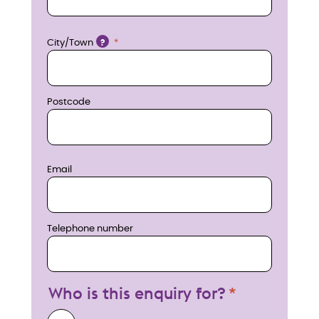
o
w
Location
City/Town
?
Postcode
Email
Telephone number
Who is this enquiry for?