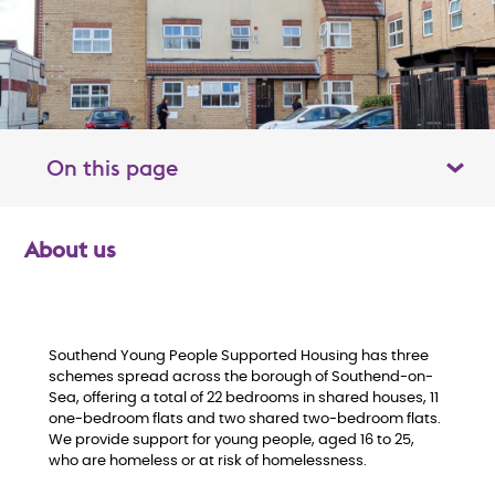
On this page
Toggle table of contents panel
About us
O
v
e
Southend Young People Supported Housing has three
schemes spread across the borough of Southend-on-
Sea, offering a total of 22 bedrooms in shared houses, 11
r
one-bedroom flats and two shared two-bedroom flats.
We provide support for young people, aged 16 to 25,
v
who are homeless or at risk of homelessness.