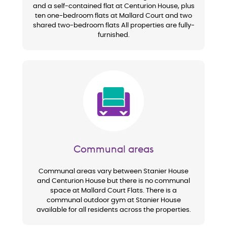
and a self-contained flat at Centurion House, plus
ten one-bedroom flats at Mallard Court and two
shared two-bedroom flats All properties are fully-
furnished.
Image
Communal areas
Communal areas vary between Stanier House
and Centurion House but there is no communal
space at Mallard Court Flats. There is a
communal outdoor gym at Stanier House
available for all residents across the properties.