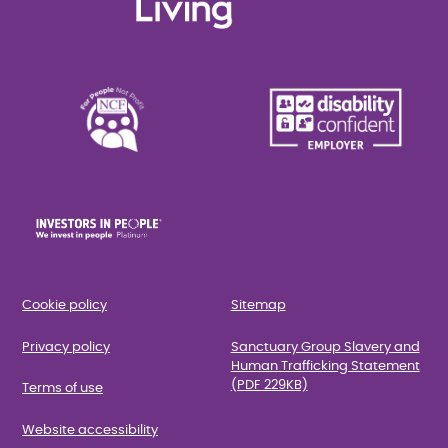
Cookie policy
Sitemap
Privacy policy
Sanctuary Group Slavery and
Human Trafficking Statement
(PDF 229KB)
Terms of use
Website accessibility