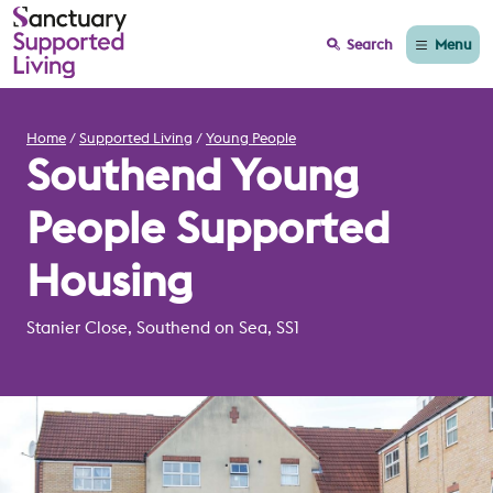
Menu
Search
Home
Supported Living
Young People
Southend Young
People Supported
Housing
Stanier Close, Southend on Sea, SS1