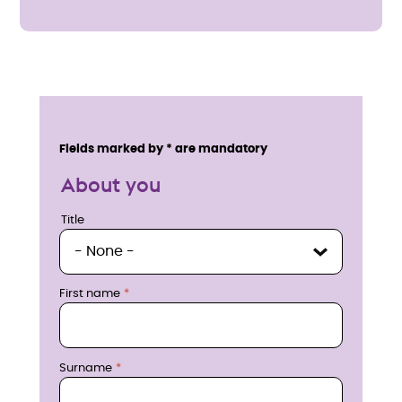
E
n
Service details
Fields marked by * are mandatory
q
About you
u
Title
Title
i
r
First name
e
n
Surname