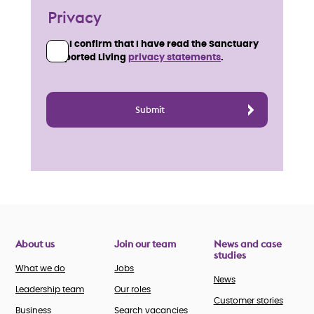
Privacy
I confirm that I have read the Sanctuary
Supported Living
privacy statements
.
About us
Join our team
News and case
studies
What we do
Jobs
News
Leadership team
Our roles
Customer stories
Business
Search vacancies