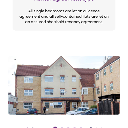
All single bedrooms are let on a licence
agreement and all self-contained flats are let on
an assured shorthold tenancy agreement.