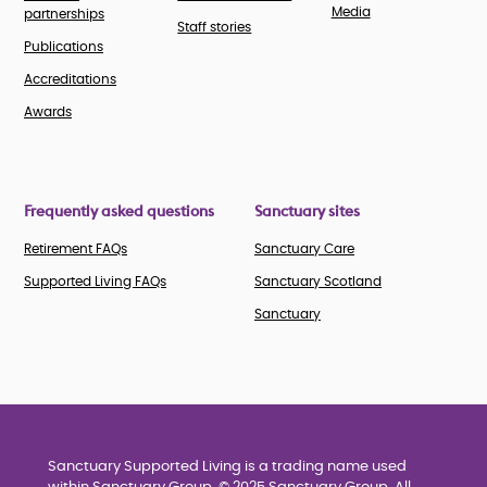
Media
partnerships
Staff stories
Publications
Accreditations
Awards
Frequently asked questions
Sanctuary sites
Retirement FAQs
Sanctuary Care
Supported Living FAQs
Sanctuary Scotland
Sanctuary
Sanctuary Supported Living is a trading name used