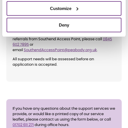
Customize
How do I apply?
Deny
To apply directly, please complete the
enquiry form
below
and ask for an application form. We also accept
referrals from Southend Access Point, please call
0845
602 7895
or
email
SouthendAccessPoint@peabody.org.uk
.
All support needs will be assessed before an
application is accepted.
If you have any questions about the support services we
provide, or would like a printed copy of our service
leaflet, please contact us using the form below, or call
01702 611 271
during office hours.