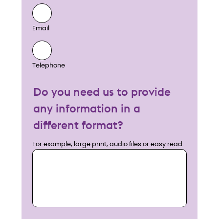
Email
Telephone
Do you need us to provide
any information in a
different format?
For example, large print, audio files or easy read.