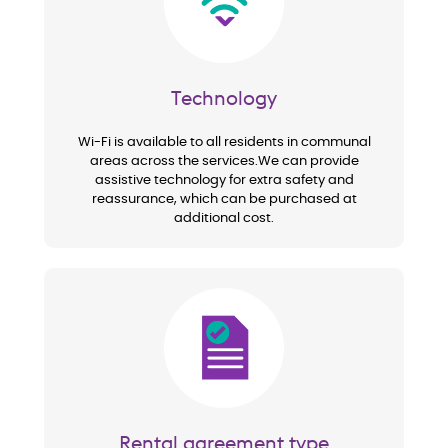
Technology
Wi-Fi is available to all residents in communal
areas across the services.We can provide
assistive technology for extra safety and
reassurance, which can be purchased at
additional cost.
Image
Rental agreement type