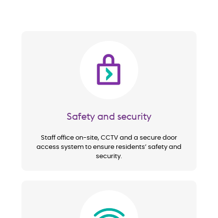
Image
Safety and security
Staff office on-site, CCTV and a secure door
access system to ensure residents’ safety and
security.
Image