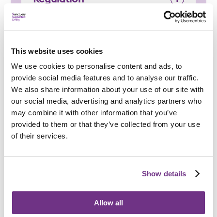
This website uses cookies
Applying
We use cookies to personalise content and ads, to
provide social media features and to analyse our traffic.
We also share information about your use of our site with
our social media, advertising and analytics partners who
may combine it with other information that you’ve
provided to them or that they’ve collected from your use
Am I eligible?
of their services.
To be eligible for a place at Southend Young People
Supported Housing, applicants must:
Show details
Be aged 16 to 25
Be homeless or at risk of homelessness
Allow all