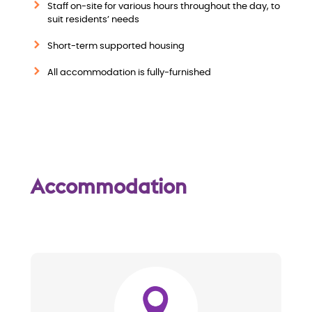
i
Staff on-site for various hours throughout the day, to
suit residents’ needs
e
Short-term supported housing
w
All accommodation is fully-furnished
Accommodation
Image