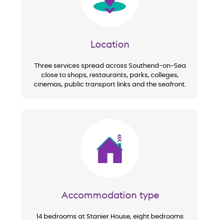
Location
Three services spread across Southend-on-Sea
close to shops, restaurants, parks, colleges,
cinemas, public transport links and the seafront.
Image
Accommodation type
14 bedrooms at Stanier House, eight bedrooms