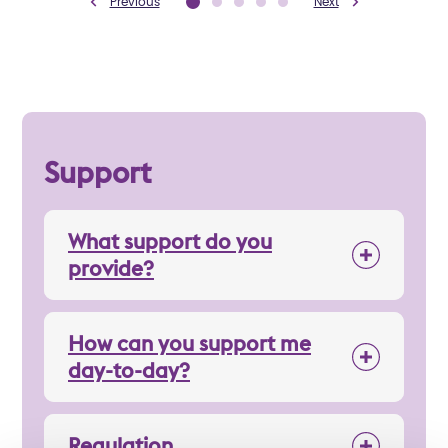
Previous
Next
Support
What support do you
provide?
How can you support me
day-to-day?
Regulation