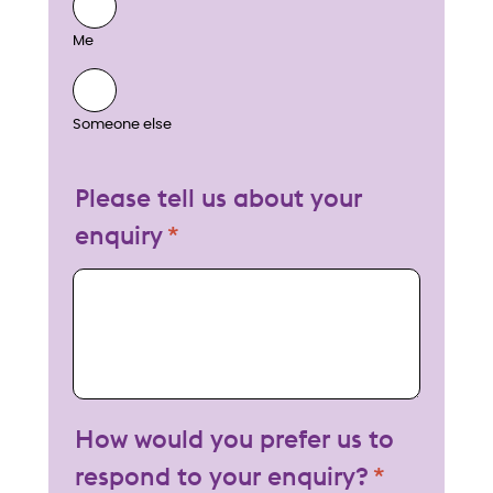
Me
Someone else
Please tell us about your
enquiry
My enquiry
How would you prefer us to
respond to your enquiry?