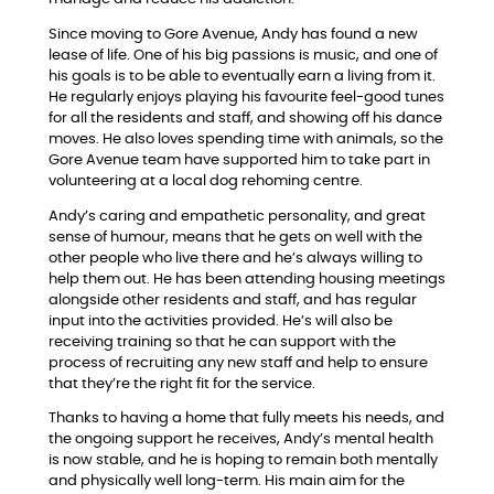
Since moving to Gore Avenue, Andy has found a new
lease of life. One of his big passions is music, and one of
his goals is to be able to eventually earn a living from it.
He regularly enjoys playing his favourite feel-good tunes
for all the residents and staff, and showing off his dance
moves. He also loves spending time with animals, so the
Gore Avenue team have supported him to take part in
volunteering at a local dog rehoming centre.
Andy’s caring and empathetic personality, and great
sense of humour, means that he gets on well with the
other people who live there and he’s always willing to
help them out. He has been attending housing meetings
alongside other residents and staff, and has regular
input into the activities provided. He’s will also be
receiving training so that he can support with the
process of recruiting any new staff and help to ensure
that they’re the right fit for the service.
Thanks to having a home that fully meets his needs, and
the ongoing support he receives, Andy’s mental health
is now stable, and he is hoping to remain both mentally
and physically well long-term. His main aim for the