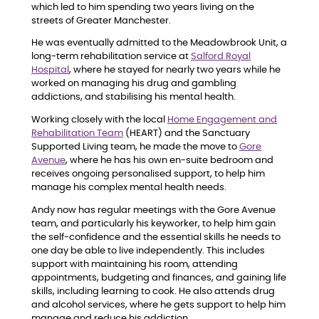
which led to him spending two years living on the
streets of Greater Manchester.
He was eventually admitted to the Meadowbrook Unit, a
long-term rehabilitation service at
Salford Royal
Hospital
, where he stayed for nearly two years while he
worked on managing his drug and gambling
addictions, and stabilising his mental health.
Working closely with the local
Home Engagement and
Rehabilitation Team
(HEART) and the Sanctuary
Supported Living team, he made the move to
Gore
Avenue
, where he has his own en-suite bedroom and
receives ongoing personalised support, to help him
manage his complex mental health needs.
Andy now has regular meetings with the Gore Avenue
team, and particularly his keyworker, to help him gain
the self-confidence and the essential skills he needs to
one day be able to live independently. This includes
support with maintaining his room, attending
appointments, budgeting and finances, and gaining life
skills, including learning to cook. He also attends drug
and alcohol services, where he gets support to help him
manage and reduce his addiction.