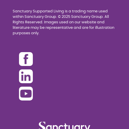
Sanctuary Supported Living is a trading name used
within Sanctuary Group. © 2025 Sanctuary Group. All
Rights Reserved. Images used on our website and
literature may be representative and are for illustration
purposes only.