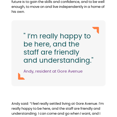
future is to gain the skills and confidence, and to be well
enough, to move on and live independently in a home of
his own.
" I’m really happy to
be here, and the
staff are friendly
and understanding."
Andy, resident at Gore Avenue
Andy said: “I feel really settled living at Gore Avenue. I’m
really happy to be here, and the staff are friendly and
understanding. I can come and go when I want, and I