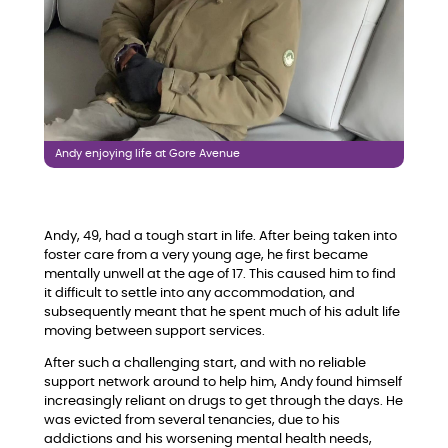
Andy enjoying life at Gore Avenue
Andy, 49, had a tough start in life. After being taken into
foster care from a very young age, he first became
mentally unwell at the age of 17. This caused him to find
it difficult to settle into any accommodation, and
subsequently meant that he spent much of his adult life
moving between support services.
After such a challenging start, and with no reliable
support network around to help him, Andy found himself
increasingly reliant on drugs to get through the days. He
was evicted from several tenancies, due to his
addictions and his worsening mental health needs,