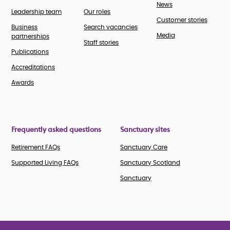
News
Leadership team
Our roles
Customer stories
Business
Search vacancies
Media
partnerships
Staff stories
Publications
Accreditations
Awards
Frequently asked questions
Sanctuary sites
Retirement FAQs
Sanctuary Care
Supported Living FAQs
Sanctuary Scotland
Sanctuary