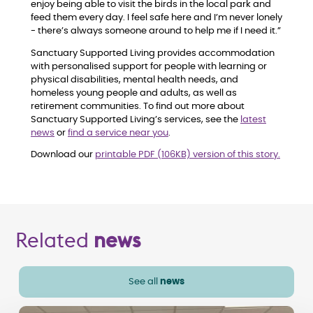
enjoy being able to visit the birds in the local park and
feed them every day. I feel safe here and I’m never lonely
- there’s always someone around to help me if I need it.”
Sanctuary Supported Living provides accommodation
with personalised support for people with learning or
physical disabilities, mental health needs, and
homeless young people and adults, as well as
retirement communities. To find out more about
Sanctuary Supported Living’s services, see the
latest
news
or
find a service near you
.
Download our
printable PDF (106KB) version of this story.
Related
news
See all
news