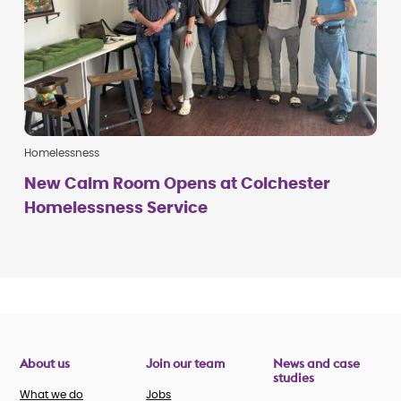
Homelessness
New Calm Room Opens at Colchester
Homelessness Service
About us
Join our team
News and case
studies
What we do
Jobs