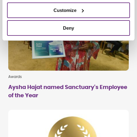
Customize
Deny
Awards
Aysha Hajat named Sanctuary's Employee
of the Year