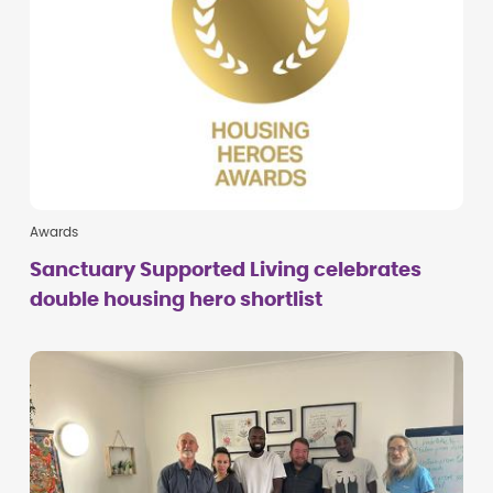
Awards
Sanctuary Supported Living celebrates
double housing hero shortlist