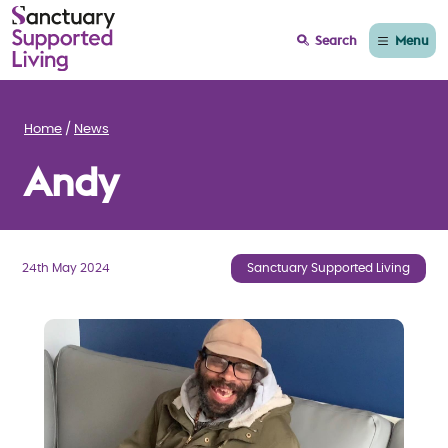
Menu
Search
Home
News
Andy
24th May 2024
Sanctuary Supported Living