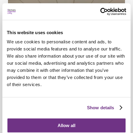
This website uses cookies
We use cookies to personalise content and ads, to
provide social media features and to analyse our traffic.
We also share information about your use of our site with
our social media, advertising and analytics partners who
may combine it with other information that you’ve
provided to them or that they’ve collected from your use
of their services.
Retirement Communities
Catering colleagues showcase talent in
MasterChef‑style competition
Show details
Allow all