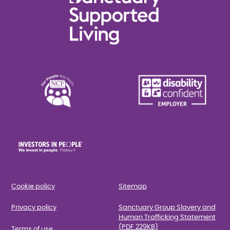
Cookie policy
Sitemap
Privacy policy
Sanctuary Group Slavery and
Human Trafficking Statement
(PDF 229KB)
Terms of use