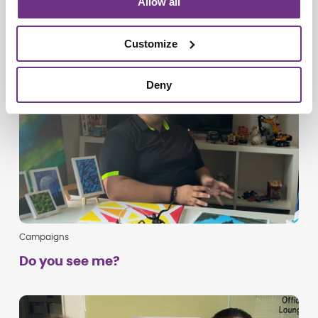
Allow all
Customize
Deny
Campaigns
Do you see me?