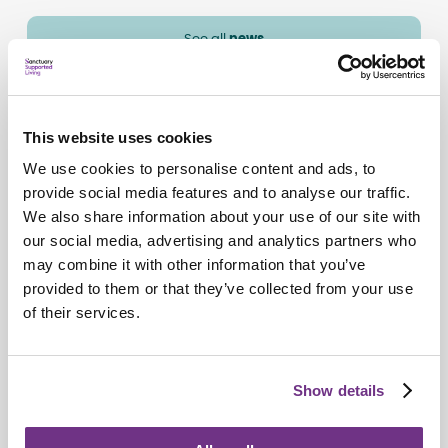
See all
news
This website uses cookies
We use cookies to personalise content and ads, to
provide social media features and to analyse our traffic.
We also share information about your use of our site with
our social media, advertising and analytics partners who
may combine it with other information that you’ve
provided to them or that they’ve collected from your use
of their services.
Awards
Show details
Lynn lands national award for outstanding
support