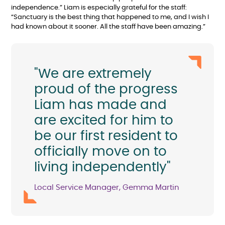
independence.” Liam is especially grateful for the staff:
“Sanctuary is the best thing that happened to me, and I wish I
had known about it sooner. All the staff have been amazing.”
"We are extremely
proud of the progress
Liam has made and
are excited for him to
be our first resident to
officially move on to
living independently"
Local Service Manager, Gemma Martin