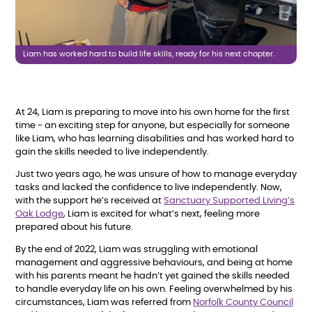
Liam has worked hard to build life skills, ready for his next chapter.
At 24, Liam is preparing to move into his own home for the first
time - an exciting step for anyone, but especially for someone
like Liam, who has learning disabilities and has worked hard to
gain the skills needed to live independently.
Just two years ago, he was unsure of how to manage everyday
tasks and lacked the confidence to live independently. Now,
with the support he’s received at
Sanctuary Supported Living’s
Oak Lodge
, Liam is excited for what’s next, feeling more
prepared about his future.
By the end of 2022, Liam was struggling with emotional
management and aggressive behaviours, and being at home
with his parents meant he hadn’t yet gained the skills needed
to handle everyday life on his own. Feeling overwhelmed by his
circumstances, Liam was referred from
Norfolk County Council