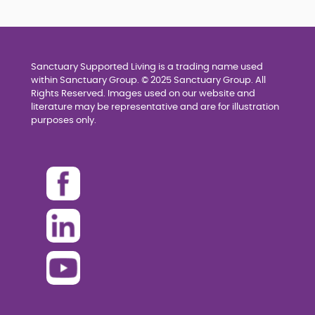
Sanctuary Supported Living is a trading name used
within Sanctuary Group. © 2025 Sanctuary Group. All
Rights Reserved. Images used on our website and
literature may be representative and are for illustration
purposes only.