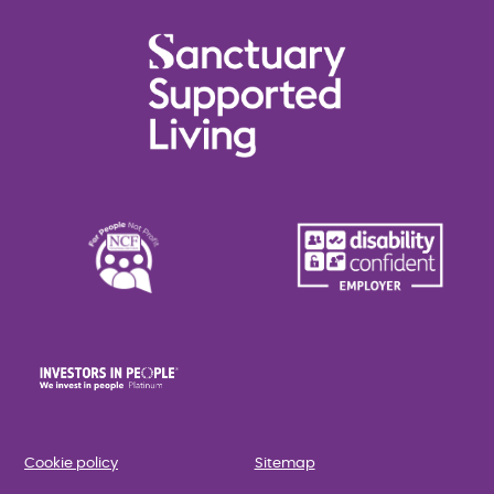
Cookie policy
Sitemap