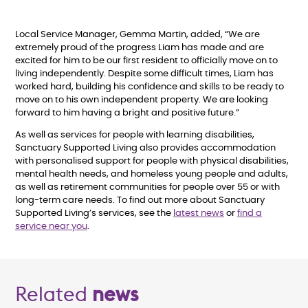
Local Service Manager, Gemma Martin, added, “We are
extremely proud of the progress Liam has made and are
excited for him to be our first resident to officially move on to
living independently. Despite some difficult times, Liam has
worked hard, building his confidence and skills to be ready to
move on to his own independent property. We are looking
forward to him having a bright and positive future.”
As well as services for people with learning disabilities,
Sanctuary Supported Living also provides accommodation
with personalised support for people with physical disabilities,
mental health needs, and homeless young people and adults,
as well as retirement communities for people over 55 or with
long-term care needs. To find out more about Sanctuary
Supported Living’s services, see the
latest news
or
find a
service near you
.
Related
news