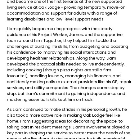
and became one of the first tenants at the new supported
living service at Oak Lodge - providing temporary, move-on
accommodation and support for adults with a range of
learning disabilities and low-level support needs.
Liam quickly began making progress with the steady
guidance of his Project Worker, James, and the supportive
team around him. Together, they helped him tackle the
challenges of building life skills, from budgeting and boosting
his confidence, to improving his social interactions and
developing healthier relationships. Along the way, Liam
developed the practical skills needed to live independently,
including cooking (though pizza nights are still a firm
favourite!), handling laundry, managing his finances, and
confidently making calls to external providers like his GP, repair
services, and utility companies. The changes came step by
step, but Liam’s commitment to gaining independence and
mastering essential skills kept him on track.
As Liam continued to make strides in his personal growth, he
also took a more active role in making Oak Lodge feel like
home. From suggesting ideas for decorating the space, to
taking part in resident meetings, Liam’s involvement played a
key part in shaping the service to better meet the needs of the