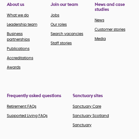
About us
Join our team
News and case
studies
What we do
Jobs
News
Leadership team
Our roles
Customer stories
Business
Search vacancies
Media
partnerships
Staff stories
Publications
Accreditations
Awards
Frequently asked questions
Sanctuary sites
Retirement FAQs
Sanctuary Care
Supported Living FAQs
Sanctuary Scotland
Sanctuary