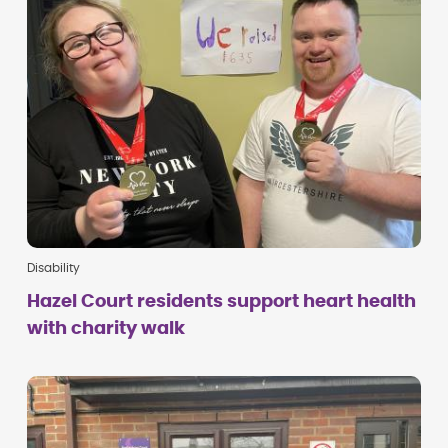
Disability
Hazel Court residents support heart health
with charity walk