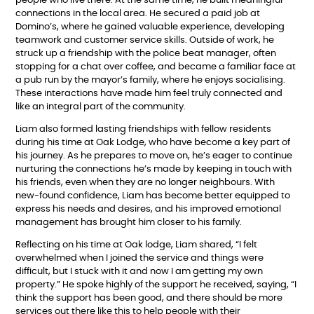
people who live there. At the same time, he built meaningful
connections in the local area. He secured a paid job at
Domino’s, where he gained valuable experience, developing
teamwork and customer service skills. Outside of work, he
struck up a friendship with the police beat manager, often
stopping for a chat over coffee, and became a familiar face at
a pub run by the mayor’s family, where he enjoys socialising.
These interactions have made him feel truly connected and
like an integral part of the community.
Liam also formed lasting friendships with fellow residents
during his time at Oak Lodge, who have become a key part of
his journey. As he prepares to move on, he’s eager to continue
nurturing the connections he’s made by keeping in touch with
his friends, even when they are no longer neighbours. With
new-found confidence, Liam has become better equipped to
express his needs and desires, and his improved emotional
management has brought him closer to his family.
Reflecting on his time at Oak lodge, Liam shared, “I felt
overwhelmed when I joined the service and things were
difficult, but I stuck with it and now I am getting my own
property.” He spoke highly of the support he received, saying, “I
think the support has been good, and there should be more
services out there like this to help people with their