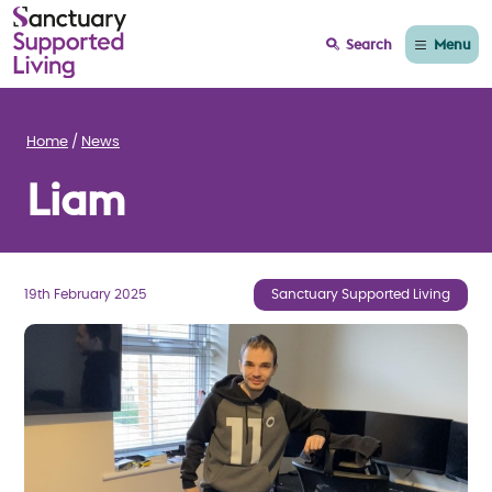
Menu
Search
Home
News
Liam
19th February 2025
Sanctuary Supported Living