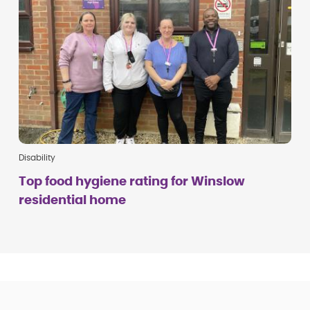
Disability
Top food hygiene rating for Winslow
residential home