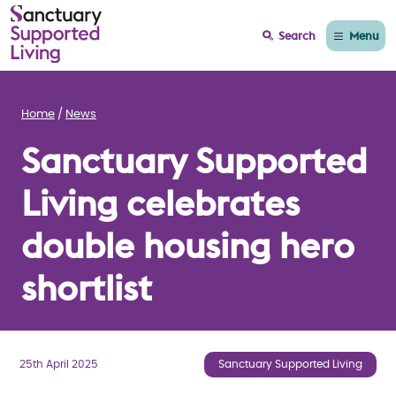
Menu
Search
Home
News
Sanctuary Supported
Living celebrates
double housing hero
shortlist
25th April 2025
Sanctuary Supported Living