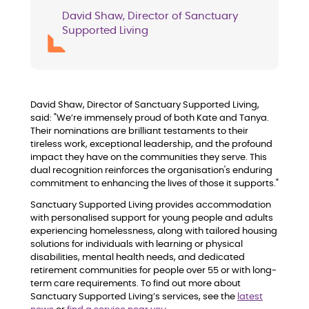
David Shaw, Director of Sanctuary
Supported Living
David Shaw, Director of Sanctuary Supported Living,
said: "We’re immensely proud of both Kate and Tanya.
Their nominations are brilliant testaments to their
tireless work, exceptional leadership, and the profound
impact they have on the communities they serve. This
dual recognition reinforces the organisation's enduring
commitment to enhancing the lives of those it supports."
Sanctuary Supported Living provides accommodation
with personalised support for young people and adults
experiencing homelessness, along with tailored housing
solutions for individuals with learning or physical
disabilities, mental health needs, and dedicated
retirement communities for people over 55 or with long-
term care requirements. To find out more about
Sanctuary Supported Living’s services, see the
latest