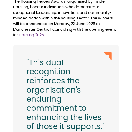
The Housing Heroes Awards, organised by Inside
Housing, honour individuals who demonstrate
exceptional leadership, innovation, and community-
minded action within the housing sector. The winners
will be announced on Monday, 23 June 2025 at
Manchester Central, coinciding with the opening event
for
Housing 2025
.
"This dual
recognition
reinforces the
organisation's
enduring
commitment to
enhancing the lives
of those it supports."