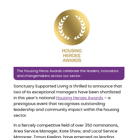
The Housing Heros Awards celebrate the leaders, innovators
and changemakers across our sector.
Sanctuary Supported Living is thrilled to announce that
two of its exceptional managers have been shortlisted
in this year’s national
Housing Heroes Awards
– a
prestigious event that recognises outstanding
leadership and community impact within the housing
sector.
In a fiercely competitive field of over 350 nominations,
Area Service Manager, Kate Shaw, and Local Service
Manager, Tanya Keeling, have emerged as leading