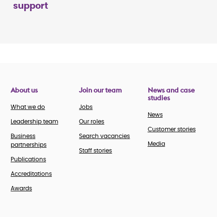
support
About us
Join our team
News and case
studies
What we do
Jobs
News
Leadership team
Our roles
Customer stories
Business
Search vacancies
Media
partnerships
Staff stories
Publications
Accreditations
Awards