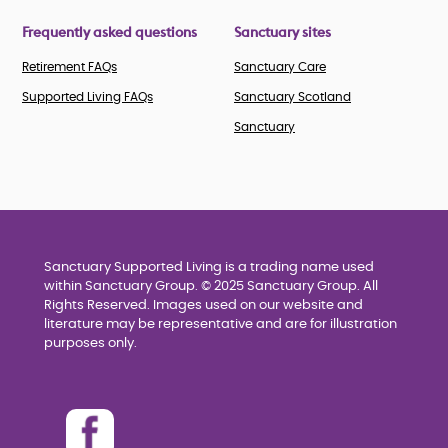
Frequently asked questions
Sanctuary sites
Retirement FAQs
Sanctuary Care
Supported Living FAQs
Sanctuary Scotland
Sanctuary
Sanctuary Supported Living is a trading name used
within Sanctuary Group. © 2025 Sanctuary Group. All
Rights Reserved. Images used on our website and
literature may be representative and are for illustration
purposes only.