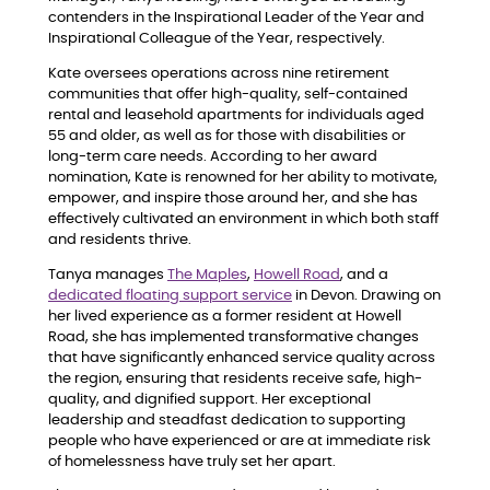
contenders in the Inspirational Leader of the Year and
Inspirational Colleague of the Year, respectively.
Kate oversees operations across nine retirement
communities that offer high-quality, self-contained
rental and leasehold apartments for individuals aged
55 and older, as well as for those with disabilities or
long-term care needs. According to her award
nomination, Kate is renowned for her ability to motivate,
empower, and inspire those around her, and she has
effectively cultivated an environment in which both staff
and residents thrive.
Tanya manages
The Maples
,
Howell Road
, and a
dedicated floating support service
in Devon. Drawing on
her lived experience as a former resident at Howell
Road, she has implemented transformative changes
that have significantly enhanced service quality across
the region, ensuring that residents receive safe, high-
quality, and dignified support. Her exceptional
leadership and steadfast dedication to supporting
people who have experienced or are at immediate risk
of homelessness have truly set her apart.