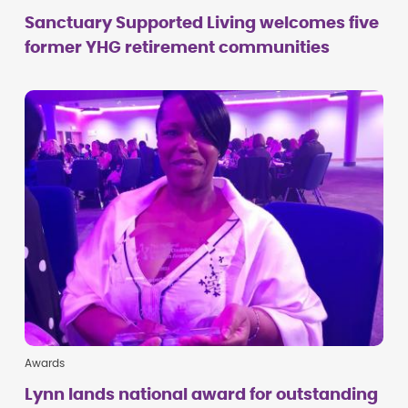
Sanctuary Supported Living welcomes five
former YHG retirement communities
Awards
Lynn lands national award for outstanding