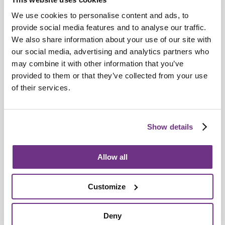
We use cookies to personalise content and ads, to
provide social media features and to analyse our traffic.
Retirement Communities
We also share information about your use of our site with
our social media, advertising and analytics partners who
Catering colleagues showcase talent in
may combine it with other information that you’ve
MasterChef‑style competition
provided to them or that they’ve collected from your use
of their services.
Show details
Allow all
Customize
Deny