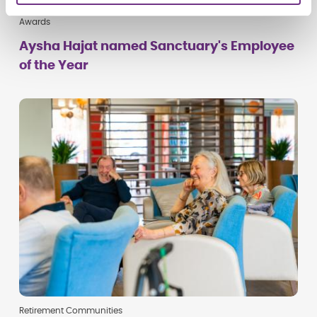
Awards
Aysha Hajat named Sanctuary's Employee
of the Year
Retirement Communities