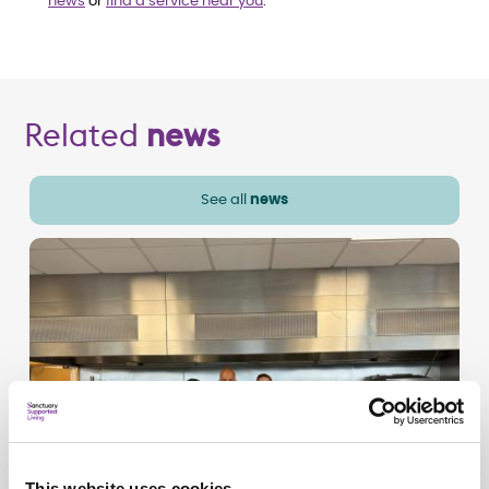
news
or
find a service near you
.
Related
news
See all
news
This website uses cookies