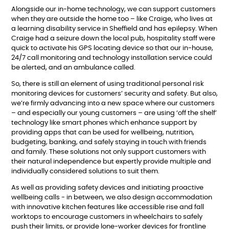
Alongside our in-home technology, we can support customers
when they are outside the home too – like Craige, who lives at
a learning disability service in Sheffield and has epilepsy. When
Craige had a seizure down the local pub, hospitality staff were
quick to activate his GPS locating device so that our in-house,
24/7 call monitoring and technology installation service
could
be alerted, and an ambulance called.
So, there is still an element of using traditional personal risk
monitoring devices for customers’ security and safety. But also,
we’re firmly advancing into a new space where our customers
– and especially our young customers – are using ‘off the shelf’
technology like smart phones which enhance support by
providing apps
that can be used for wellbeing, nutrition,
budgeting, banking, and safely staying in touch with friends
and family. These solutions not only support customers with
their natural independence but expertly provide multiple and
individually considered solutions to suit them.
As well as providing safety devices and initiating proactive
wellbeing calls - in between, we also design accommodation
with
innovative kitchen features like accessible rise and fall
worktops to encourage customers in wheelchairs to safely
push their limits, or
provide lone-worker devices for frontline