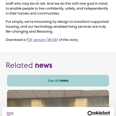
staff who may be at risk. And we do this with one goal in mind;
to enable people to live confidently, safely, and independently
in their homes and communities.
Put simply, we’re innovating by design to transform supported
housing, and our technology enabled living services are truly
life-changing and lifesaving.
Download a
PDF version (181 KB)
of this story.
Related
news
See all
news