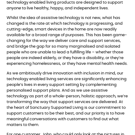
technology enabled living products are designed to support
anyone
to live healthy, happy, and independent lives.
Whilst the idea of assistive technology is not new, what has
changed is the rate at which technology is progressing, and
cutting-edge, smart devices in the home are now readily
available for a broad range of purposes. This has been game-
changing for the way we deliver care and support services,
and bridge the gap for so many marginalised and isolated
people who are unable to lead a fulfilling life – whether those
people are indeed elderly, or they have a disability, or they’re
experiencing homelessness, or they have mental health needs.
As we ambitiously drive innovation with inclusion in mind, our
technology enabled living services are significantly enhancing
people’s lives in every support setting by complementing
personalised support plans. And as we use assistive
technology as part of a whole-person, holistic approach, we’re
transforming the way that support services are delivered. At
the heart of Sanctuary Supported Living is our commitment to
support customers to be their best, and our priority is to have
meaningful conversations with customers to find out what
matters to them.
For one customer, John, who could only look at the pictures in