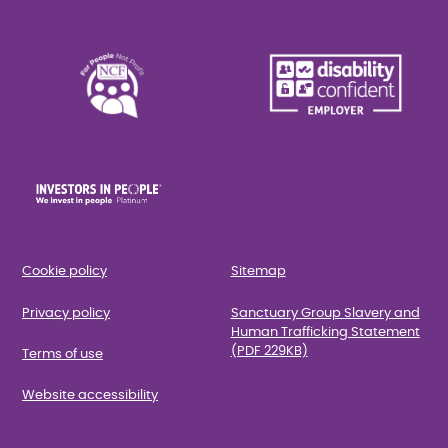
Cookie policy
Sitemap
Privacy policy
Sanctuary Group Slavery and
Human Trafficking Statement
(PDF 229KB)
Terms of use
Website accessibility