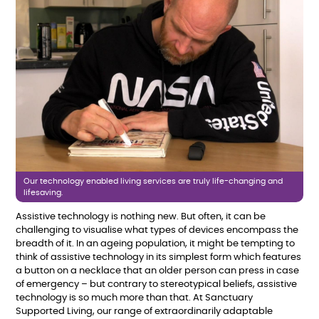
Our technology enabled living services are truly life-changing and
lifesaving.
Assistive technology is nothing new. But
often, it can be
challenging to visualise what types of devices encompass the
breadth of it. In an ageing population, it might be tempting to
think of assistive technology in its simplest form which features
a button on a necklace that an older person can press in case
of emergency – but contrary to stereotypical beliefs, assistive
technology is so much more than that. At Sanctuary
Supported Living, our range of extraordinarily adaptable