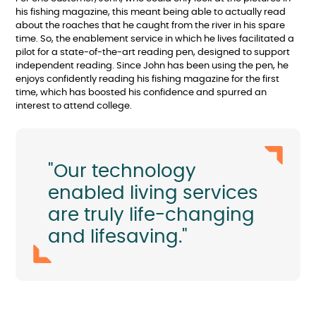
his fishing magazine, this meant being able to actually read
about the roaches that he caught from the river in his spare
time. So, the enablement service in which he lives facilitated a
pilot for a state-of-the-art reading pen, designed to support
independent reading. Since John has been using the pen, he
enjoys confidently reading his fishing magazine for the first
time, which has boosted his confidence and spurred an
interest to attend college.
"Our technology
enabled living services
are truly life-changing
and lifesaving."