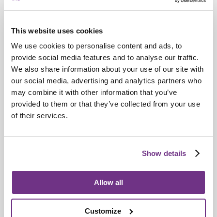
This website uses cookies
We use cookies to personalise content and ads, to
provide social media features and to analyse our traffic.
We also share information about your use of our site with
our social media, advertising and analytics partners who
may combine it with other information that you’ve
Retirement Communities
provided to them or that they’ve collected from your use
Catering colleagues showcase talent in
of their services.
MasterChef‑style competition
Show details
Allow all
Customize