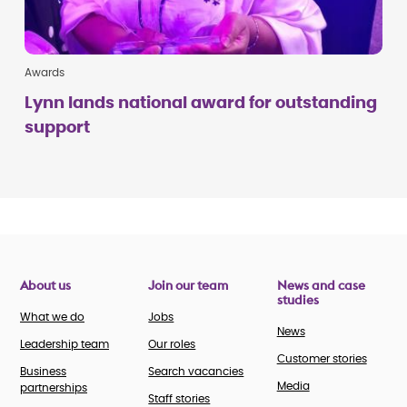
Awards
Lynn lands national award for outstanding
support
About us
Join our team
News and case
studies
What we do
Jobs
News
Leadership team
Our roles
Customer stories
Business
Search vacancies
Media
partnerships
Staff stories