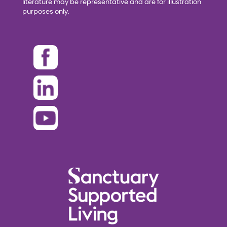
literature may be representative and are for illustration
purposes only.