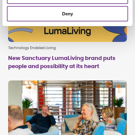
Deny
Technology Enabled Living
New Sanctuary LumaLiving brand puts
people and possibility at its heart