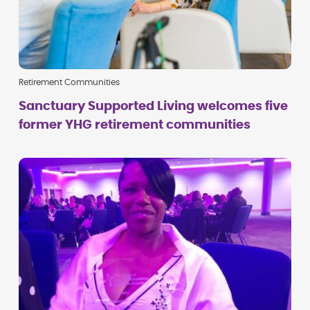
Retirement Communities
Sanctuary Supported Living welcomes five
former YHG retirement communities