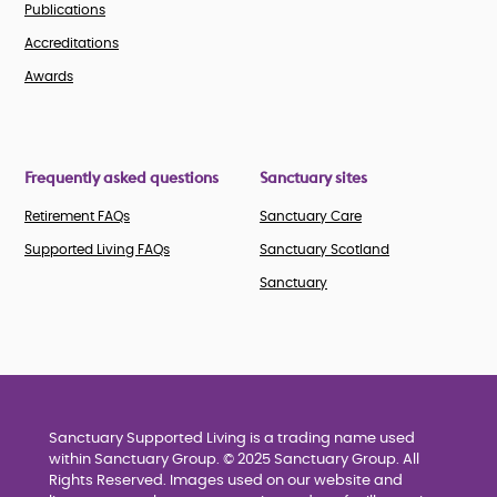
Publications
Accreditations
Awards
Frequently asked questions
Sanctuary sites
Retirement FAQs
Sanctuary Care
Supported Living FAQs
Sanctuary Scotland
Sanctuary
Sanctuary Supported Living is a trading name used
within Sanctuary Group. © 2025 Sanctuary Group. All
Rights Reserved. Images used on our website and