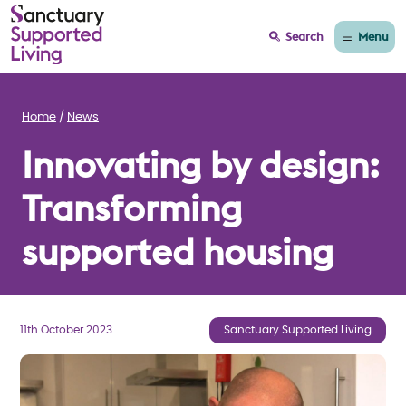
Menu
Search
Home
News
Innovating by design:
Transforming
supported housing
11th October 2023
Sanctuary Supported Living