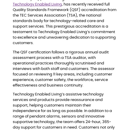
Technology Enabled Living
, has recently received full
Quality Standards Framework (QSF) accreditation from
the TEC Services Association (TSA), the national
standards body for technology-related care and
support services. This prestigious accreditation is a
testament to Technology Enabled Living’s commitment
to excellence and unwavering dedication to supporting
customers.
The QSF certification follows a rigorous annual audit
assessment process with a TSA auditor, with
operational practices thoroughly scrutinised and
interviews with both staff and customers. The assessor
focused on reviewing 11 key areas, including customer
experience, customer safety, the workforce, service
effectiveness and business continuity.
Technology Enabled Living’s assistive technology
services and products provide reassurance and
support, helping customers maintain their
independence for as long as possible. In addition to a
range of pendant alarms, sensors and innovative
supportive technology, the team offers 24-hour, 365-
day support for customers in need. Customers not only