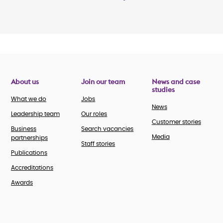
About us
Join our team
News and case
studies
What we do
Jobs
News
Leadership team
Our roles
Customer stories
Business
Search vacancies
Media
partnerships
Staff stories
Publications
Accreditations
Awards