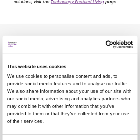
solutions, visit the
Technology Enabled Living
page.
Related
news
See all
news
This website uses cookies
We use cookies to personalise content and ads, to
provide social media features and to analyse our traffic.
We also share information about your use of our site with
our social media, advertising and analytics partners who
may combine it with other information that you’ve
provided to them or that they’ve collected from your use
of their services.