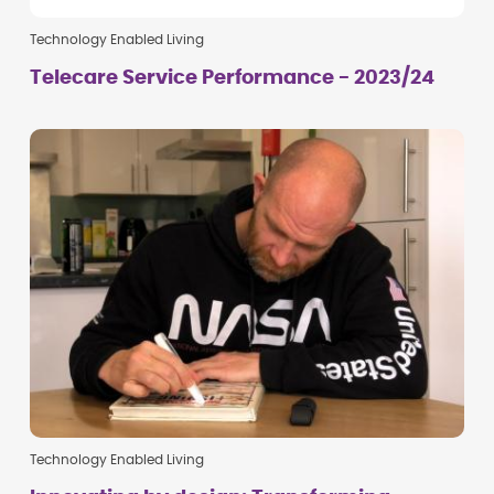
Technology Enabled Living
Telecare Service Performance - 2023/24
Technology Enabled Living