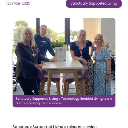
12th May 2025
Sanctuary Supported Living
Sanctuary Supported Living's Technology Enabled Living team
are celebrating their success
Sanctuary Supported Living’s telecare service,