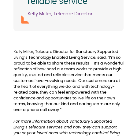
reliable service"
Kelly Miller, Telecare Director
Kelly Miller, Telecare Director for Sanctuary Supported
Living’s Technology Enabled Living Service, said: “I’m so
proud to be able to share these results – it’s a wonderful
reflection of how hard our team works to provide a high-
quality, trusted and reliable service that meets our
customers’ ever-evolving needs. Our customers are at
the heart of everything we do, and with technology-
related care, they can feel empowered with the
confidence and opportunities to live life on their own
terms, knowing that our kind and caring team are only
ever a phone call away.”
For more information about Sanctuary Supported
Living’s telecare services and how they can support
you or your loved ones with technology enabled living