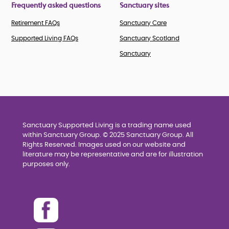
Frequently asked questions
Sanctuary sites
Retirement FAQs
Sanctuary Care
Supported Living FAQs
Sanctuary Scotland
Sanctuary
Sanctuary Supported Living is a trading name used
within Sanctuary Group. © 2025 Sanctuary Group. All
Rights Reserved. Images used on our website and
literature may be representative and are for illustration
purposes only.