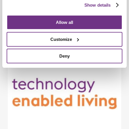
Show details
Allow all
Technology Enabled Living
New Sanctuary LumaLiving brand puts
Customize
people and possibility at its heart
Deny