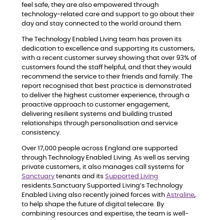
feel safe, they are also empowered through
technology-related care and support to go about their
day and stay connected to the world around them.
The Technology Enabled Living team has proven its
dedication to excellence and supporting its customers,
with a recent customer survey showing that over 93% of
customers found the staff helpful, and that they would
recommend the service to their friends and family. The
report recognised that best practice is demonstrated
to deliver the highest customer experience, through a
proactive approach to customer engagement,
delivering resilient systems and building trusted
relationships through personalisation and service
consistency.
Over 17,000 people across England are supported
through Technology Enabled Living. As well as serving
private customers, it also manages call systems for
Sanctuary
tenants and its
Supported Living
residents.Sanctuary Supported Living’s Technology
Enabled Living also recently joined forces with
Astraline
,
to help shape the future of digital telecare. By
combining resources and expertise, the team is well-