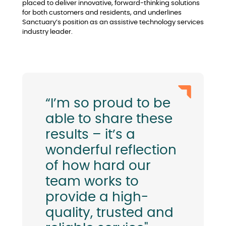
placed to deliver innovative, forward-thinking solutions
for both customers and residents, and underlines
Sanctuary’s position as an assistive technology services
industry leader.
“I’m so proud to be
able to share these
results – it’s a
wonderful reflection
of how hard our
team works to
provide a high-
quality, trusted and