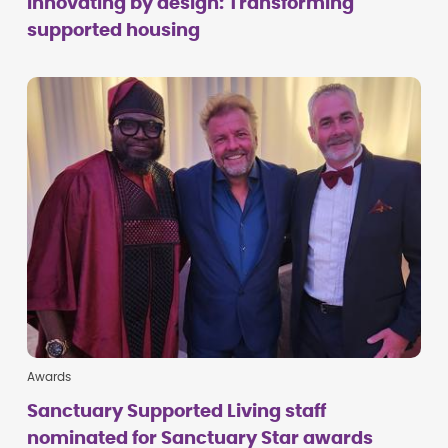
Innovating by design: Transforming
supported housing
Awards
Sanctuary Supported Living staff
nominated for Sanctuary Star awards