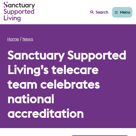
Menu
Search
Home
News
Sanctuary Supported
Living’s telecare
team celebrates
national
accreditation