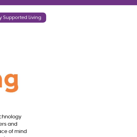
y Supported Living
echnology
mers and
eace of mind