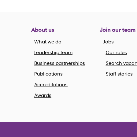
About us
Join our team
What we do
Jobs
Leadership team
Our roles
Business partnerships
Search vacan
Publications
Staff stories
Accreditations
Awards