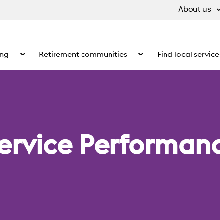
About us
ing
Retirement communities
Find local service
 What we do
Show the submenu for Supported living
Show the submenu for Ret
ervice Performanc