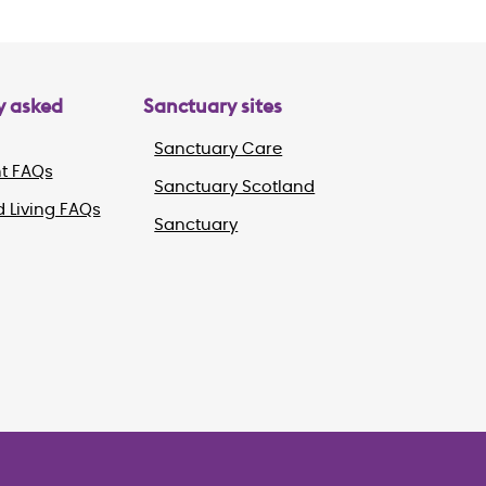
y asked
Sanctuary sites
Sanctuary Care
t FAQs
Sanctuary Scotland
 Living FAQs
Sanctuary