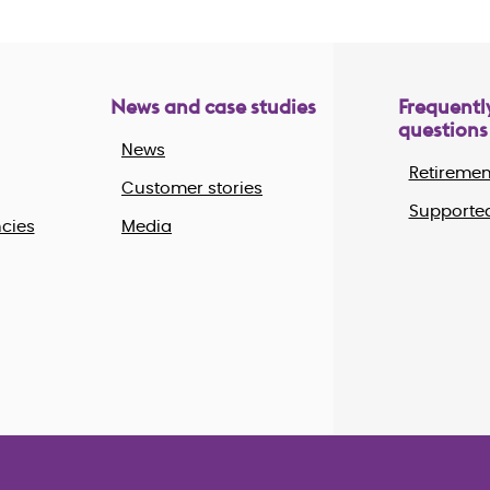
News and case studies
Frequentl
questions
News
Retiremen
Customer stories
Supported
cies
Media