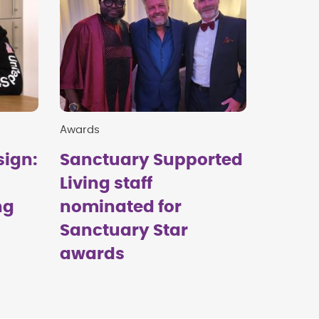
Awards
sign:
Sanctuary Supported
Living staff
ng
nominated for
Sanctuary Star
awards