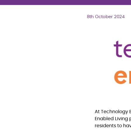
8th October 2024
At Technology E
Enabled Living 
residents to ha