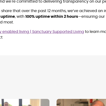
and we're committed to delivering transparency on our 
to share that over the past 12 months, we’ve achieved an 
e uptime
, with
100% uptime within 2 hours
—ensuring our 
ed most.
 enabled living | Sanctuary Supported Living
to learn mo
ct