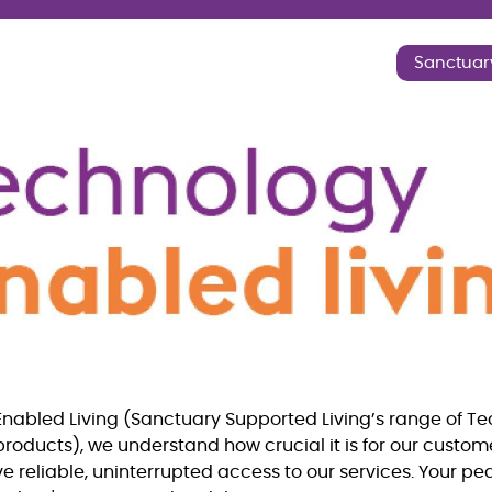
Sanctuar
nabled Living (Sanctuary Supported Living’s range of T
products), we understand how crucial it is for our custo
ve reliable, uninterrupted access to our services. Your p