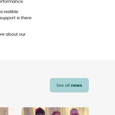
performance.
incredible
support is there
re about our
See all
news