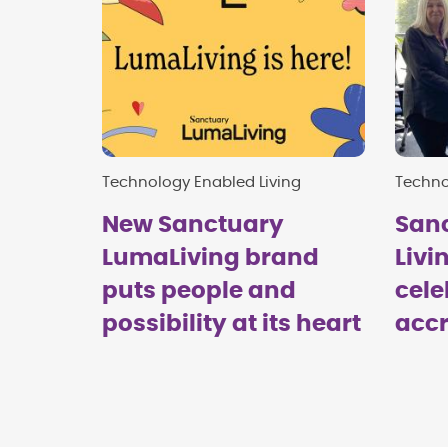
Technology Enabled Living
Techno
New Sanctuary
San
LumaLiving brand
Livi
puts people and
cele
possibility at its heart
accr