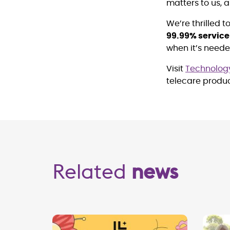
matters to us, 
We’re thrilled 
99.99% servic
when it’s need
Visit
Technology
telecare produ
Related
news