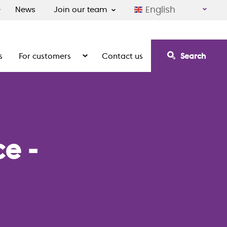
English
News
Join our team
s
For customers
Contact us
Search
irement communities
Show the submenu for For customers
e -