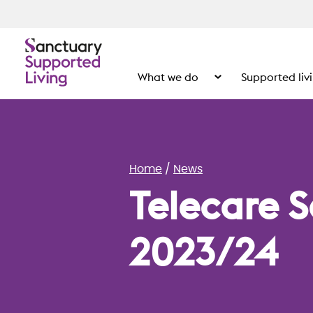
What we do
Supported liv
Show the submenu for
Home
News
Telecare S
2023/24