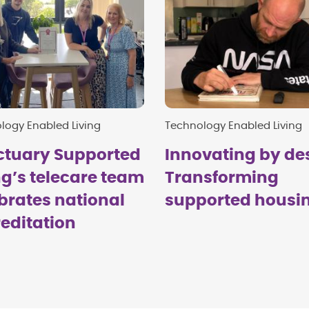
logy Enabled Living
Technology Enabled Living
ctuary Supported
Innovating by de
ng’s telecare team
Transforming
brates national
supported housi
editation