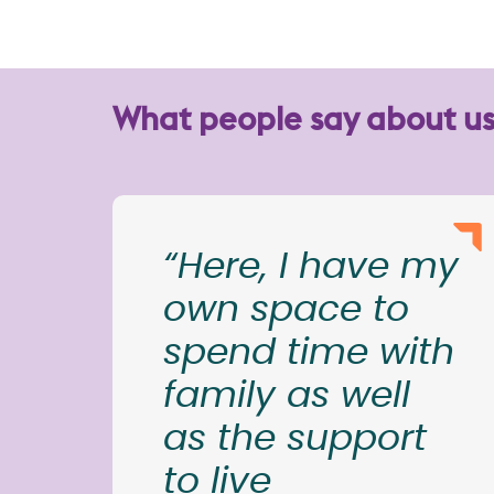
What people say about u
“Here, I have my
own space to
spend time with
family as well
as the support
to live