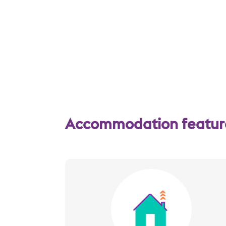
Accommodation features
Image