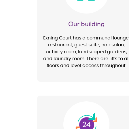
Our building
Exning Court has a communal lounge
restaurant, guest suite, hair salon,
activity room, landscaped gardens,
and laundry room. There are lifts to al
floors and level access throughout.
Image