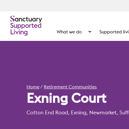
What we do
Supported liv
Show the submenu for
Home
Retirement Communities
Exning Court
Cotton End Road, Exning, Newmarket, Suff