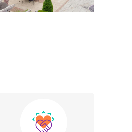
Image