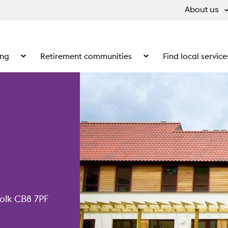
About us
ing
Retirement communities
Find local service
 What we do
Show the submenu for Supported living
Show the submenu for Ret
olk CB8 7PF