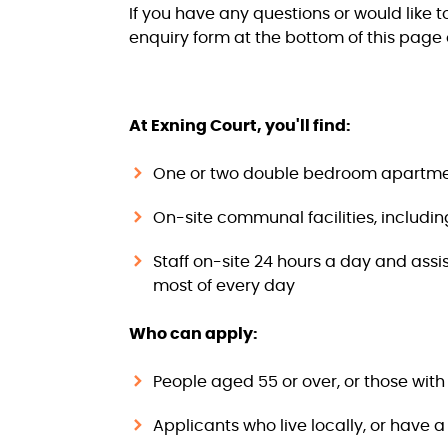
If you have any questions or would like 
enquiry form at the bottom of this page 
At Exning Court, you'll find:
One or two double bedroom apartmen
On-site communal facilities, includi
Staff on-site 24 hours a day and assi
most of every day
Who can apply:
People aged 55 or over, or those wit
Applicants who live locally, or have 