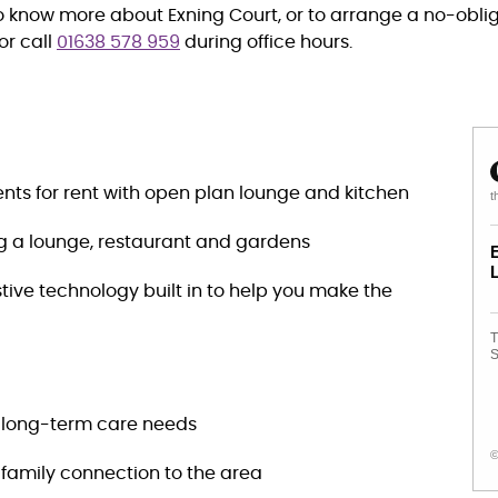
to know more about Exning Court, or to arrange a no-obliga
or call
01638 578 959
during office hours.
ts for rent with open plan lounge and kitchen
t
ng a lounge, restaurant and gardens
stive technology built in to help you make the
T
S
h long-term care needs
©
a family connection to the area