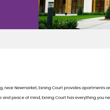
xning, near Newmarket, Exning Court provides apartments a
 and peace of mind, Exning Court has everything you need