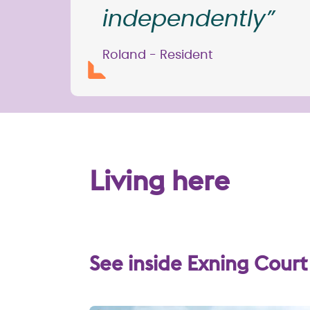
independently”
Roland - Resident
Living here
See inside Exning Court