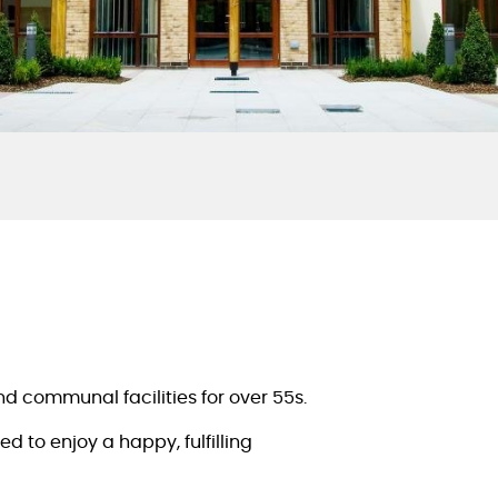
nd communal facilities for over 55s.
 to enjoy a happy, fulfilling