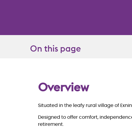
On this page
Overview
Overview
Situated in the leafy rural village of E
Designed to offer comfort, independence
retirement.