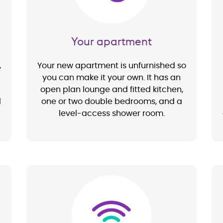
Your apartment
,
Your new apartment is unfurnished so
you can make it your own. It has an
open plan lounge and fitted kitchen,
l
one or two double bedrooms, and a
level-access shower room.
Image