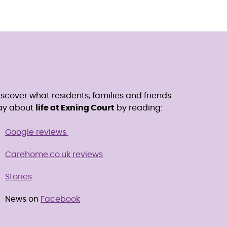
iscover what residents, families and friends
ay about
life at Exning Court
by reading:
Google reviews
Carehome.co.uk reviews
Stories
News on
Facebook