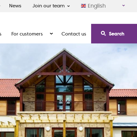
English
News
Join our team
s
For customers
Contact us
Search
irement communities
Show the submenu for For customers