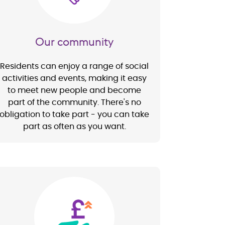
Our community
Residents can enjoy a range of social
activities and events, making it easy
to meet new people and become
part of the community. There's no
obligation to take part - you can take
part as often as you want.
Image