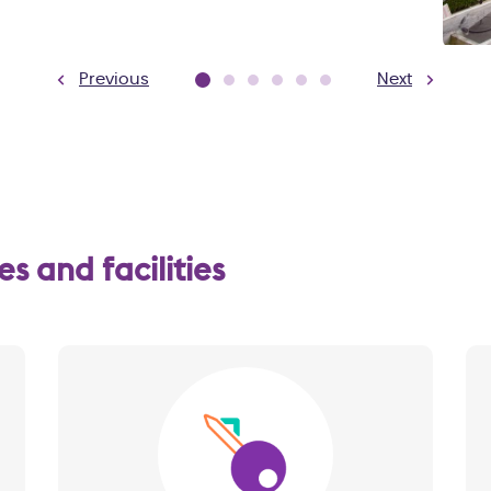
Previous
Next
 and facilities
Image