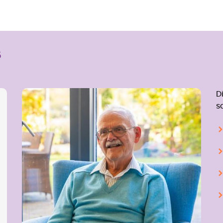
s
D
s