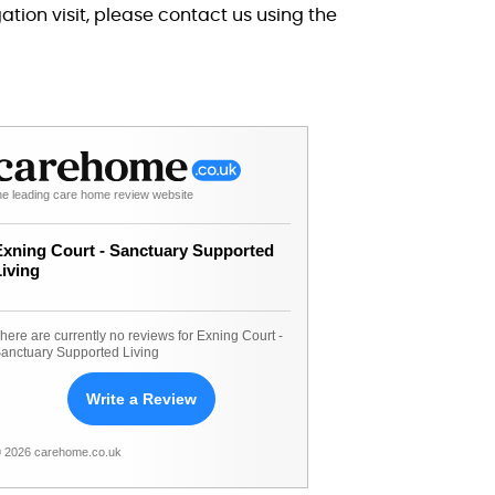
tion visit, please contact us using the
he leading care home review website
Exning Court - Sanctuary Supported
Living
here are currently no reviews for Exning Court -
anctuary Supported Living
Write a Review
 2026 carehome.co.uk