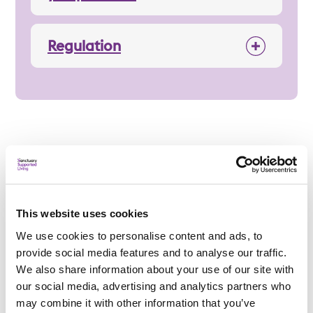
Regulation
Applying
This website uses cookies
We use cookies to personalise content and ads, to
Am I eligible?
provide social media features and to analyse our traffic.
To be eligible for a place at Rosary Priory, applicants
We also share information about your use of our site with
must:
our social media, advertising and analytics partners who
may combine it with other information that you’ve
Be a retired nun from the
Dominican Sisters of Saint