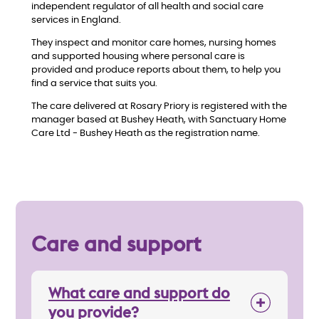
w
independent regulator of all health and social care
services in England.
They inspect and monitor care homes, nursing homes
and supported housing where personal care is
provided and produce reports about them, to help you
find a service that suits you.
The care delivered at Rosary Priory is registered with the
manager based at Bushey Heath, with Sanctuary Home
Care Ltd - Bushey Heath as the registration name.
Care and support
What care and support do
you provide?