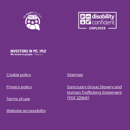
Cookie policy
Sitemap
Privacy policy
Sanctuary Group Slavery and
Human Trafficking Statement
(PDF 229KB)
Terms of use
Website accessibility