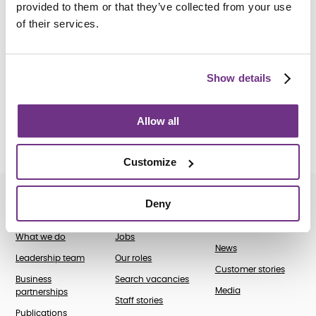
Catherine of Siena Newcastle Natal
.
provided to them or that they’ve collected from your use
of their services.
Show details
How do I apply?
We are unable to accept external applications.
Allow all
Customize
Deny
About us
Join our team
News and case
studies
What we do
Jobs
News
Leadership team
Our roles
Customer stories
Business
Search vacancies
Media
partnerships
Staff stories
Publications