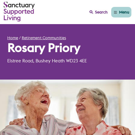
Menu
Search
Home
Retirement Communities
Rosary Priory
Elstree Road, Bushey Heath WD23 4EE