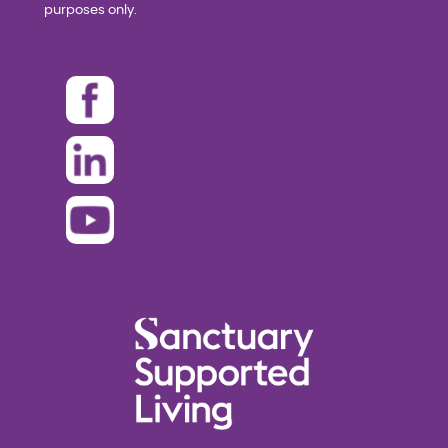
purposes only.