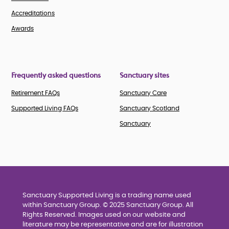
Accreditations
Awards
Frequently asked questions
Sanctuary sites
Retirement FAQs
Sanctuary Care
Supported Living FAQs
Sanctuary Scotland
Sanctuary
Sanctuary Supported Living is a trading name used
within Sanctuary Group. © 2025 Sanctuary Group. All
Rights Reserved. Images used on our website and
literature may be representative and are for illustration