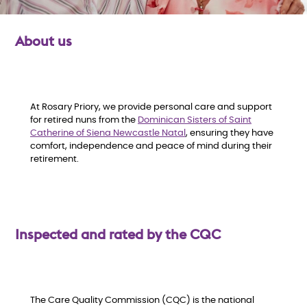
About us
O
At Rosary Priory, we provide personal care and support
for retired nuns from the
Dominican Sisters of Saint
v
Catherine of Siena Newcastle Natal
, ensuring they have
comfort, independence and peace of mind during their
e
retirement.
r
v
Inspected and rated by the CQC
i
e
The Care Quality Commission (CQC) is the national