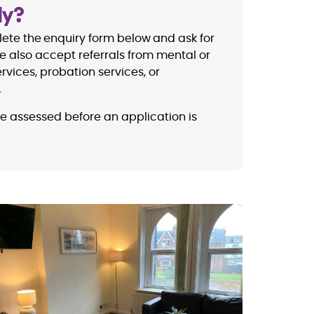
ly?
ete the enquiry form below and ask for
e also accept referrals from mental or
rvices, probation services, or
.
be assessed before an application is