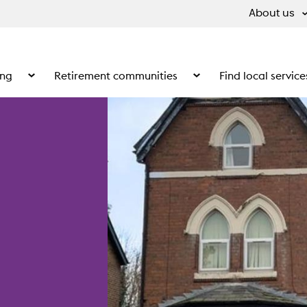
About us
ing
Retirement communities
Find local service
 What we do
Show the submenu for Supported living
Show the submenu for Ret