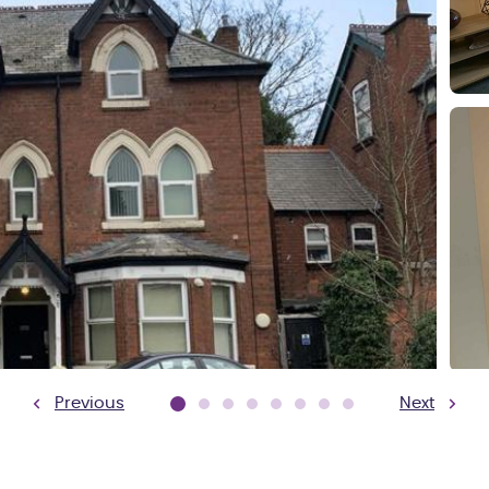
Previous
Next