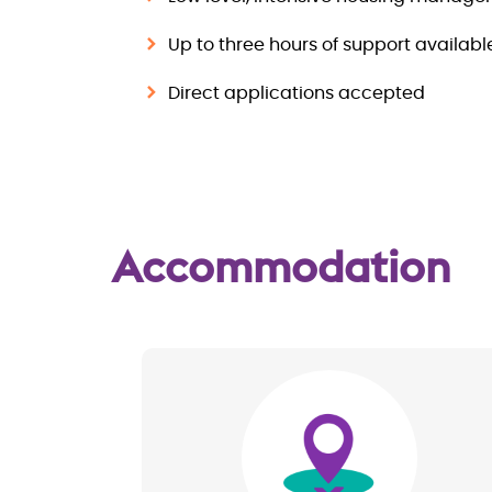
Up to three hours of support availab
Direct applications accepted
Accommodation
Image