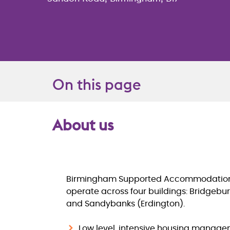
On this page
About us
Overview
Birmingham Supported Accommodatio
operate across four buildings: Bridgeb
and Sandybanks (Erdington).
Low level, intensive housing manag