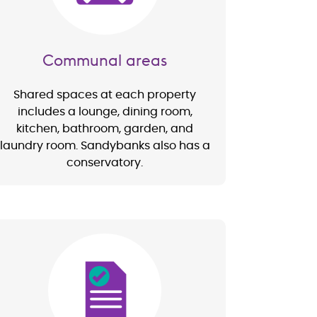
Communal areas
Shared spaces at each property
includes a lounge, dining room,
kitchen, bathroom, garden, and
laundry room. Sandybanks also has a
conservatory.
Image