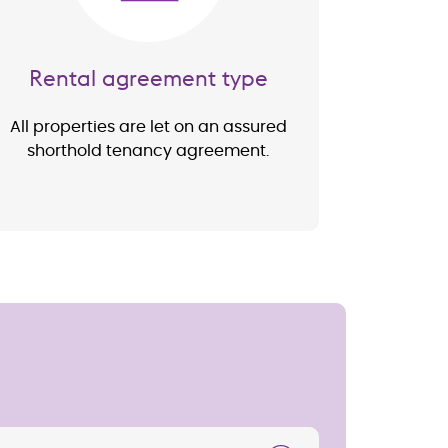
Rental agreement type
All properties are let on an assured
shorthold tenancy agreement.