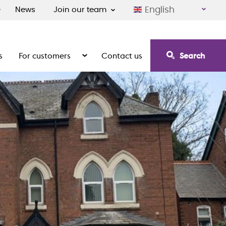
English
News
Join our team
s
For customers
Contact us
Search
irement communities
Show the submenu for For customers