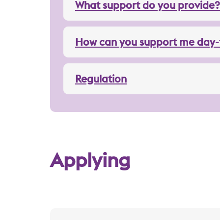
What support do you provide?
How can you support me day-
Regulation
Applying