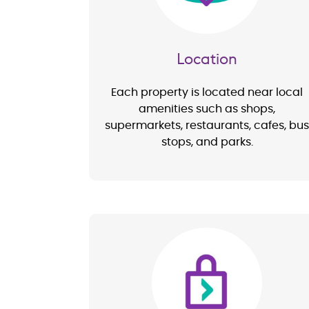
Location
Each property is located near local
amenities such as shops,
supermarkets, restaurants, cafes, bus
stops, and parks.
Image