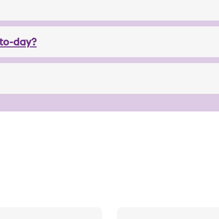
to-day?