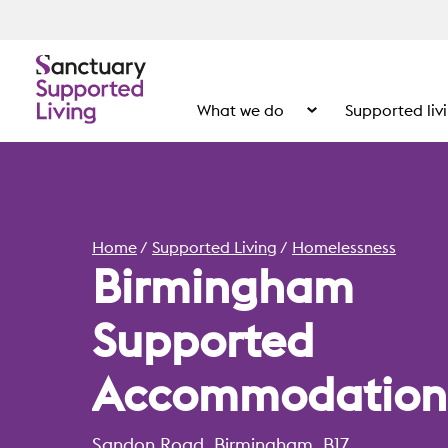
What we do
Supported liv
Show the submenu for
Home
Supported Living
Homelessness
Birmingham
Supported
Accommodation
Sandon Road, Birmingham, B17