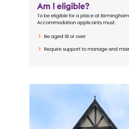
Am I eligible?
To be eligible for a place at
Birmingham
Accommodation
applicants must:
Be aged 18 or over
Require support to manage and mai