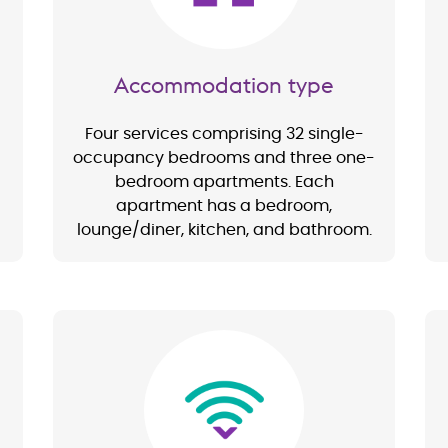
Accommodation type
Four services comprising 32 single-
occupancy bedrooms and three one-
bedroom apartments. Each
apartment has a bedroom,
lounge/diner, kitchen, and bathroom.
Image