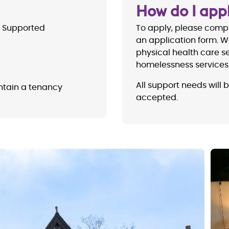
How do I app
 Supported
To apply, please compl
an application form. W
physical health care se
homelessness services
All support needs will 
ntain a tenancy
accepted.