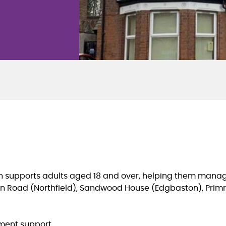
n
supports adults aged 18 and over, helping them manag
urn Road (Northfield), Sandwood House (Edgbaston), Pr
ement support