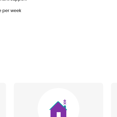
le per week
Image