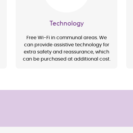
Technology
Free Wi-Fi in communal areas. We
can provide assistive technology for
extra safety and reassurance, which
can be purchased at additional cost.