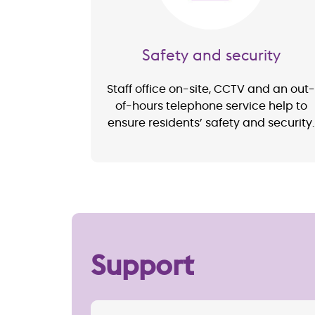
Safety and security
Staff office on-site, CCTV and an out-
of-hours telephone service help to
ensure residents’ safety and security.
Support