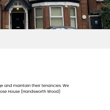
e and maintain their tenancies. We
imrose House (Handsworth Wood)