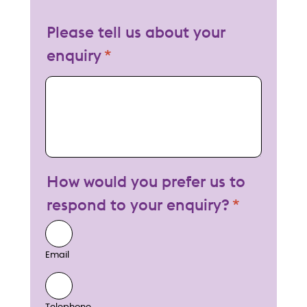
Please tell us about your
enquiry
My enquiry
How would you prefer us to
respond to your enquiry?
Email