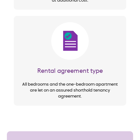
at additional cost.
Image
Rental agreement type
All bedrooms and the one-bedroom apartment
are let on an assured shorthold tenancy
agreement.