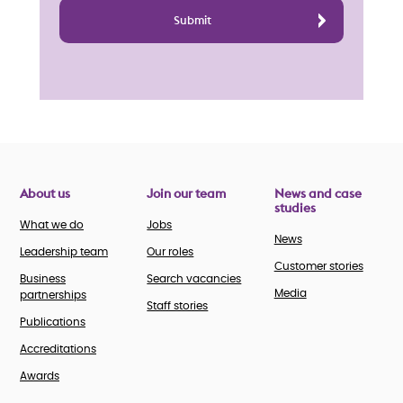
About us
Join our team
News and case
studies
What we do
Jobs
News
Leadership team
Our roles
Customer stories
Business
Search vacancies
Media
partnerships
Staff stories
Publications
Accreditations
Awards