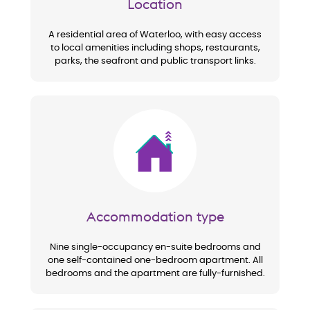
Location
A residential area of Waterloo, with easy access
to local amenities including shops, restaurants,
parks, the seafront and public transport links.
Image
Accommodation type
Nine single-occupancy en-suite bedrooms and
one self-contained one-bedroom apartment. All
bedrooms and the apartment are fully-furnished.