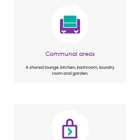
Image
Communal areas
A shared lounge, kitchen, bathroom, laundry
room and garden.
Image