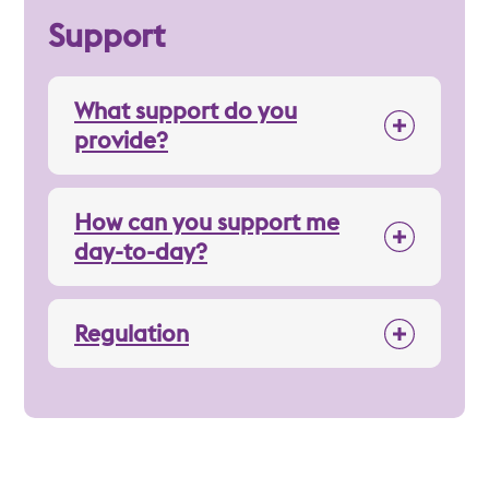
Support
What support do you
provide?
How can you support me
day-to-day?
Regulation