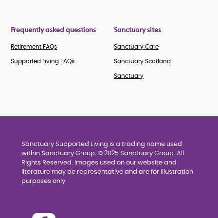
Frequently asked questions
Sanctuary sites
Retirement FAQs
Sanctuary Care
Supported Living FAQs
Sanctuary Scotland
Sanctuary
Sanctuary Supported Living is a trading name used
within Sanctuary Group. © 2025 Sanctuary Group. All
Rights Reserved. Images used on our website and
literature may be representative and are for illustration
purposes only.