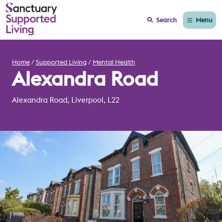
Menu
Search
Home
Supported Living
Mental Health
Alexandra Road
Alexandra Road, Liverpool, L22