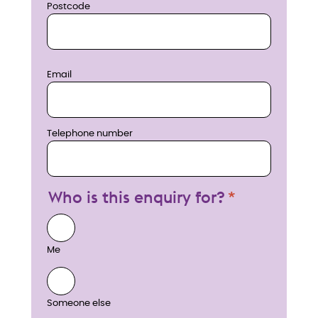
Postcode
Email
Telephone number
Who is this enquiry for?
Me
Someone else