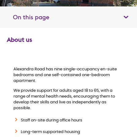
On this page
Toggle table of contents panel
About us
O
v
e
Alexandra Road has nine single-occupancy en-suite
bedrooms and one self-contained one-bedroom
apartment.
r
We provide support for adults aged 18 to 65, with a
v
range of mental health needs, encouraging them to
develop their skills and live as independently as
possible.
i
Staff on-site during office hours
e
Long-term supported housing