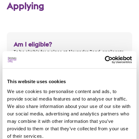
Applying
Am I eligible?
To be eligible for a place at Alexandra Road, applicants
must:
Be aged 18 to 65
This website uses cookies
Have a mental health need
We use cookies to personalise content and ads, to
Be eligible for funding from Sefton Council
provide social media features and to analyse our traffic.
We also share information about your use of our site with
our social media, advertising and analytics partners who
may combine it with other information that you’ve
provided to them or that they’ve collected from your use
How do I apply?
of their services.
To apply, please complete the
enquiry form below
and