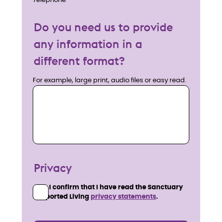
Telephone
Do you need us to provide
any information in a
different format?
For example, large print, audio files or easy read.
Privacy
I confirm that I have read the Sanctuary
Supported Living
privacy statements
.