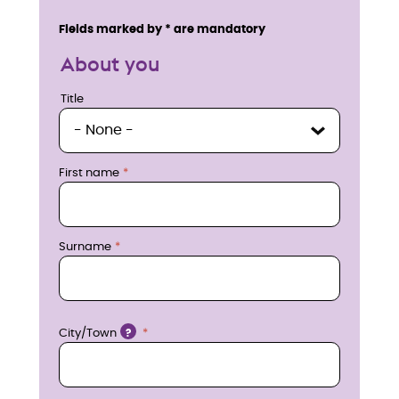
n
Service details
Fields marked by * are mandatory
q
About you
u
Title
Title
i
r
First name
e
n
Surname
o
w
Location
City/Town
?