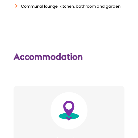
w
Communal lounge, kitchen, bathroom and garden
Accommodation
Image