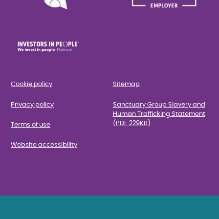
Cookie policy
Sitemap
Privacy policy
Sanctuary Group Slavery and
Human Trafficking Statement
(PDF 229KB)
Terms of use
Website accessibility