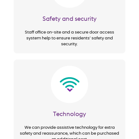
Safety and security
Staff office on-site and a secure door access
system help to ensure residents’ safety and
security.
Image
Technology
We can provide assistive technology for extra
safety and reassurance, which can be purchased