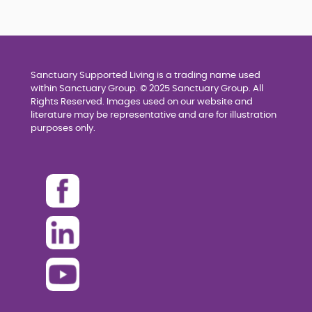
Sanctuary Supported Living is a trading name used
within Sanctuary Group. © 2025 Sanctuary Group. All
Rights Reserved. Images used on our website and
literature may be representative and are for illustration
purposes only.