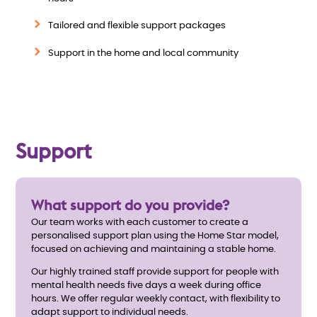
e
Tailored and flexible support packages
w
Support in the home and local community
Support
What support do you provide?
Our team works with each customer to create a
personalised support plan using the Home Star model,
focused on achieving and maintaining a stable home.
Our highly trained staff provide support for people with
mental health needs five days a week during office
hours. We offer regular weekly contact, with flexibility to
adapt support to individual needs.