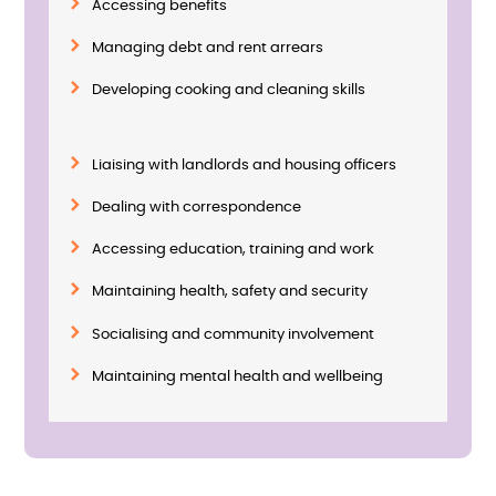
Accessing benefits
Managing debt and rent arrears
Developing cooking and cleaning skills
Liaising with landlords and housing officers
Dealing with correspondence
Accessing education, training and work
Maintaining health, safety and security
Socialising and community involvement
Maintaining mental health and wellbeing