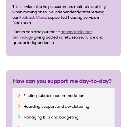
This service also helps customers maintain stability
when moving on to live independently after leaving
our
Roebuck Close
,
supported housing service in
Blackburn.
Clients can also purchase
optional telecare
technology
giving added safety, reassurance and
greater independence.
How can you support me day-to-day?
Finding suitable accommodation
Hoarding support and de-cluttering
Managing bills and budgeting