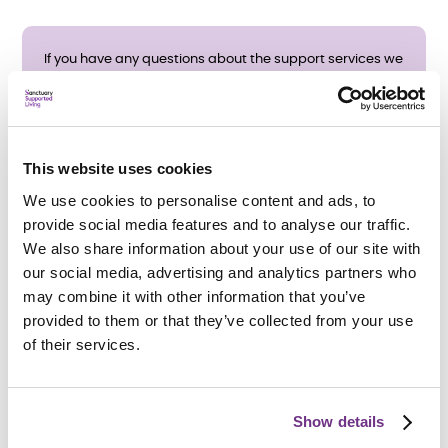
If you have any questions about the support services we
provide, or would like a printed copy of our service
leaflet, please contact us using the form below, or call
01254 278 579
during office hours.
This website uses cookies
We use cookies to personalise content and ads, to
E
provide social media features and to analyse our traffic.
We also share information about your use of our site with
n
our social media, advertising and analytics partners who
Service details
Fields marked by * are mandatory
may combine it with other information that you’ve
q
provided to them or that they’ve collected from your use
About you
of their services.
u
Title
Title
i
Show details