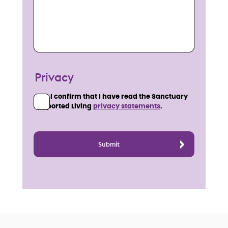
Privacy
I confirm that I have read the Sanctuary
Supported Living
privacy statements
.