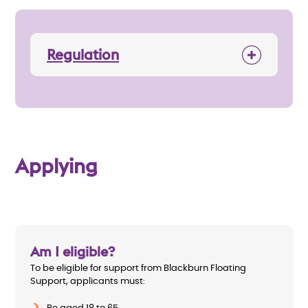
Regulation
Applying
Am I eligible?
To be eligible for support from Blackburn Floating
Support, applicants must: