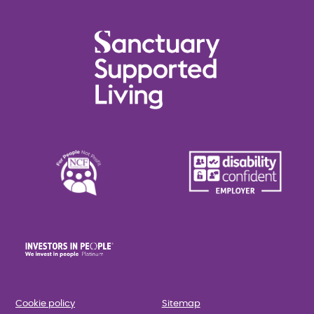
Cookie policy
Sitemap