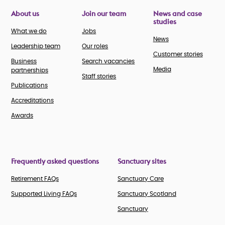
About us
Join our team
News and case
studies
What we do
Jobs
News
Leadership team
Our roles
Customer stories
Business
Search vacancies
Media
partnerships
Staff stories
Publications
Accreditations
Awards
Frequently asked questions
Sanctuary sites
Retirement FAQs
Sanctuary Care
Supported Living FAQs
Sanctuary Scotland
Sanctuary