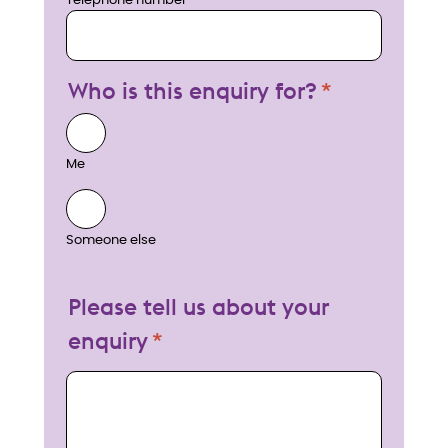
Telephone number
Who is this enquiry for?
Me
Someone else
Please tell us about your
enquiry
My enquiry