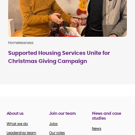
Homelessness
Supported Housing Services Unite for
Christmas Giving Campaign
About us
Join our team
News and case
studies
What we do
Jobs
News
Leadership team
Our roles