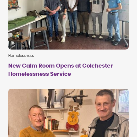
Homelessness
New Calm Room Opens at Colchester
Homelessness Service