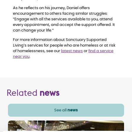
As he reflects on his journey, Daniel offers
encouragement to others facing similar struggles:
“Engage with all the services available to you, attend
every appointment, and accept the support offered. It
can change your life.”
For more information about Sanctuary Supported
Living’s services for people who are homeless or at risk
of homelessness, see our
latest news
or
find a service
near you
.
Related
news
See all
news