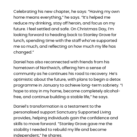
Celebrating his new chapter, he says: “Having my own
home means everything,” he says. “It’s helped me
reduce my drinking, stay off heroin, and focus on my
future. I feel settled and safe. On Christmas Day, I’m
looking forward to heading back to Stanley Grove for
lunch, spending time with the staff who’ve supported
me so much, and reflecting on how much my life has
changed.”
Daniel has also reconnected with friends from his
hometown of Northwich, offering him a sense of
community as he continues his road to recovery. He’s
optimistic about the future, with plans to begin a detox
programme in January to achieve long-term sobriety. “I
hope to stay in my home, become completely alcohol-
free, and continue building a stable life,” he says.
Daniel’s transformation is a testament to the
personalised support Sanctuary Supported Living
provides, helping individuals gain the confidence and
skills to move forward. “Stanley Grove gave me the
stability I needed to rebuild my life and become
independent,” he shares.