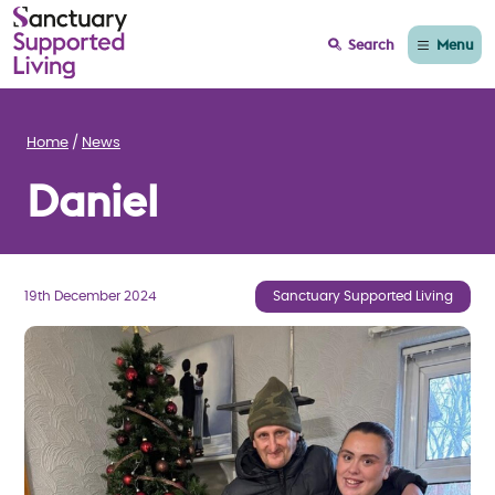
Menu
Search
Home
News
Daniel
19th December 2024
Sanctuary Supported Living