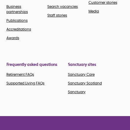
Customer stories
Business
Search vacancies
Media
partnerships
Staff stories
Publications
Accreditations
Awards
Frequently asked questions
Sanctuary sites
Retirement FAQs
Sanctuary Care
Supported Living FAQs
Sanctuary Scotland
Sanctuary