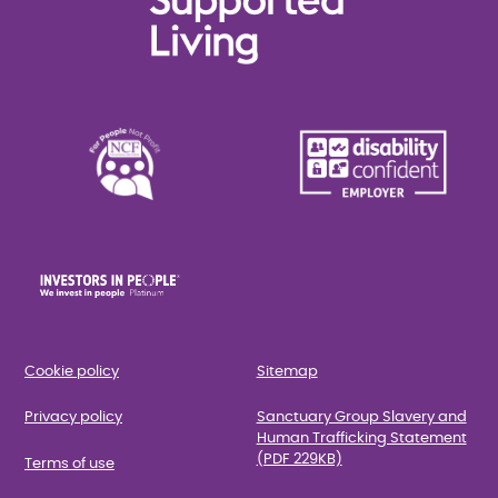
Cookie policy
Sitemap
Privacy policy
Sanctuary Group Slavery and
Human Trafficking Statement
(PDF 229KB)
Terms of use