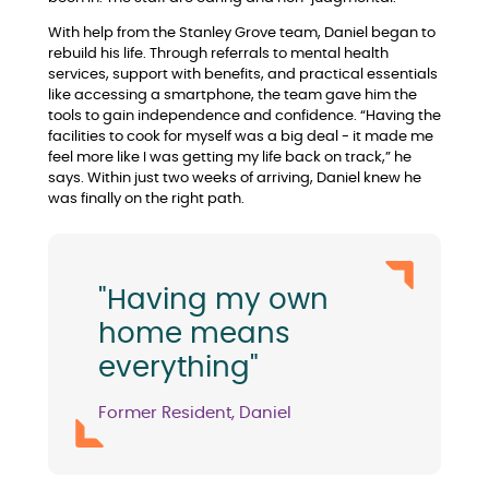
With help from the Stanley Grove team, Daniel began to
rebuild his life. Through referrals to mental health
services, support with benefits, and practical essentials
like accessing a smartphone, the team gave him the
tools to gain independence and confidence. “Having the
facilities to cook for myself was a big deal - it made me
feel more like I was getting my life back on track,” he
says. Within just two weeks of arriving, Daniel knew he
was finally on the right path.
"Having my own
home means
everything"
Former Resident, Daniel