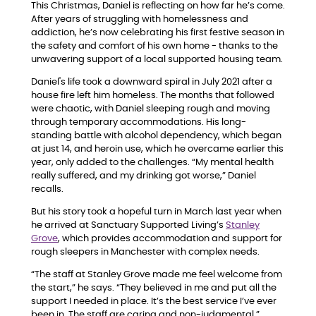
This Christmas, Daniel is reflecting on how far he’s come.
After years of struggling with homelessness and
addiction, he’s now celebrating his first festive season in
the safety and comfort of his own home - thanks to the
unwavering support of a local supported housing team.
Daniel's life took a downward spiral in July 2021 after a
house fire left him homeless. The months that followed
were chaotic, with Daniel sleeping rough and moving
through temporary accommodations. His long-
standing battle with alcohol dependency, which began
at just 14, and heroin use, which he overcame earlier this
year, only added to the challenges. “My mental health
really suffered, and my drinking got worse,” Daniel
recalls.
But his story took a hopeful turn in March last year when
he arrived at Sanctuary Supported Living’s
Stanley
Grove
, which provides accommodation and support for
rough sleepers in Manchester with complex needs.
“The staff at Stanley Grove made me feel welcome from
the start,” he says. “They believed in me and put all the
support I needed in place. It’s the best service I’ve ever
been in. The staff are caring and non-judgmental.”