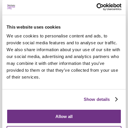
This website uses cookies
We use cookies to personalise content and ads, to
provide social media features and to analyse our traffic.
We also share information about your use of our site with
our social media, advertising and analytics partners who
may combine it with other information that you’ve
provided to them or that they’ve collected from your use
Awards
of their services.
Aysha Hajat named Sanctuary's Employee
of the Year
Show details
Allow all