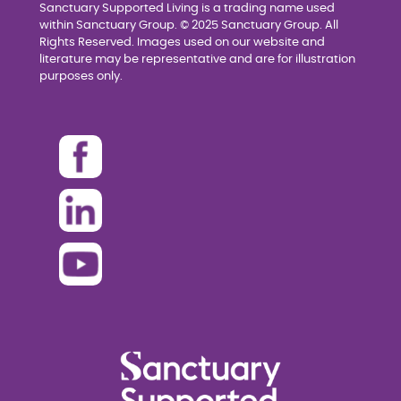
Sanctuary Supported Living is a trading name used
within Sanctuary Group. © 2025 Sanctuary Group. All
Rights Reserved. Images used on our website and
literature may be representative and are for illustration
purposes only.