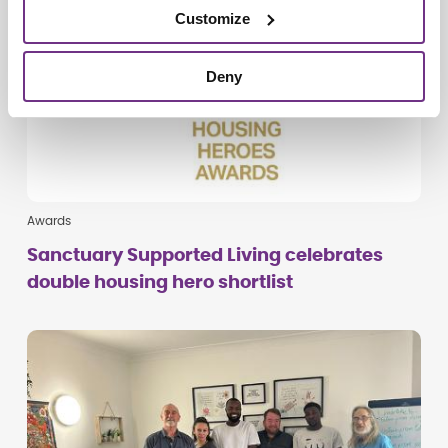
Customize
Deny
Awards
Sanctuary Supported Living celebrates
double housing hero shortlist