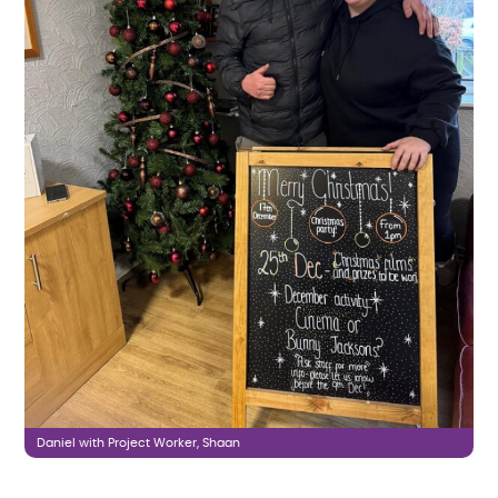
Daniel with Project Worker, Shaan