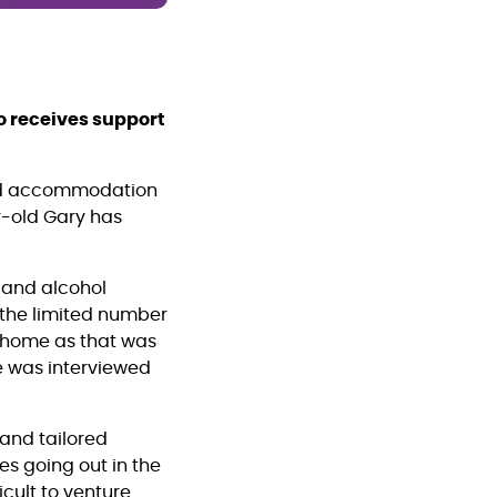
o receives support
ted accommodation
r-old Gary has
 and alcohol
o the limited number
e home as that was
He was interviewed
 and tailored
es going out in the
icult to venture