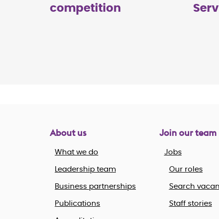
competition
Serv
About us
Join our team
What we do
Jobs
Leadership team
Our roles
Business partnerships
Search vacan
Publications
Staff stories