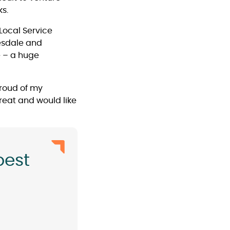
s.
 Local Service
eesdale and
é – a huge
 proud of my
great and would like
best