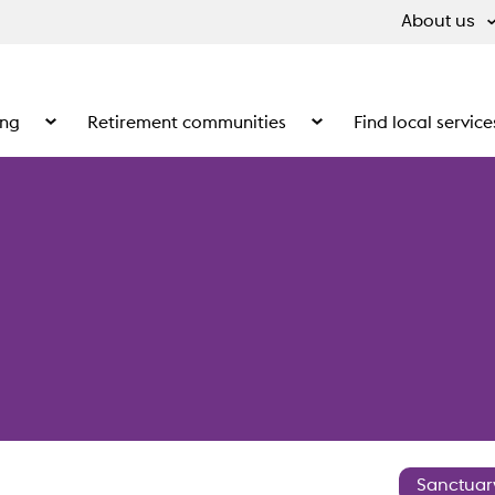
About us
ing
Retirement communities
Find local service
 What we do
Show the submenu for Supported living
Show the submenu for Ret
Sanctuar