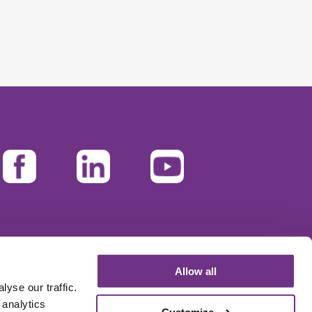
Allow all
yse our traffic.
 analytics
Customize