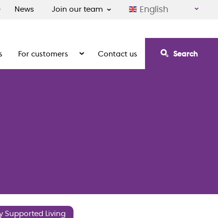
English
News
Join our team
s
For customers
Contact us
Search
irement communities
Show the submenu for For customers
y Supported Living