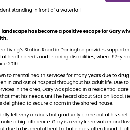
al landscape has become a positive escape for Gary wh
lth.
ed Living’s Station Road in Darlington provides suppor
ntal health needs and learning disabilities, where 57-yea
ce 2019.
n to mental health services for many years due to drug
n in and out of hospital throughout his adult life. Due t
ervices in the area, Gary was placed in a residential car
 that met his needs, until he heard about Station Road. 
s delighted to secure a room in the shared house.
tially felt very anxious but gradually came out of his shell
make a big difference. Gary is a very keen walker and lov
t due to his mental health challenges, often found it diff