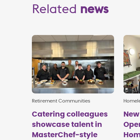
Related
news
Retirement Communities
Homel
Catering colleagues
New
showcase talent in
Open
MasterChef‑style
Hom