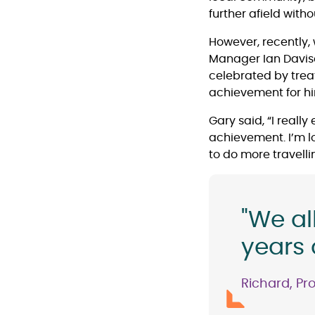
further afield wit
However, recently, 
Manager Ian Davison
celebrated by trea
achievement for h
Gary said, “I really
achievement. I’m lo
to do more travellin
"We al
years 
Richard, Pr