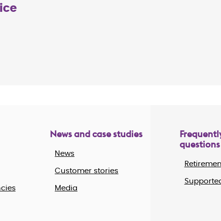
ice
News and case studies
Frequentl
questions
News
Retiremen
Customer stories
Supported
cies
Media