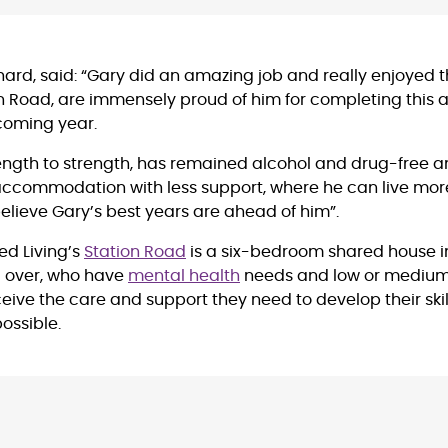
hard, said: “Gary did an amazing job and really enjoyed the 
on Road, are immensely proud of him for completing this a
e coming year.
ength to strength, has remained alcohol and drug-free a
ccommodation with less support, where he can live mor
elieve Gary’s best years are ahead of him”.
ed Living’s
Station Road
is a six-bedroom shared house i
d over, who have
mental health
needs and low or medium
ceive the care and support they need to develop their skil
ossible.