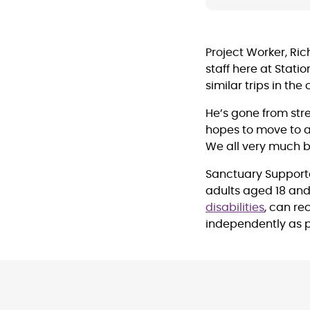
Project Worker, Ric
staff here at Stati
similar trips in th
He’s gone from str
hopes to move to a
We all very much b
Sanctuary Support
adults aged 18 an
disabilities
, can re
independently as p