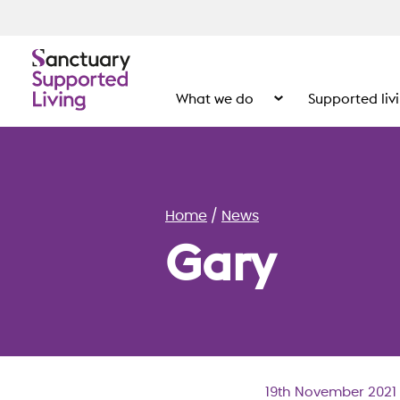
What we do
Supported liv
Show the submenu for
Home
News
Gary
19th November 2021