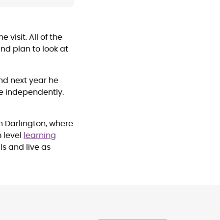
visit. All of the
nd plan to look at
nd next year he
e independently.
n Darlington, where
 level
learning
ls and live as