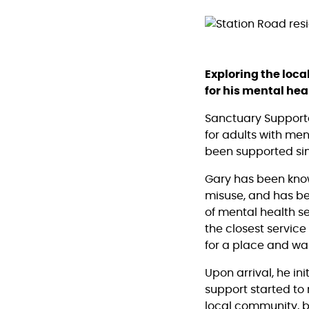
Exploring the loc
for his mental hea
Sanctuary Support
for adults with me
been supported sin
Gary has been know
misuse, and has bee
of mental health s
the closest service
for a place and wa
Upon arrival, he ini
support started to 
local community, bu