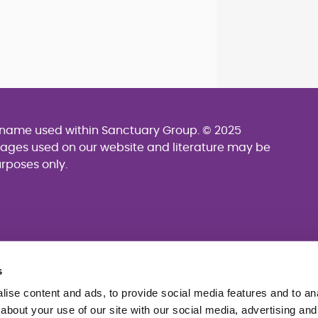
g name used within Sanctuary Group. © 2025
mages used on our website and literature may be
urposes only.
s
ise content and ads, to provide social media features and to anal
about your use of our site with our social media, advertising and