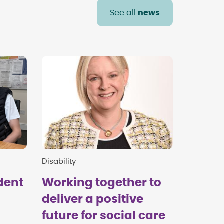
See all
news
Disability
dent
Working together to
deliver a positive
future for social care