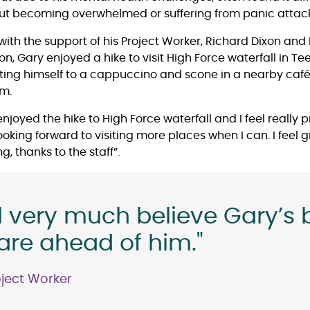
hout becoming overwhelmed or suffering from panic attack
with the support of his Project Worker, Richard Dixon and
, Gary enjoyed a hike to visit High Force waterfall in T
ting himself to a cappuccino and scone in a nearby caf
im.
 enjoyed the hike to High Force waterfall and I feel really
oking forward to visiting more places when I can. I feel 
g, thanks to the staff”.
l very much believe Gary’s 
are ahead of him."
oject Worker