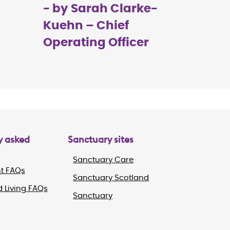
- by Sarah Clarke-
Kuehn – Chief
Operating Officer
y asked
Sanctuary sites
Sanctuary Care
t FAQs
Sanctuary Scotland
 Living FAQs
Sanctuary