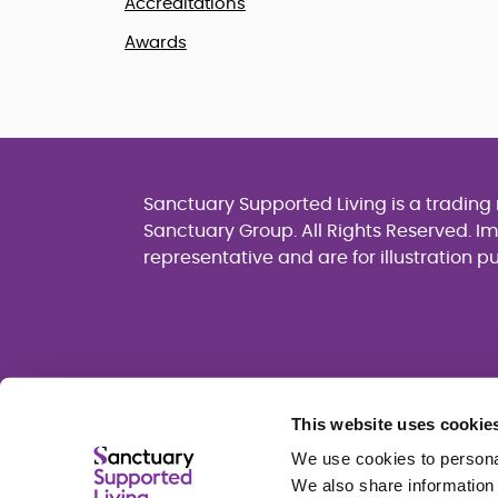
Accreditations
Awards
Sanctuary Supported Living is a tradin
Sanctuary Group. All Rights Reserved. I
representative and are for illustration p
This website uses cookie
We use cookies to personal
We also share information 