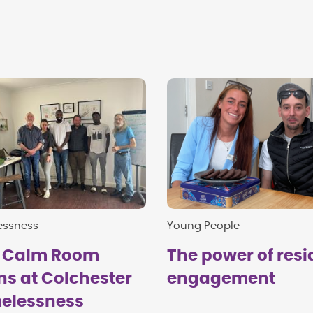
essness
Young People
 Calm Room
The power of resi
s at Colchester
engagement
elessness