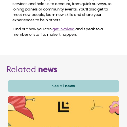
services and hold us to account, from quick surveys, to
joining panels or community events. You’ll also get to
meet new people, learn new skills and share your
experiences to help others.
Find out how you can
get involved
and speak to a
member of staff to make it happen.
Related
news
See all
news