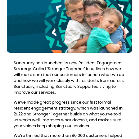
Sanctuary has launched its new Resident Engagement
Strategy. Called ‘Stronger Together’ it outlines how we
will make sure that our customers influence what we do
and how we will work closely with residents from across
Sanctuary, including Sanctuary Supported Living to
improve our services.
We’ve made great progress since our first formal
resident engagement strategy, which was launched in
2022 and Stronger Together builds on what you’ve told
us works well, improves what doesn’t, and makes sure
your voices keep shaping our services.
We’re thrilled that more than 80,000 customers helped