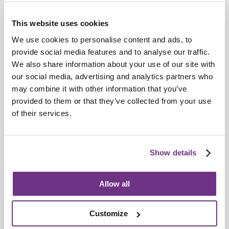
This website uses cookies
We use cookies to personalise content and ads, to
provide social media features and to analyse our traffic.
We also share information about your use of our site with
our social media, advertising and analytics partners who
Sanctuary
may combine it with other information that you’ve
Sanctuary rated C1 by Regulator of Social
provided to them or that they’ve collected from your use
Housing
of their services.
Show details
Allow all
Customize