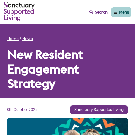
Menu
Search
Home
News
New Resident
Engagement
Strategy
8th October 2025
Sanctuary Supported Living