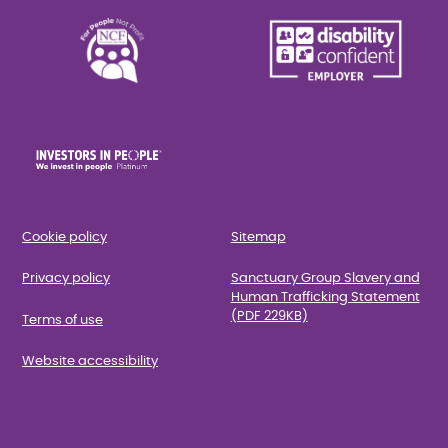
Cookie policy
Sitemap
Privacy policy
Sanctuary Group Slavery and
Human Trafficking Statement
(PDF 229KB)
Terms of use
Website accessibility