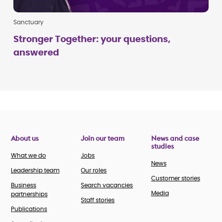
Sanctuary
Stronger Together: your questions,
answered
About us
Join our team
News and case
studies
What we do
Jobs
News
Leadership team
Our roles
Customer stories
Business
Search vacancies
Media
partnerships
Staff stories
Publications