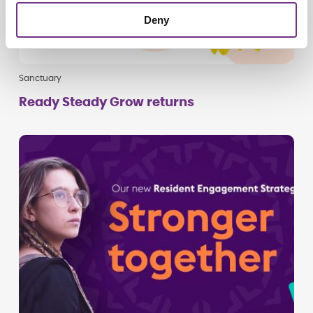
Deny
Sanctuary
Ready Steady Grow returns