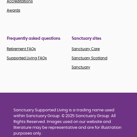
Accreditations
Awards
Frequently asked questions
Sanctuary sites
Retirement FAQs
Sanctuary Care
Supported Living FAQs
Sanctuary Scotland
Sanctuary
Sanctuary Supported Living is a trading name used
within Sanctuary Group. © 2025 Sanctuary Group. All
Rights Reserved. Images used on our website and
literature may be representative and are for illustration
purposes only.