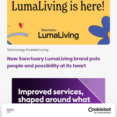
Technology Enabled Living
New Sanctuary LumaLiving brand puts
people and possibility at its heart