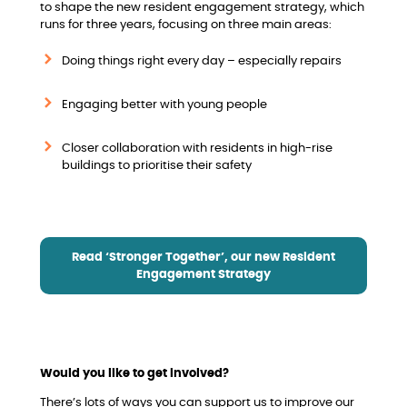
to shape the new resident engagement strategy, which
runs for three years, focusing on three main areas:
Doing things right every day – especially repairs
Engaging better with young people
Closer collaboration with residents in high-rise
buildings to prioritise their safety
Read ‘Stronger Together’, our new Resident
Engagement Strategy
Would you like to get involved?
There’s lots of ways you can support us to improve our