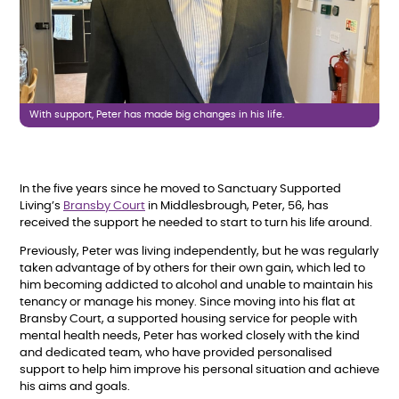
With support, Peter has made big changes in his life.
In the five years since he moved to Sanctuary Supported
Living’s
Bransby Court
in Middlesbrough, Peter, 56, has
received the support he needed to start to turn his life around.
Previously, Peter was living independently, but he was regularly
taken advantage of by others for their own gain, which led to
him becoming addicted to alcohol and unable to maintain his
tenancy or manage his money. Since moving into his flat at
Bransby Court, a supported housing service for people with
mental health needs, Peter has worked closely with the kind
and dedicated team, who have provided personalised
support to help him improve his personal situation and achieve
his aims and goals.