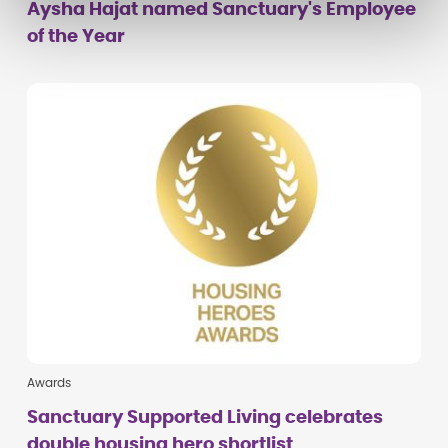
Aysha Hajat named Sanctuary's Employee
of the Year
Awards
Sanctuary Supported Living celebrates
double housing hero shortlist