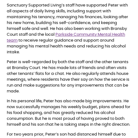
Sanctuary Supported Living’s staff have supported Peter with
all aspects of daily living skills, including support with
maintaining his tenancy, managing his finances, looking after
his new home, building his self-confidence, and keeping
himself safe and well. He has also been working with Bransby
Court staff and the local
Parkside Community Mental Health
team
to receive regular guidance and support around
managing his mental health needs and reducing his alcohol
intake.
Peter is well-regarded by both the staff and the other tenants
at Bransby Court. He has made lots of friends and often visits
other tenants’ flats for a chat. He also regularly attends house
meetings, where residents have their say on how the service is
run and make suggestions for any improvements that can be
made.
In his personal life, Peter has also made big improvements. He
now successfully manages his weekly budget, plans ahead for
his food shopping, and has greatly reduced his alcohol
consumption. But he is most proud of having proved to both
himself and his son that he is taking steps in the right direction.
For two years prior, Peter’s son had distanced himself due to