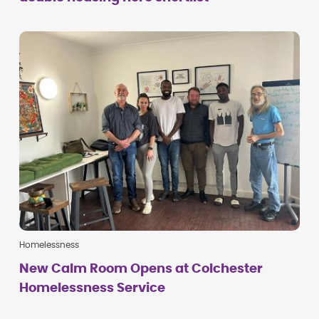
Homelessness
New Calm Room Opens at Colchester
Homelessness Service