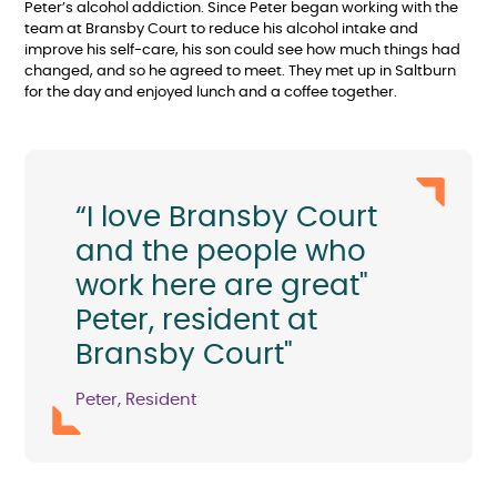
Peter’s alcohol addiction. Since Peter began working with the
team at Bransby Court to reduce his alcohol intake and
improve his self-care, his son could see how much things had
changed, and so he agreed to meet. They met up in Saltburn
for the day and enjoyed lunch and a coffee together.
“I love Bransby Court
and the people who
work here are great"
Peter, resident at
Bransby Court"
Peter, Resident