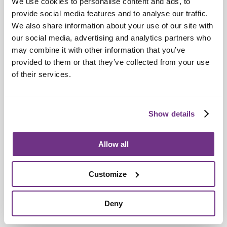
We use cookies to personalise content and ads, to
Retirement Communities
provide social media features and to analyse our traffic.
Catering colleagues showcase talent in
We also share information about your use of our site with
our social media, advertising and analytics partners who
MasterChef‑style competition
may combine it with other information that you’ve
provided to them or that they’ve collected from your use
of their services.
Show details
Allow all
Customize
Deny
Awards