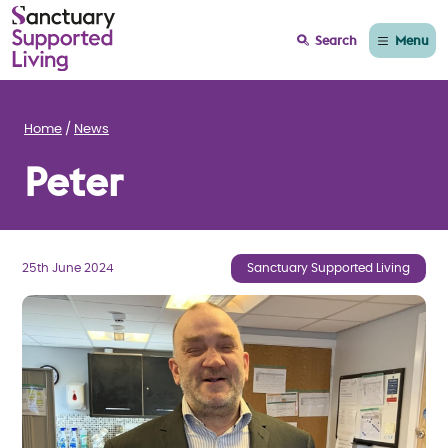
Menu
Search
Home
News
Peter
25th June 2024
Sanctuary Supported Living