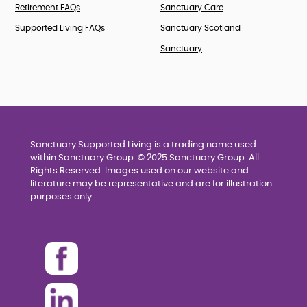
Retirement FAQs
Sanctuary Care
Supported Living FAQs
Sanctuary Scotland
Sanctuary
Sanctuary Supported Living is a trading name used
within Sanctuary Group. © 2025 Sanctuary Group. All
Rights Reserved. Images used on our website and
literature may be representative and are for illustration
purposes only.