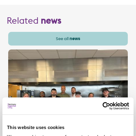
Related
news
See all
news
This website uses cookies