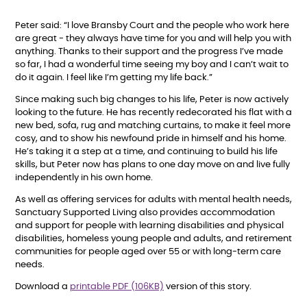
Peter said: “I love Bransby Court and the people who work here
are great - they always have time for you and will help you with
anything. Thanks to their support and the progress I’ve made
so far, I had a wonderful time seeing my boy and I can’t wait to
do it again. I feel like I’m getting my life back.”
Since making such big changes to his life, Peter is now actively
looking to the future. He has recently redecorated his flat with a
new bed, sofa, rug and matching curtains, to make it feel more
cosy, and to show his newfound pride in himself and his home.
He’s taking it a step at a time, and continuing to build his life
skills, but Peter now has plans to one day move on and live fully
independently in his own home.
As well as offering services for adults with mental health needs,
Sanctuary Supported Living also provides accommodation
and support for people with learning disabilities and physical
disabilities, homeless young people and adults, and retirement
communities for people aged over 55 or with long-term care
needs.
Download a
printable PDF (106KB)
version of this story.