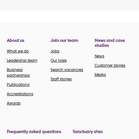
About us
Join our team
News and case
studies
What we do
Jobs
News
Leadership team
Our roles
Customer stories
Business
Search vacancies
Media
partnerships
Staff stories
Publications
Accreditations
Awards
Frequently asked questions
Sanctuary sites