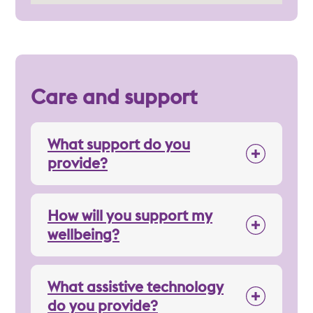
Care and support
What support do you
provide?
How will you support my
wellbeing?
What assistive technology
do you provide?