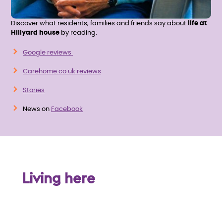
Discover what residents, families and friends say about
life at
Hillyard house
by reading:
Google reviews
Carehome.co.uk reviews
Stories
News on
Facebook
Living here