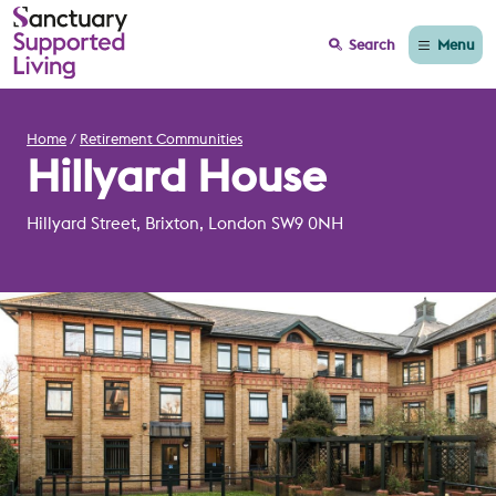
Menu
Search
Home
Retirement Communities
Hillyard House
Hillyard Street, Brixton, London SW9 0NH