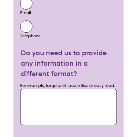
Email
Telephone
Do you need us to provide
any information in a
different format?
For example, large print, audio files or easy read.