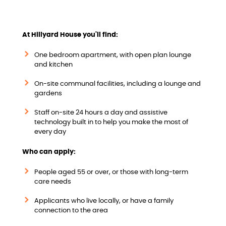
w
At Hillyard House you'll find:
One bedroom apartment, with open plan lounge
and kitchen
On-site communal facilities, including a lounge and
gardens
Staff on-site 24 hours a day and assistive
technology built in to help you make the most of
every day
Who can apply:
People aged 55 or over, or those with long-term
care needs
Applicants who live locally, or have a family
connection to the area