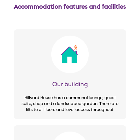
Accommodation features and facilities
Image
Our building
Hillyard House has a communal lounge, guest
suite, shop and a landscaped garden. There are
lifts to all floors and level access throughout.