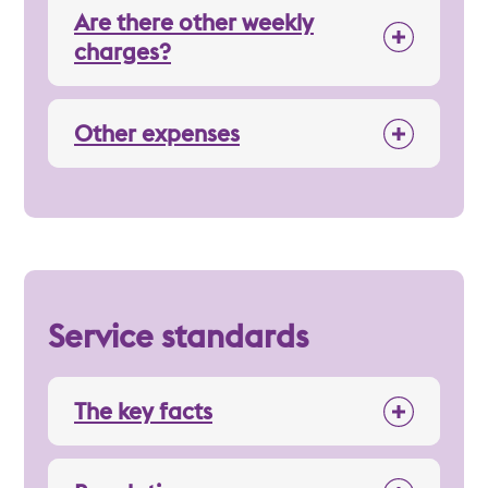
Are there other weekly
charges?
Other expenses
Service standards
The key facts