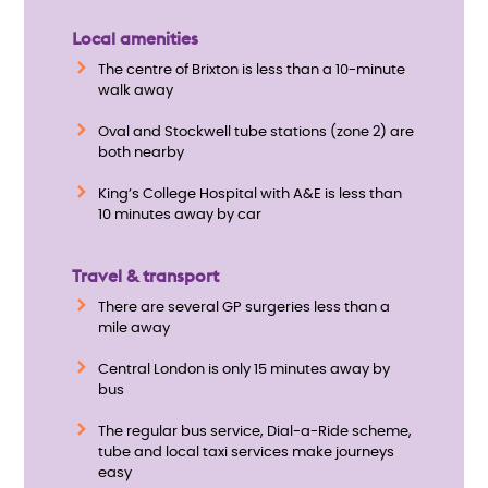
Local amenities
The centre of Brixton is less than a 10-minute
walk away
Oval and Stockwell tube stations (zone 2) are
both nearby
King’s College Hospital with A&E is less than
10 minutes away by car
Travel & transport
There are several GP surgeries less than a
mile away
Central London is only 15 minutes away by
bus
The regular bus service, Dial-a-Ride scheme,
tube and local taxi services make journeys
easy