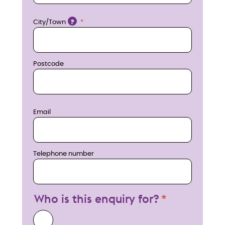
w
Location
City/Town
?
Postcode
Email
Telephone number
Who is this enquiry for?