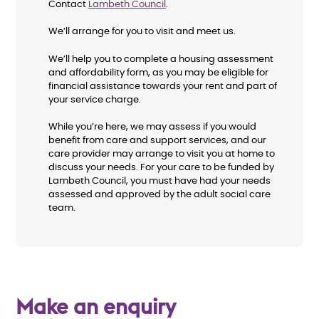
Contact
Lambeth Council
.
We’ll arrange for you to visit and meet us.
We’ll help you to complete a housing assessment
and affordability form, as you may be eligible for
financial assistance towards your rent and part of
your service charge.
While you’re here, we may assess if you would
benefit from care and support services, and our
care provider may arrange to visit you at home to
discuss your needs. For your care to be funded by
Lambeth Council, you must have had your needs
assessed and approved by the adult social care
team.
Make an enquiry