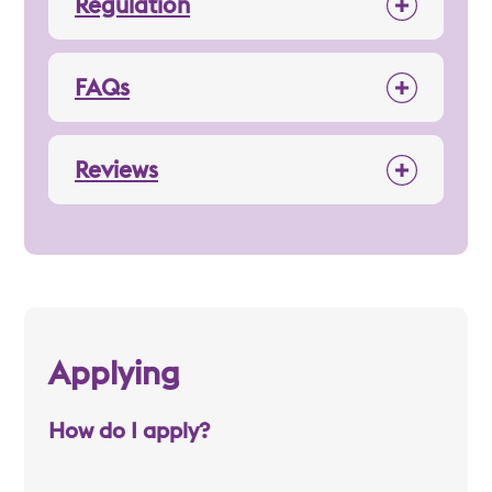
Regulation
FAQs
Reviews
Applying
How do I apply?