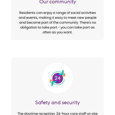
Our community
Residents can enjoy a range of social activities
and events, making it easy to meet new people
and become part of the community. There's no
obligation to take part - you can take part as
often as you want.
Image
Safety and security
The daytime reception, 24-hour care staff on site