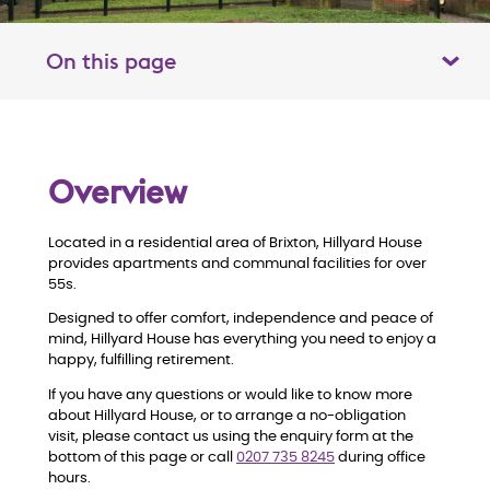
On this page
Toggle table of contents panel
O
Overview
v
Located in a residential area of Brixton, Hillyard House
e
provides apartments and communal facilities for over
55s.
r
Designed to offer comfort, independence and peace of
mind, Hillyard House has everything you need to enjoy a
v
happy, fulfilling retirement.
i
If you have any questions or would like to know more
about Hillyard House, or to arrange a no-obligation
visit, please contact us using the enquiry form at the
e
bottom of this page or call
0207 735 8245
during office
hours.