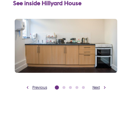
See inside Hillyard House
Previous
Next