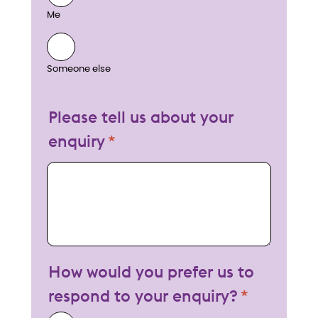
Me
Someone else
Please tell us about your
enquiry
My enquiry
How would you prefer us to
respond to your enquiry?