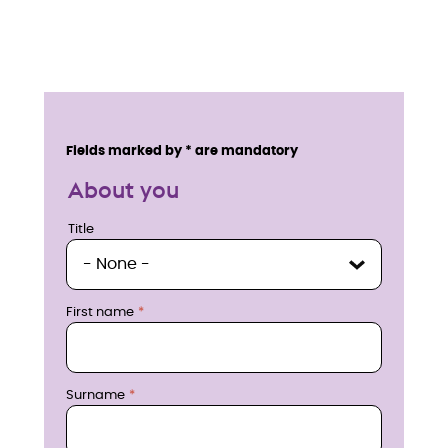
E
n
Service details
Fields marked by * are mandatory
q
About you
u
Title
Title
i
r
First name
e
n
Surname
o