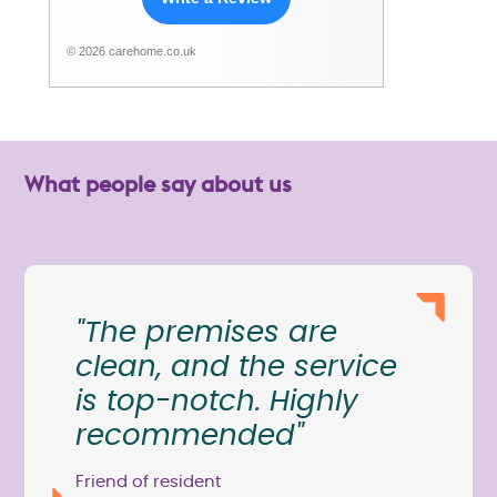
© 2026 carehome.co.uk
What people say about us
"The premises are
clean, and the service
is top-notch. Highly
recommended"
Friend of resident