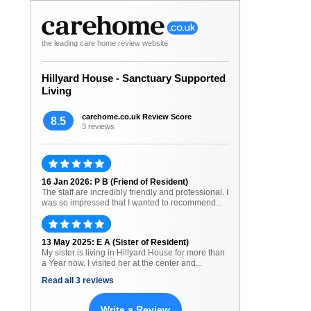
the leading care home review website
Hillyard House - Sanctuary Supported
Living
carehome.co.uk Review Score
8.5
3 reviews
16 Jan 2026: P B (Friend of Resident)
The staff are incredibly friendly and professional. I
was so impressed that I wanted to recommend...
13 May 2025: E A (Sister of Resident)
My sister is living in Hillyard House for more than
a Year now. I visited her at the center and...
Read all 3 reviews
Write a Review