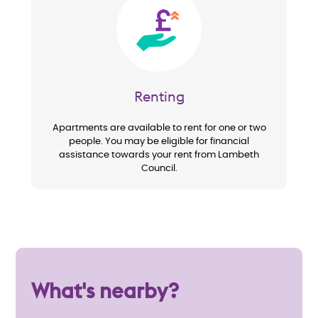
Image
Renting
Apartments are available to rent for one or two
people. You may be eligible for financial
assistance towards your rent from Lambeth
Council.
What's nearby?