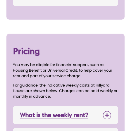
Pricing
You may be eligible for financial support, such as
Housing Benefit or Universal Credit, to help cover your
rent and part of your service charge.
For guidance, the indicative weekly costs at Hillyard
House are shown below. Charges can be paid weekly or
monthly in advance.
What is the weekly rent?