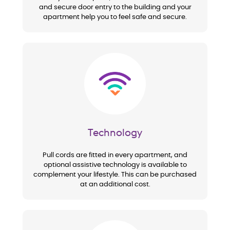
and secure door entry to the building and your
apartment help you to feel safe and secure.
Image
Technology
Pull cords are fitted in every apartment, and
optional assistive technology is available to
complement your lifestyle. This can be purchased
at an additional cost.