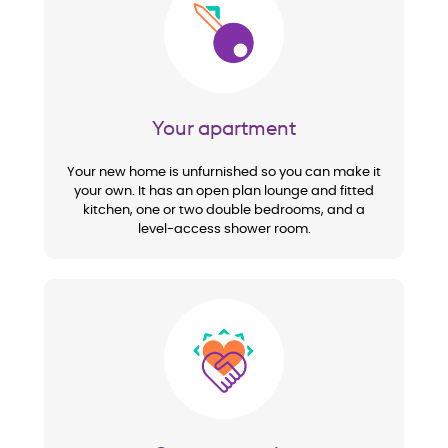
Image
Your apartment
Your new home is unfurnished so you can make it
your own. It has an open plan lounge and fitted
kitchen, one or two double bedrooms, and a
level-access shower room.
Image