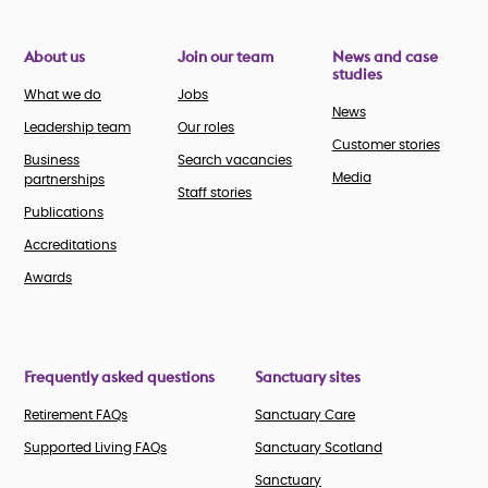
About us
Join our team
News and case
studies
What we do
Jobs
News
Leadership team
Our roles
Customer stories
Business
Search vacancies
Media
partnerships
Staff stories
Publications
Accreditations
Awards
Frequently asked questions
Sanctuary sites
Retirement FAQs
Sanctuary Care
Supported Living FAQs
Sanctuary Scotland
Sanctuary