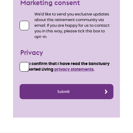
Marketing consent
We'd like to send you exclusive updates
about this retirement community via
email. If you are happy for us to contact
you in this way, please tick this box to
opt-in.
Privacy
I confirm that I have read the Sanctuary
Supported Living
privacy statements
.