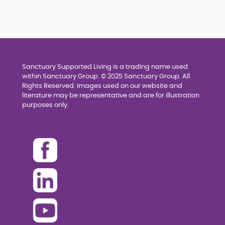
Sanctuary Supported Living is a trading name used
within Sanctuary Group. © 2025 Sanctuary Group. All
Rights Reserved. Images used on our website and
literature may be representative and are for illustration
purposes only.