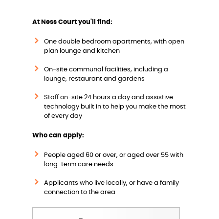
w
At Ness Court you'll find:
One double bedroom apartments, with open
plan lounge and kitchen
On-site communal facilities, including a
lounge, restaurant and gardens
Staff on-site 24 hours a day and assistive
technology built in to help you make the most
of every day
Who can apply:
People aged 60 or over, or aged over 55 with
long-term care needs
Applicants who live locally, or have a family
connection to the area