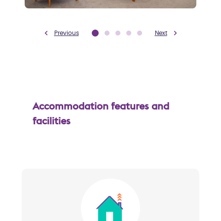
Previous
Next
Accommodation features and
facilities
Image