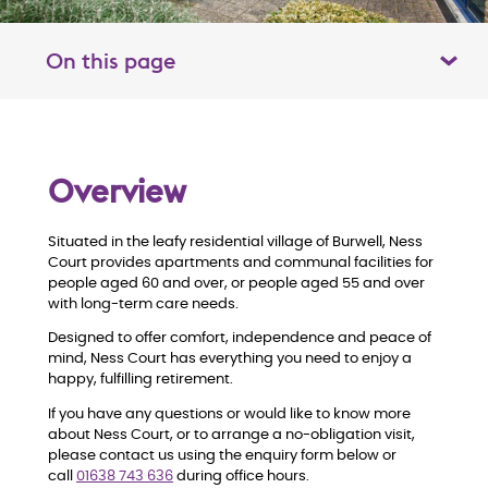
On this page
Toggle table of contents panel
O
Overview
v
Situated in the leafy residential village of Burwell, Ness
e
Court provides apartments and communal facilities for
people aged 60 and over, or people aged 55 and over
r
with long-term care needs.
Designed to offer comfort, independence and peace of
v
mind, Ness Court has everything you need to enjoy a
happy, fulfilling retirement.
i
If you have any questions or would like to know more
about Ness Court, or to arrange a no-obligation visit,
e
please contact us using the enquiry form below or
call
01
638 743 636
during office hours.