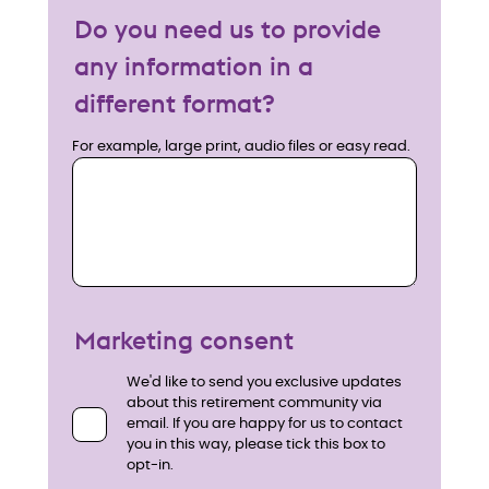
Do you need us to provide
any information in a
different format?
For example, large print, audio files or easy read.
Marketing consent
We'd like to send you exclusive updates
about this retirement community via
email. If you are happy for us to contact
you in this way, please tick this box to
opt-in.