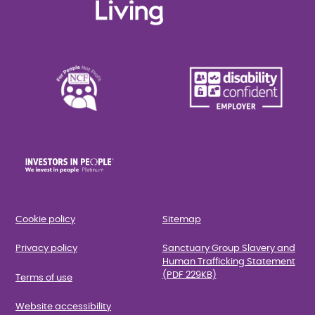
Cookie policy
Sitemap
Privacy policy
Sanctuary Group Slavery and
Human Trafficking Statement
(PDF 229KB)
Terms of use
Website accessibility