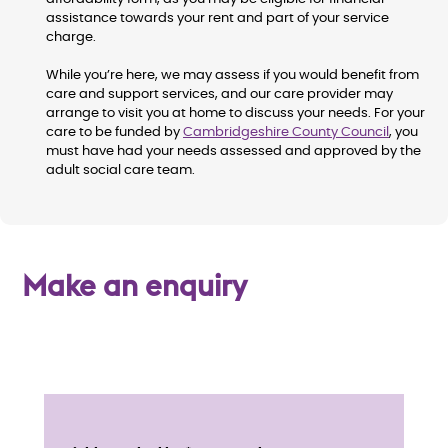
assistance towards your rent and part of your service
charge.
While you’re here, we may assess if you would benefit from
care and support services, and our care provider may
arrange to visit you at home to discuss your needs. For your
care to be funded by
Cambridgeshire County Council
, you
must have had your needs assessed and approved by the
adult social care team.
Make an enquiry
E
n
Service details