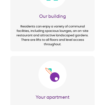
Our building
Residents can enjoy a variety of communal
facilities, including spacious lounges, an on-site
restaurant and attractive landscaped gardens.
There are lifts to all floors and level access
throughout.
Image
Your apartment