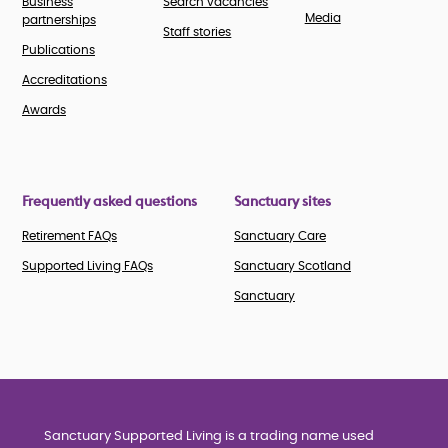
Business
Search vacancies
Media
partnerships
Staff stories
Publications
Accreditations
Awards
Frequently asked questions
Sanctuary sites
Retirement FAQs
Sanctuary Care
Supported Living FAQs
Sanctuary Scotland
Sanctuary
Sanctuary Supported Living is a trading name used