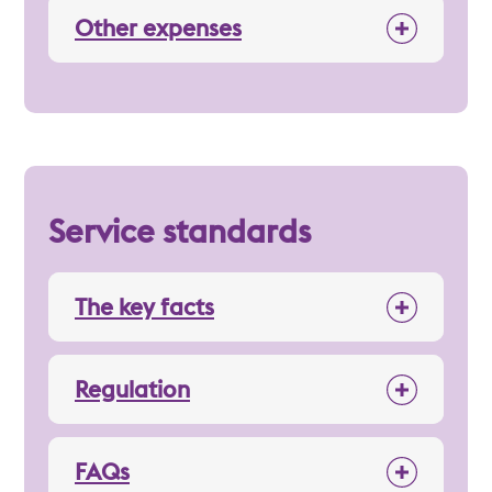
Other expenses
Service standards
The key facts
Regulation
FAQs