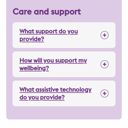
Care and support
What support do you
provide?
How will you support my
wellbeing?
What assistive technology
do you provide?