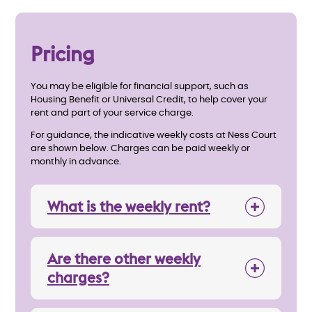
Pricing
You may be eligible for financial support, such as
Housing Benefit or Universal Credit, to help cover your
rent and part of your service charge.
For guidance, the indicative weekly costs at Ness Court
are shown below. Charges can be paid weekly or
monthly in advance.
What is the weekly rent?
Are there other weekly
charges?