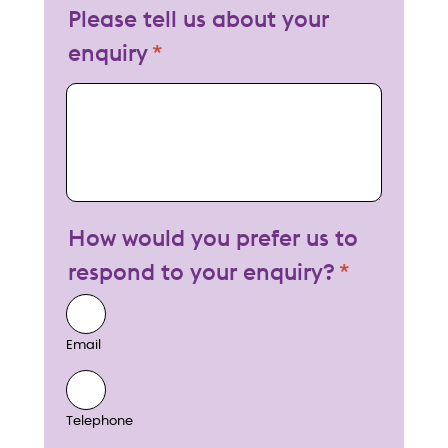
Please tell us about your
enquiry
My enquiry
How would you prefer us to
respond to your enquiry?
Email
Telephone