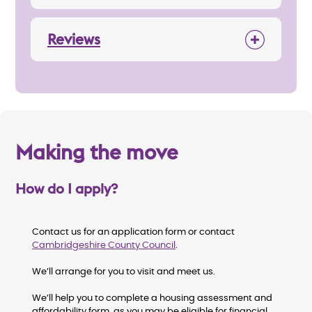
Reviews
Making the move
How do I apply?
Contact us for an application form or contact
Cambridgeshire County Council
.
We’ll arrange for you to visit and meet us.
We’ll help you to complete a housing assessment and
affordability form, as you may be eligible for financial