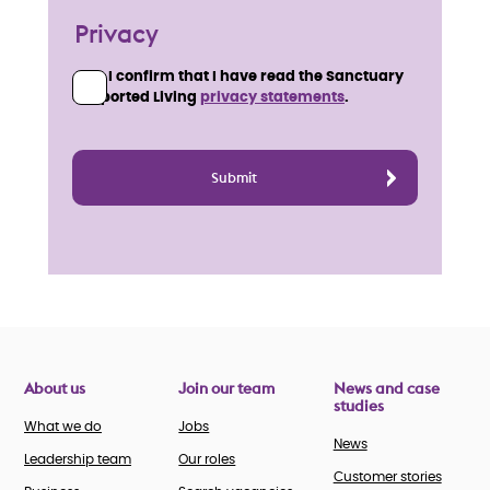
Privacy
I confirm that I have read the Sanctuary
Supported Living
privacy statements
.
About us
Join our team
News and case
studies
What we do
Jobs
News
Leadership team
Our roles
Customer stories