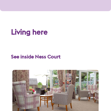
Living here
See inside Ness Court