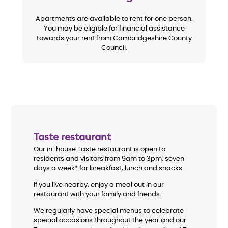
Apartments are available to rent for one person.
You may be eligible for financial assistance
towards your rent from Cambridgeshire County
Council.
Taste restaurant
Our in-house Taste restaurant is open to
residents and visitors from 9am to 3pm, seven
days a week* for breakfast, lunch and snacks.
If you live nearby, enjoy a meal out in our
restaurant with your family and friends.
We regularly have special menus to celebrate
special occasions throughout the year and our