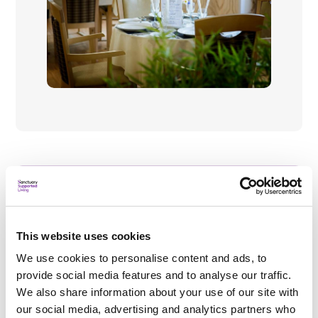
What's nearby?
This website uses cookies
We use cookies to personalise content and ads, to
Local amenities
provide social media features and to analyse our traffic.
Burwell village has a chemist, dentist and
We also share information about your use of our site with
grocery shops and is only a 10-minute walk or
our social media, advertising and analytics partners who
mobility scooter ride away