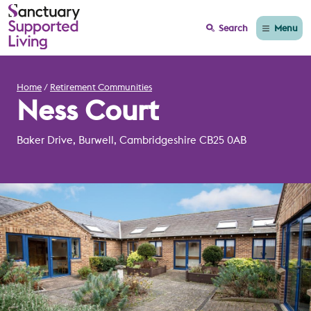
Menu
Search
Home
Retirement Communities
Ness Court
Baker Drive, Burwell, Cambridgeshire CB25 0AB