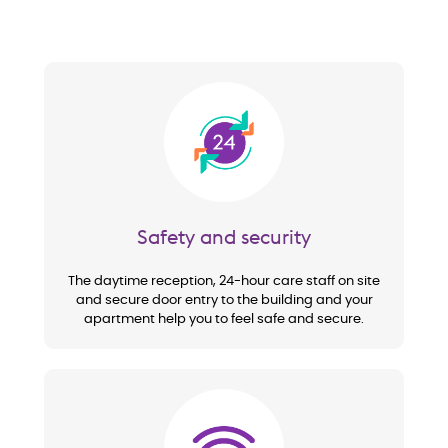
Image
Safety and security
The daytime reception, 24-hour care staff on site
and secure door entry to the building and your
apartment help you to feel safe and secure.
Image