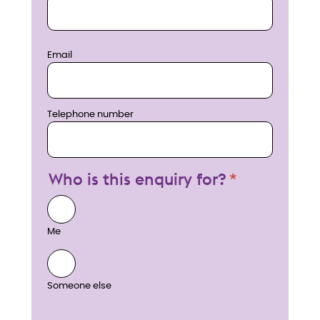
Email
Telephone number
Who is this enquiry for?
Me
Someone else