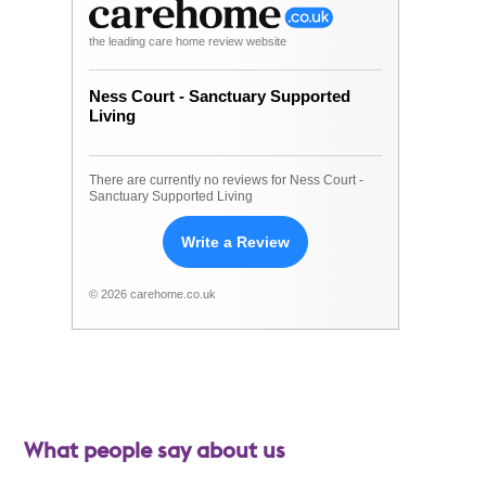
the leading care home review website
Ness Court - Sanctuary Supported
Living
There are currently no reviews for Ness Court -
Sanctuary Supported Living
Write a Review
© 2026 carehome.co.uk
What people say about us