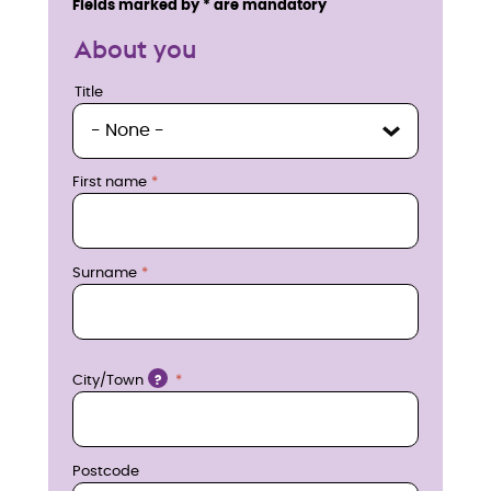
Fields marked by * are mandatory
q
About you
u
Title
Title
i
r
First name
e
n
Surname
o
w
Location
City/Town
?
Postcode