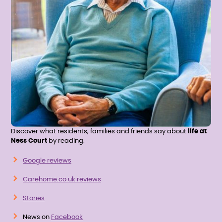
Discover what residents, families and friends say about
life at
Ness Court
by reading:
Google reviews
Carehome.co.uk reviews
Stories
News on
Facebook