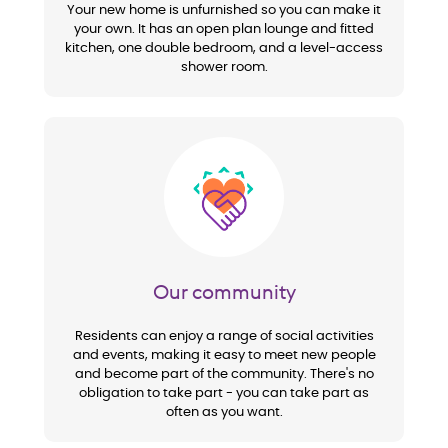
Your new home is unfurnished so you can make it
your own. It has an open plan lounge and fitted
kitchen, one double bedroom, and a level-access
shower room.
Image
Our community
Residents can enjoy a range of social activities
and events, making it easy to meet new people
and become part of the community. There's no
obligation to take part - you can take part as
often as you want.