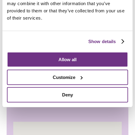
may combine it with other information that you’ve
Nearest GP surgery only two miles away, and
provided to them or that they’ve collected from your use
many others within five miles
of their services.
Addenbrooke’s Hospital with A&E is half an
hour away by car
Show details
Travel & transport
Regular bus services to Ely, Newmarket and
Allow all
Cambridge
Railway and bus stations in Cambridge and
Customize
Newmarket
Volunteer car service and local taxi
Deny
companies provide convenient transport
options