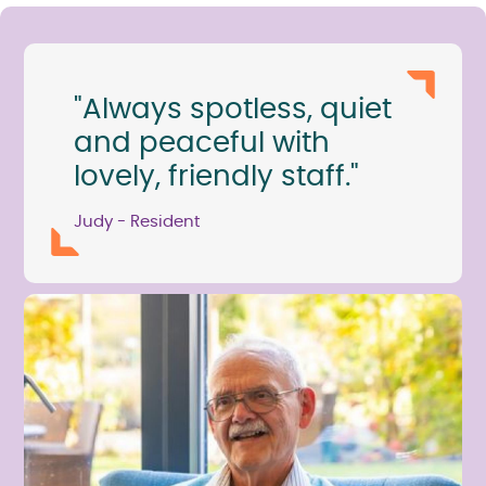
"Always spotless, quiet
and peaceful with
lovely, friendly staff."
Judy - Resident