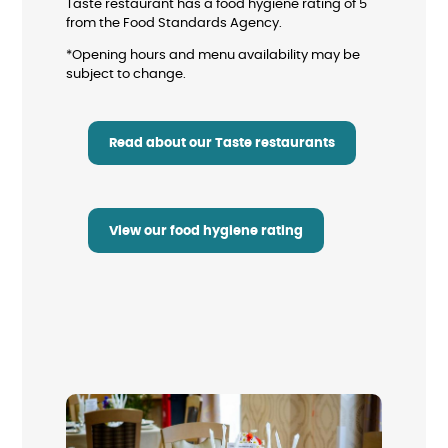
Taste restaurant has a food hygiene rating of 5
from the Food Standards Agency.
*Opening hours and menu availability may be
subject to change.
Read about our Taste restaurants
View our food hygiene rating