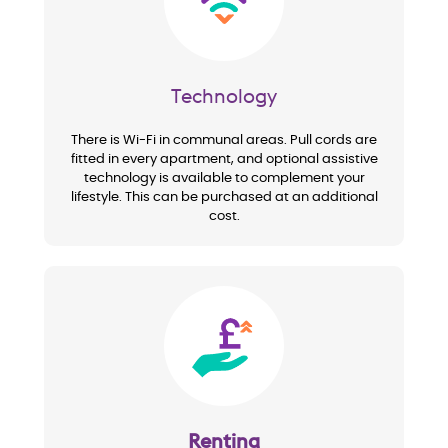
Technology
There is Wi-Fi in communal areas. Pull cords are
fitted in every apartment, and optional assistive
technology is available to complement your
lifestyle. This can be purchased at an additional
cost.
Image
Renting