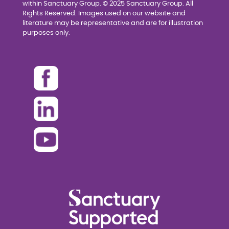
within Sanctuary Group. © 2025 Sanctuary Group. All
Rights Reserved. Images used on our website and
literature may be representative and are for illustration
purposes only.