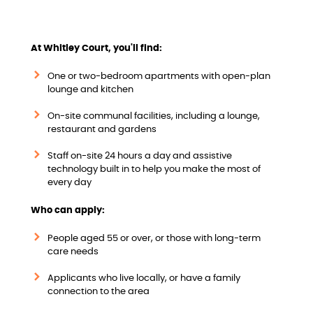
w
At Whitley Court, you'll find:
One or two-bedroom apartments with open-plan
lounge and kitchen
On-site communal facilities, including a lounge,
restaurant and gardens
Staff on-site 24 hours a day and assistive
technology built in to help you make the most of
every day
Who can apply:
People aged 55 or over, or those with long-term
care needs
Applicants who live locally, or have a family
connection to the area