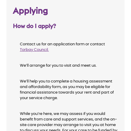
Applying
How do I apply?
Contact us for an application form or contact
Torbay Council
.
We’ll arrange for you to visit and meet us.
We’ll help you to complete a housing assessment
and affordability form, as you may be eligible for
financial assistance towards your rent and part of
your service charge.
While you’re here, we may assess if you would
benefit from care and support services, and the on-
site care provider may arrange to visit you at home
to discuss your needs. For your care to be funded by