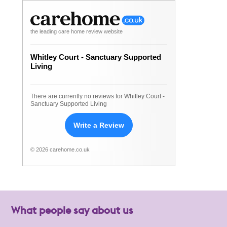
the leading care home review website
Whitley Court - Sanctuary Supported
Living
There are currently no reviews for Whitley Court -
Sanctuary Supported Living
Write a Review
© 2026 carehome.co.uk
What people say about us