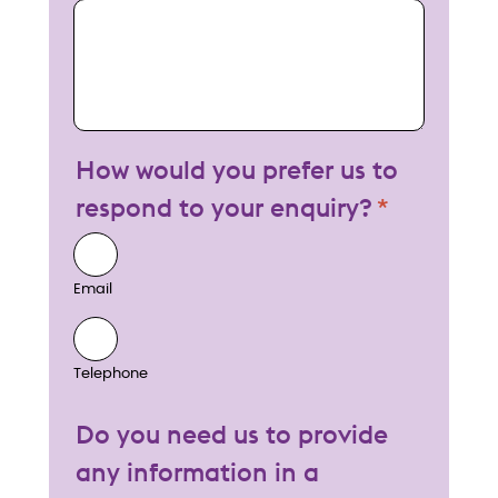
My enquiry
How would you prefer us to
respond to your enquiry?
Email
Telephone
Do you need us to provide
any information in a