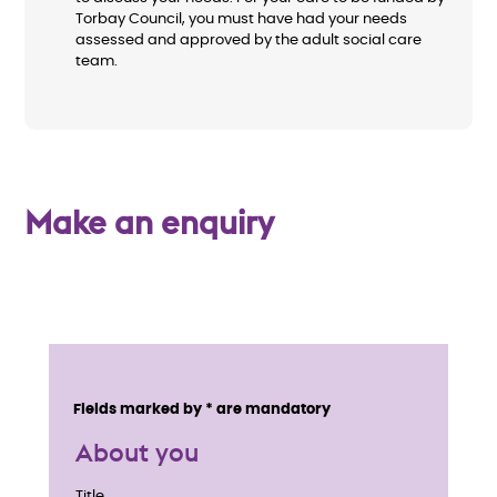
Torbay Council, you must have had your needs
assessed and approved by the adult social care
team.
Make an enquiry
E
n
Service details
Fields marked by * are mandatory
q
About you
u
Title