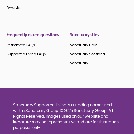
Awards
Frequently asked questions
Sanctuary sites
Retirement FAQs
Sanctuary Care
Supported Living FAQs
Sanctuary Scotland
Sanctuary
Sanctuary Supported Living is a trading name used
within Sanctuary Group. © 2025 Sanctuary Group. All
Rights Reserved. Images used on our website and
literature may be representative and are for illustration
purposes only.