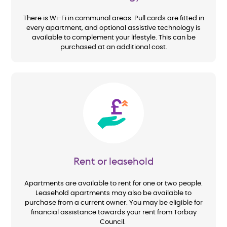
There is Wi-Fi in communal areas. Pull cords are fitted in
every apartment, and optional assistive technology is
available to complement your lifestyle. This can be
purchased at an additional cost.
Image
Rent or leasehold
Apartments are available to rent for one or two people.
Leasehold apartments may also be available to
purchase from a current owner. You may be eligible for
financial assistance towards your rent from Torbay
Council.