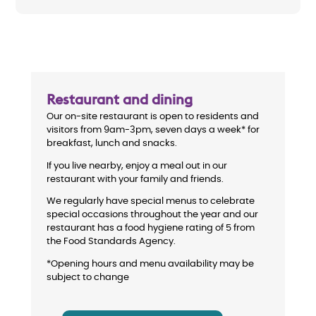
Restaurant and dining
Our on-site restaurant is open to residents and
visitors from 9am-3pm, seven days a week* for
breakfast, lunch and snacks.
If you live nearby, enjoy a meal out in our
restaurant with your family and friends.
We regularly have special menus to celebrate
special occasions throughout the year and our
restaurant has a food hygiene rating of 5 from
the Food Standards Agency.
*Opening hours and menu availability may be
subject to change