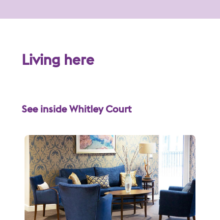
Living here
See inside Whitley Court