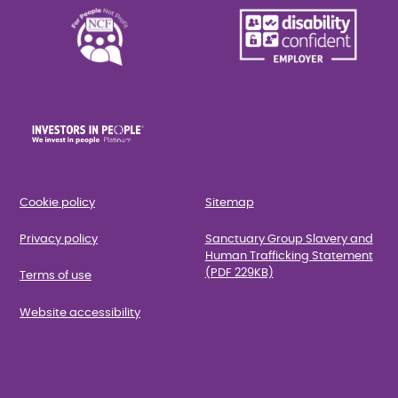
Cookie policy
Sitemap
Privacy policy
Sanctuary Group Slavery and
Human Trafficking Statement
(PDF 229KB)
Terms of use
Website accessibility