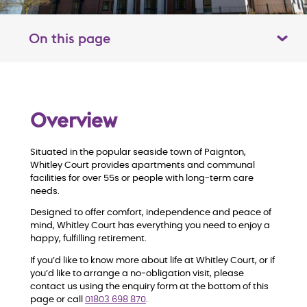
On this page
Toggle table of contents panel
O
Overview
v
Situated in the popular seaside town of Paignton,
e
Whitley Court provides apartments and communal
facilities for over 55s or people with long-term care
r
needs.
Designed to offer comfort, independence and peace of
v
mind, Whitley Court has everything you need to enjoy a
happy, fulfilling retirement.
i
If you’d like to know more about life at Whitley Court, or if
you’d like to arrange a no
‑
obligation visit, please
e
contact us using the enquiry form at the bottom of this
page or call
01803 698 870
.