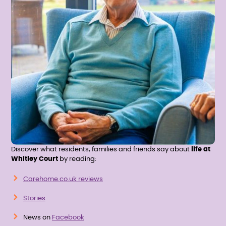
Discover what residents, families and friends say about
life at
Whitley Court
by reading:
Carehome.co.uk reviews
Stories
News on
Facebook