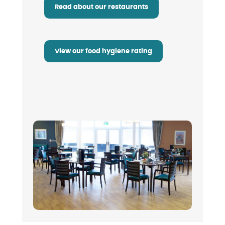
Read about our restaurants
View our food hygiene rating