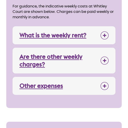
For guidance, the indicative weekly costs at Whitley
Court are shown below. Charges can be paid weekly or
monthly in advance.
What is the weekly rent?
Are there other weekly
charges?
Other expenses