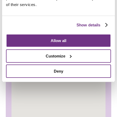
of their services.
Travel & transport
Paignton railway station and bus station
provide connections across Devon and
Show details
beyond
Regular local bus services make it easy to
travel around the area
Allow all
Local taxi services provide a convenient
transport option
Customize
Deny