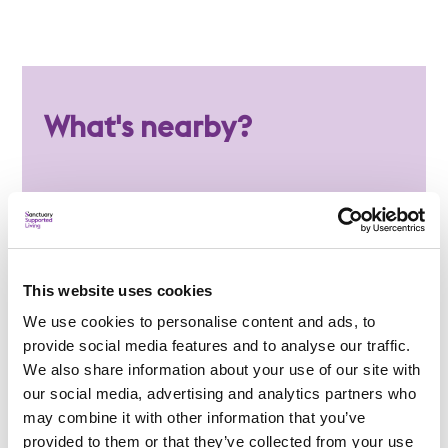
What's nearby?
Local amenities
Paignton town centre is just a short bus ride
away
Several GP surgeries are located within a
This website uses cookies
mile of the service
We use cookies to personalise content and ads, to
Torbay Hospital, including A&E services, is
provide social media features and to analyse our traffic.
approximately 15 minutes away
We also share information about your use of our site with
our social media, advertising and analytics partners who
A range of shops, cafés and local amenities
may combine it with other information that you’ve
can be found nearby
provided to them or that they’ve collected from your use