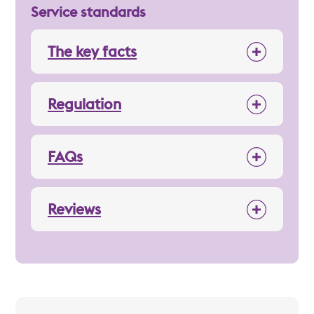
Service standards
The key facts
Regulation
FAQs
Reviews