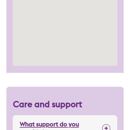
Care and support
What support do you