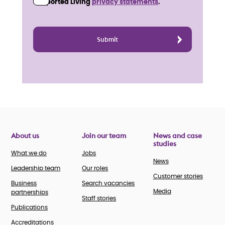
Supported Living
privacy statements
.
About us
Join our team
News and case
studies
What we do
Jobs
News
Leadership team
Our roles
Customer stories
Business
Search vacancies
Media
partnerships
Staff stories
Publications
Accreditations