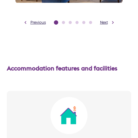
Previous
Next
Accommodation features and facilities
Image