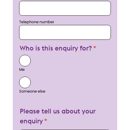
Telephone number
Who is this enquiry for?
Me
Someone else
Please tell us about your
enquiry