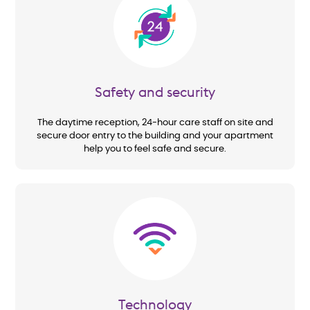
Image
Safety and security
The daytime reception, 24-hour care staff on site and
secure door entry to the building and your apartment
help you to feel safe and secure.
Image
Technology