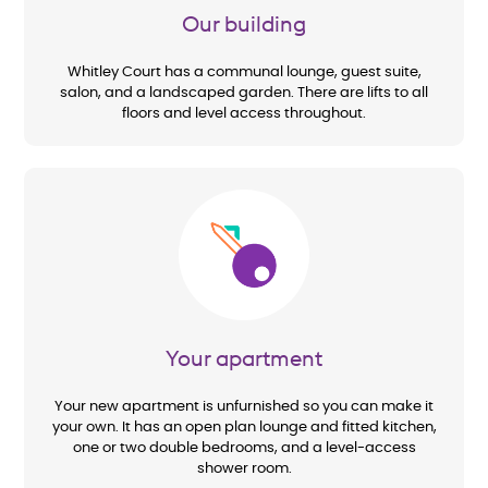
Our building
Whitley Court has a communal lounge, guest suite,
salon, and a landscaped garden. There are lifts to all
floors and level access throughout.
Image
Your apartment
Your new apartment is unfurnished so you can make it
your own. It has an open plan lounge and fitted kitchen,
one or two double bedrooms, and a level-access
shower room.