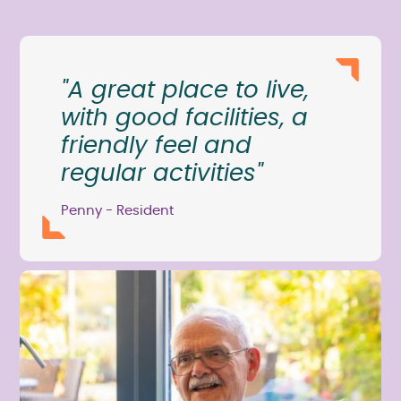
"A great place to live,
with good facilities, a
friendly feel and
regular activities"
Penny - Resident