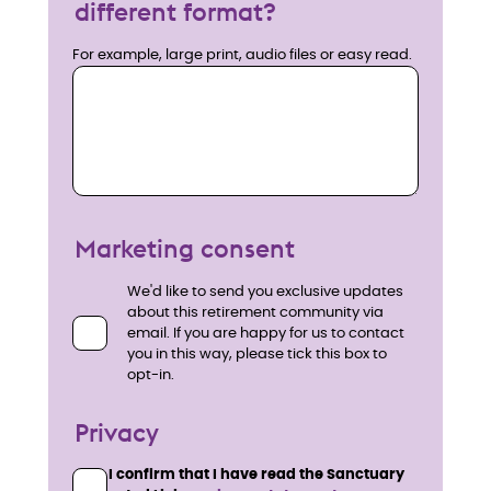
different format?
For example, large print, audio files or easy read.
Marketing consent
We'd like to send you exclusive updates
about this retirement community via
email. If you are happy for us to contact
you in this way, please tick this box to
opt-in.
Privacy
I confirm that I have read the Sanctuary