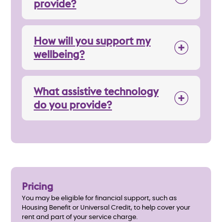
provide?
How will you support my
wellbeing?
What assistive technology
do you provide?
Pricing
You may be eligible for financial support, such as
Housing Benefit or Universal Credit, to help cover your
rent and part of your service charge.