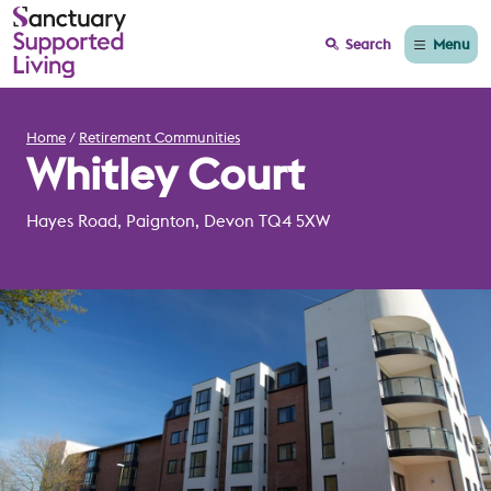
Menu
Search
Home
Retirement Communities
Whitley Court
Hayes Road, Paignton, Devon TQ4 5XW