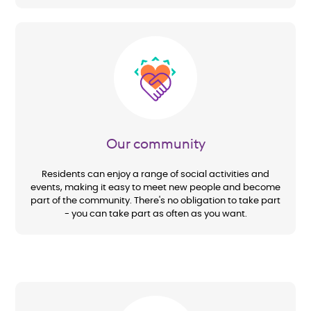
Image
Our community
Residents can enjoy a range of social activities and
events, making it easy to meet new people and become
part of the community. There's no obligation to take part
- you can take part as often as you want.