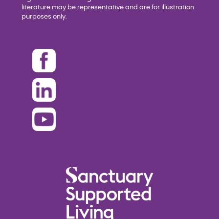
literature may be representative and are for illustration
purposes only.