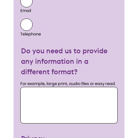
Email
Telephone
Do you need us to provide
any information in a
different format?
For example, large print, audio files or easy read.