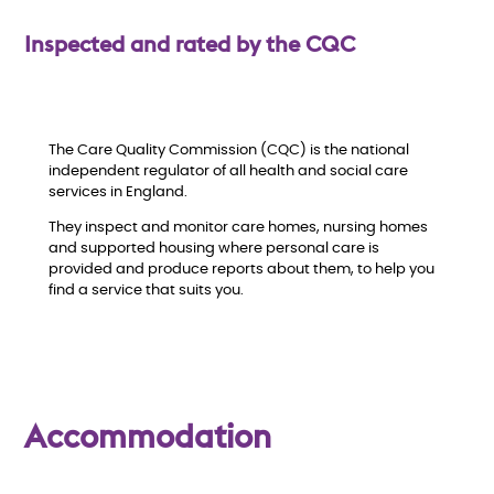
w
Inspected and rated by the CQC
The Care Quality Commission (CQC) is the national
independent regulator of all health and social care
services in England.
They inspect and monitor care homes, nursing homes
and supported housing where personal care is
provided and produce reports about them, to help you
find a service that suits you.
Accommodation