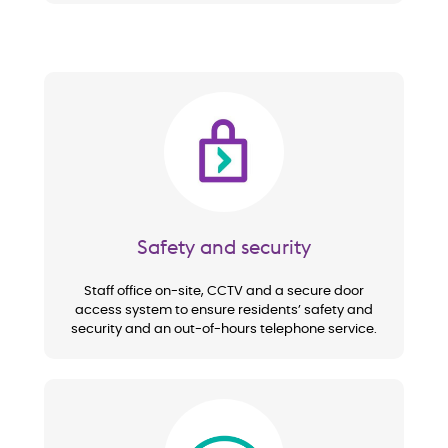
Image
Safety and security
Staff office on-site, CCTV and a secure door
access system to ensure residents’ safety and
security and an out-of-hours telephone service.
Image