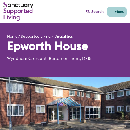
Menu
Search
Home
Supported Living
Disabilities
Epworth House
Wyndham Crescent, Burton on Trent, DE15