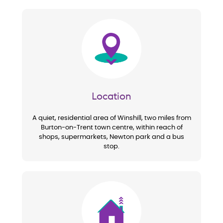
Image
Location
A quiet, residential area of Winshill, two miles from
Burton-on-Trent town centre, within reach of
shops, supermarkets, Newton park and a bus
stop.
Image