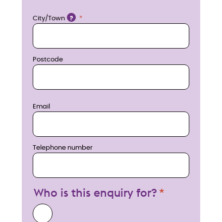
w
Location
City/Town
?
Postcode
Email
Telephone number
Who is this enquiry for?