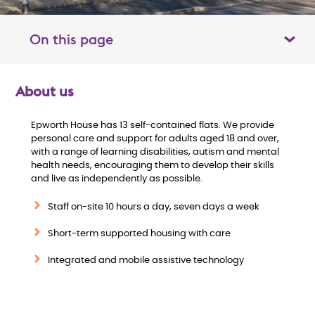
On this page
Toggle table of contents panel
About us
O
Epworth House has 13 self-contained flats. We provide
v
personal care and support for adults aged 18 and over,
with a range of learning disabilities, autism and mental
e
health needs, encouraging them to develop their skills
and live as independently as possible.
r
Staff on-site 10 hours a day, seven days a week
v
Short-term supported housing with care
i
Integrated and mobile assistive technology
e