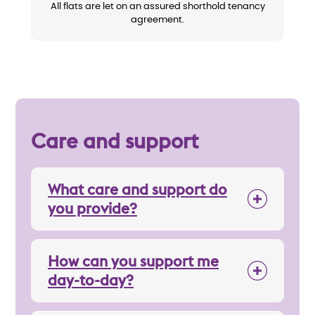
All flats are let on an assured shorthold tenancy
agreement.
Care and support
What care and support do
you provide?
How can you support me
day-to-day?