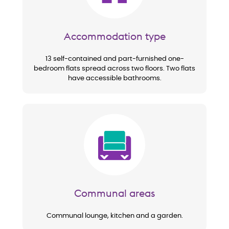
Accommodation type
13 self-contained and part-furnished one-
bedroom flats spread across two floors. Two flats
have accessible bathrooms.
Image
Communal areas
Communal lounge, kitchen and a garden.