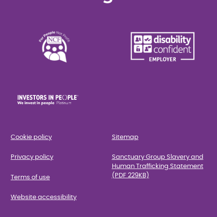
Cookie policy
Sitemap
Privacy policy
Sanctuary Group Slavery and
Human Trafficking Statement
(PDF 229KB)
Terms of use
Website accessibility