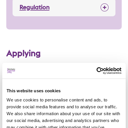
Regulation
Applying
Am I eligible?
This website uses cookies
To be eligible for a place at Epworth House, applicants
We use cookies to personalise content and ads, to
must:
provide social media features and to analyse our traffic.
Be 18 years or over
We also share information about your use of our site with
our social media, advertising and analytics partners who
Have a learning disability or autism
may combine it with other information that you’ve