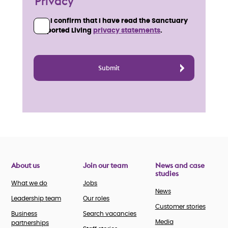
Privacy
I confirm that I have read the Sanctuary
Supported Living
privacy statements
.
About us
Join our team
News and case
studies
What we do
Jobs
News
Leadership team
Our roles
Customer stories
Business
Search vacancies
Media
partnerships