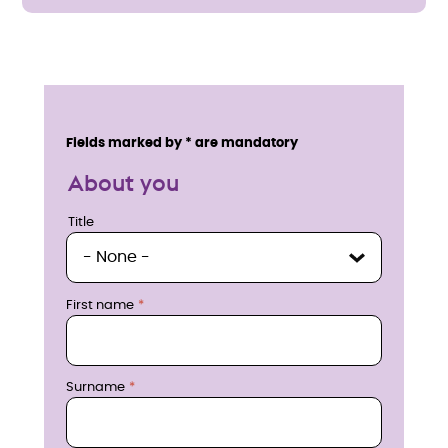
E
n
Service details
Fields marked by * are mandatory
q
About you
u
Title
Title
i
r
First name
e
n
Surname
o