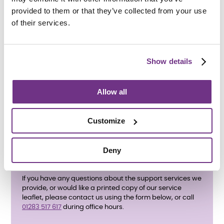
provided to them or that they’ve collected from your use
of their services.
How do I apply?
Show details
To apply, please complete the
enquiry form below
and
ask for an application form. We also accept referrals
from
Staffordshire County Council
. All care and support
Allow all
needs will be assessed before an application is
accepted.
Customize
Deny
If you have any questions about the support services we
provide, or would like a printed copy of our service
leaflet, please contact us using the form below, or call
01283 517 617
during office hours.