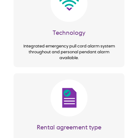
Technology
Integrated emergency pull cord alarm system
throughout and personal pendant alarm
available.
Image
Rental agreement type