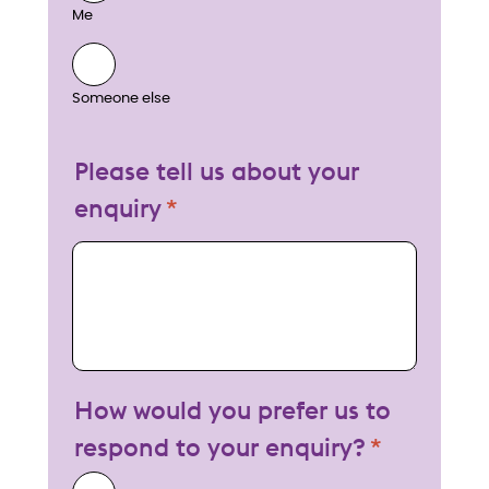
Me
Someone else
Please tell us about your
enquiry
My enquiry
How would you prefer us to
respond to your enquiry?