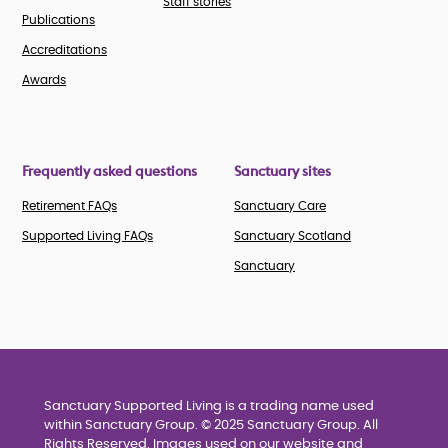
Staff stories
Publications
Accreditations
Awards
Frequently asked questions
Sanctuary sites
Retirement FAQs
Sanctuary Care
Supported Living FAQs
Sanctuary Scotland
Sanctuary
Sanctuary Supported Living is a trading name used
within Sanctuary Group. © 2025 Sanctuary Group. All
Rights Reserved. Images used on our website and