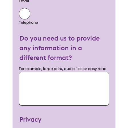
Email
Telephone
Do you need us to provide
any information in a
different format?
For example, large print, audio files or easy read.
Privacy