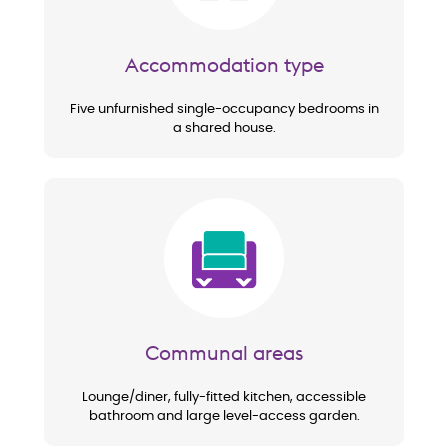
Accommodation type
Five unfurnished single-occupancy bedrooms in
a shared house.
Image
Communal areas
Lounge/diner, fully-fitted kitchen, accessible
bathroom and large level-access garden.