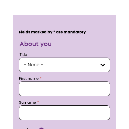
E
n
Service details
Fields marked by * are mandatory
q
About you
u
Title
Title
i
r
First name
e
n
Surname
o
w
Location