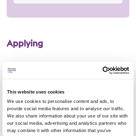
Applying
Am I eligible?
To be eligible for a place at High Worple, applicants
This website uses cookies
must:
We use cookies to personalise content and ads, to
Be aged 18 to 65
provide social media features and to analyse our traffic.
We also share information about your use of our site with
Have a learning disability
our social media, advertising and analytics partners who
may combine it with other information that you’ve