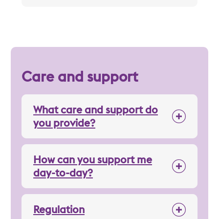
Care and support
What care and support do
you provide?
How can you support me
day-to-day?
Regulation