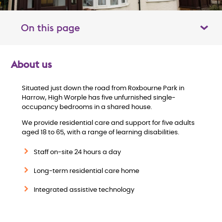
On this page
Toggle table of contents panel
About us
O
Situated just down the road from Roxbourne Park in
v
Harrow, High Worple has five unfurnished single-
occupancy bedrooms in a shared house.
e
We provide residential care and support for five adults
aged 18 to 65, with a range of learning disabilities.
r
Staff on-site 24 hours a day
v
Long-term residential care home
i
Integrated assistive technology
e