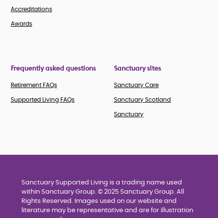
Accreditations
Awards
Frequently asked questions
Sanctuary sites
Retirement FAQs
Sanctuary Care
Supported Living FAQs
Sanctuary Scotland
Sanctuary
Sanctuary Supported Living is a trading name used
within Sanctuary Group. © 2025 Sanctuary Group. All
Rights Reserved. Images used on our website and
literature may be representative and are for illustration