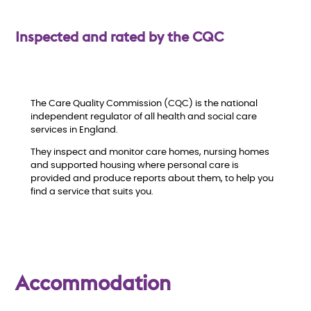
w
Inspected and rated by the CQC
The Care Quality Commission (CQC) is the national
independent regulator of all health and social care
services in England.
They inspect and monitor care homes, nursing homes
and supported housing where personal care is
provided and produce reports about them, to help you
find a service that suits you.
Accommodation