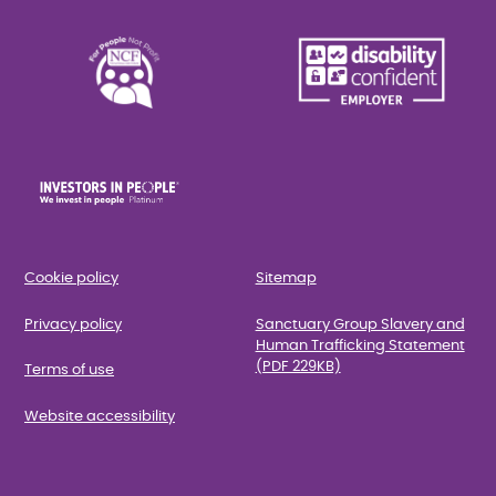
Cookie policy
Sitemap
Privacy policy
Sanctuary Group Slavery and
Human Trafficking Statement
(PDF 229KB)
Terms of use
Website accessibility