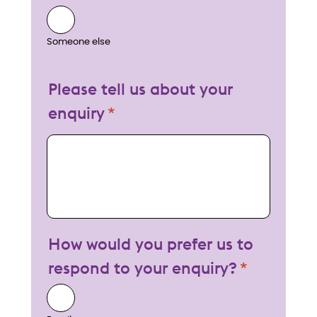
Someone else
Please tell us about your
enquiry
My enquiry
How would you prefer us to
respond to your enquiry?