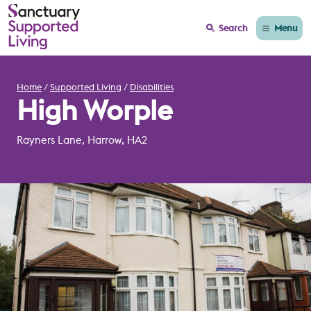
Menu
Search
Home
Supported Living
Disabilities
High Worple
Rayners Lane, Harrow, HA2