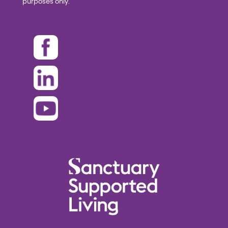
purposes only.