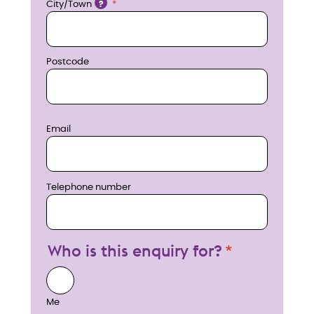
City/Town
?
Postcode
Email
Telephone number
Who is this enquiry for?
Me