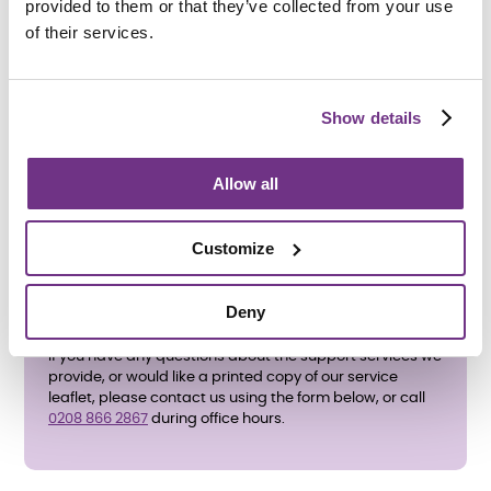
provided to them or that they’ve collected from your use
of their services.
How do I apply?
To apply directly, please complete the
enquiry form
below
and ask for an application form. We also accept
Show details
referrals from
Harrow Council
.
All care and support needs will be assessed before an
Allow all
application is accepted.
Customize
Deny
If you have any questions about the support services we
provide, or would like a printed copy of our service
leaflet, please contact us using the form below, or call
0208 866 2867
during office hours.