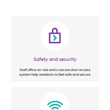
Image
Safety and security
Staff office on-site and a secure door access
system help residents to feel safe and secure.
Image