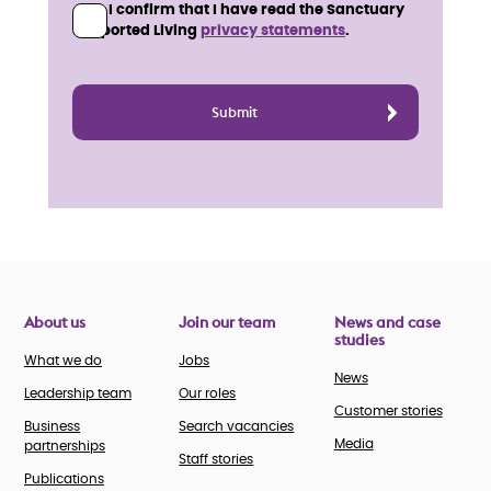
I confirm that I have read the Sanctuary
Supported Living
privacy statements
.
About us
Join our team
News and case
studies
What we do
Jobs
News
Leadership team
Our roles
Customer stories
Business
Search vacancies
Media
partnerships
Staff stories
Publications