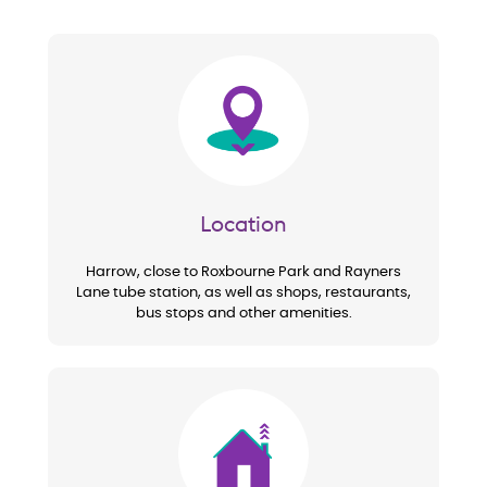
Image
Location
Harrow, close to Roxbourne Park and Rayners
Lane tube station, as well as shops, restaurants,
bus stops and other amenities.
Image