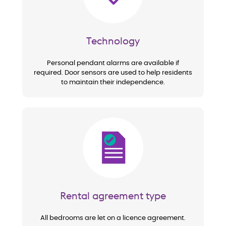
Technology
Personal pendant alarms are available if
required. Door sensors are used to help residents
to maintain their independence.
Image
Rental agreement type
All bedrooms are let on a licence agreement.