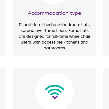
Accommodation type
12 part-furnished one-bedroom flats,
spread over three floors. Some flats
are designed for full-time wheelchair
users, with accessible kitchens and
bathrooms.
Image