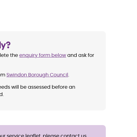
ly?
lete the
enquiry form below
and ask for
rom
Swindon Borough Council
.
eeds will be assessed before an
d.
ur service leaflet, please contact us