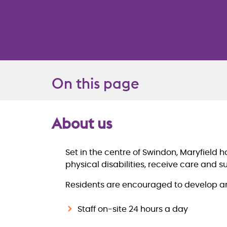
On this page
About us
Overview
Set in the centre of Swindon, Maryfield 
physical disabilities, receive care and s
Residents are encouraged to develop and 
Staff on-site 24 hours a day