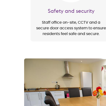
Safety and security
Staff office on-site, CCTV and a
secure door access system to ensure
residents feel safe and secure.