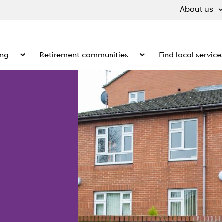
About us
ing
Retirement communities
Find local service
 What we do
Show the submenu for Supported living
Show the submenu for Ret