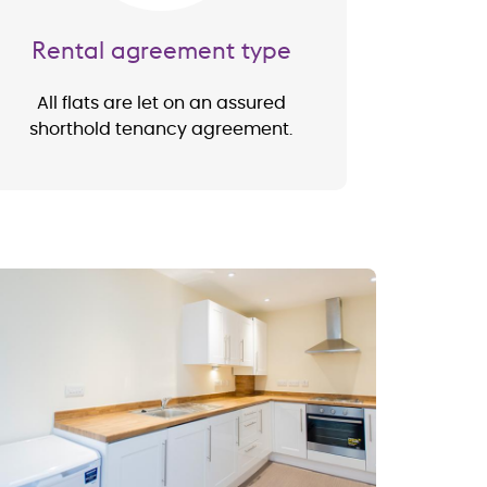
Rental agreement type
All flats are let on an assured
shorthold tenancy agreement.