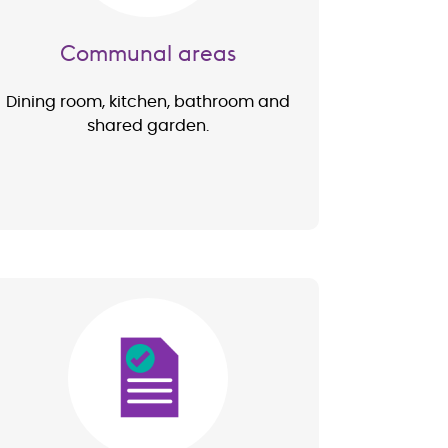
Communal areas
Dining room, kitchen, bathroom and
shared garden.
Image