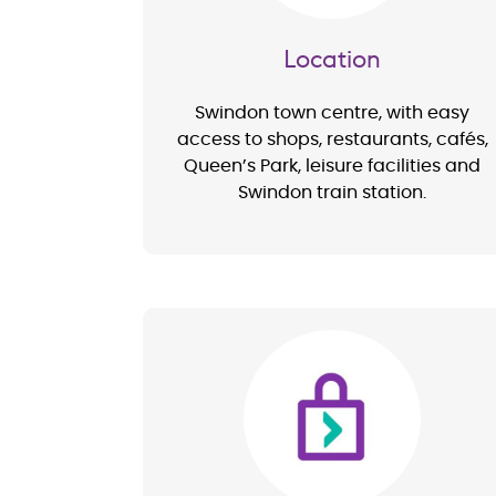
Location
Swindon town centre, with easy
access to shops, restaurants, cafés,
Queen’s Park, leisure facilities and
Swindon train station.
Image