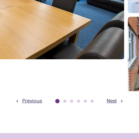
Previous
Next