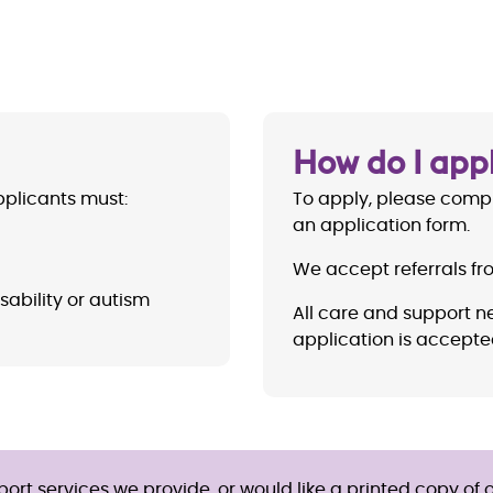
How do I app
applicants must:
To apply, please comp
an application form.
We accept referrals f
sability or autism
All care and support n
application is accepte
rt services we provide, or would like a printed copy of o