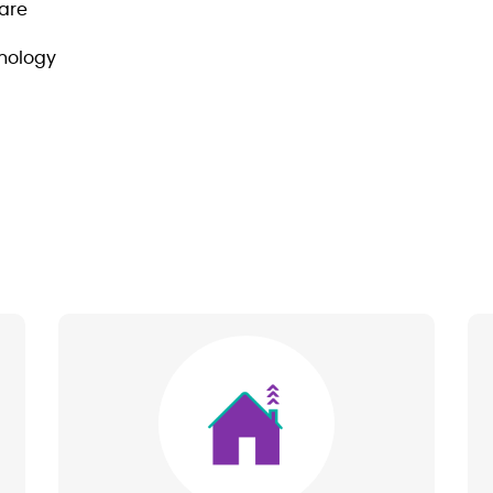
are
hnology
Image