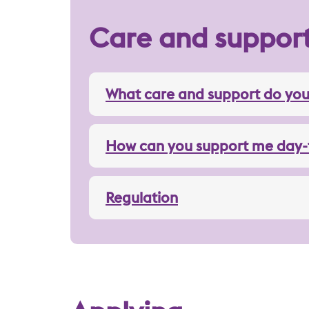
Care and suppor
What care and support do you
How can you support me day-
Regulation