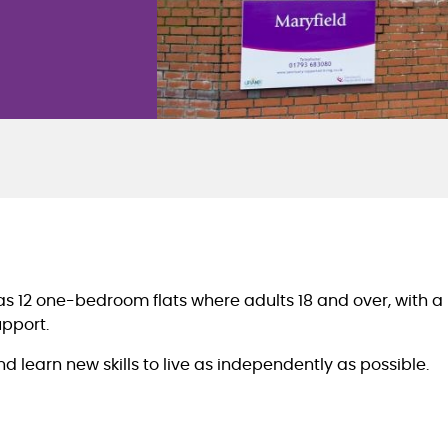
has 12 one-bedroom flats where adults 18 and over, with a 
upport.
learn new skills to live as independently as possible.