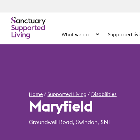
What we do
Supported liv
Show the submenu for
Home
Supported Living
Disabilities
Maryfield
Groundwell Road, Swindon, SN1