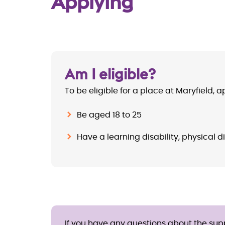
Applying
Am I eligible?
To be eligible for a place at Maryfield, 
Be aged 18 to 25
Have a learning disability, physical di
If you have any questions about the suppo