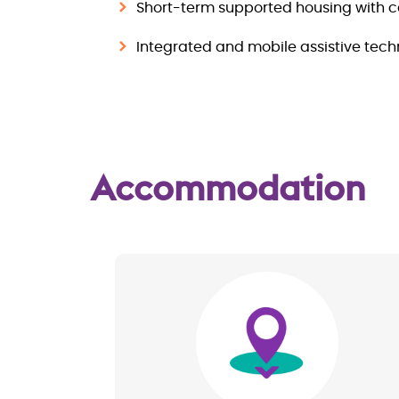
Short-term supported housing with c
Integrated and mobile assistive tec
Accommodation
Image