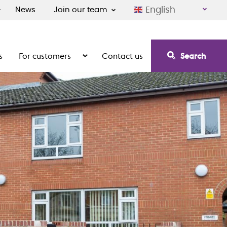
English
News
Join our team
s
For customers
Contact us
Search
irement communities
Show the submenu for For customers