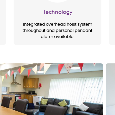
Technology
Integrated overhead hoist system
throughout and personal pendant
alarm available.