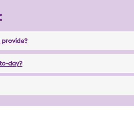
t
 provide?
to-day?