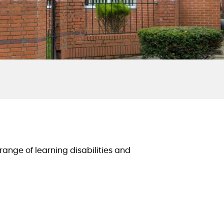
range of learning disabilities and