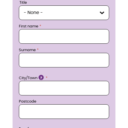
u
Title
Title
i
r
First name
e
n
Surname
o
w
Location
City/Town
?
Postcode