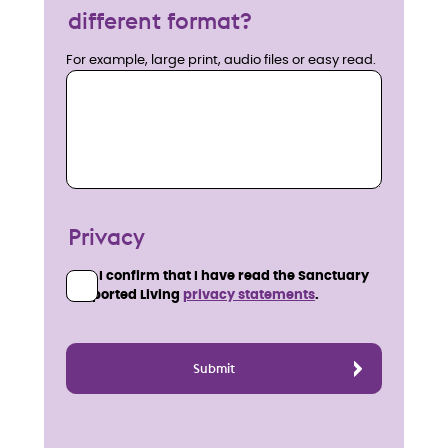
different format?
For example, large print, audio files or easy read.
Privacy
I confirm that I have read the Sanctuary
Supported Living
privacy statements
.