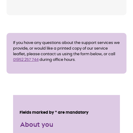
If you have any questions about the support services we
provide, or would like a printed copy of our service
leaflet, please contact us using the form below, or call
01952 257 744
during office hours.
E
n
Service details
Fields marked by * are mandatory
q
About you