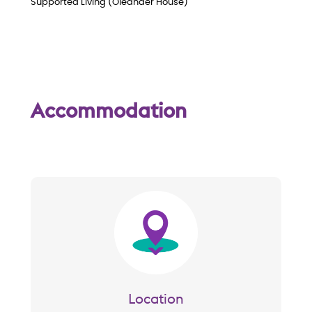
Supported Living (Oleander House)
Accommodation
Image
Location