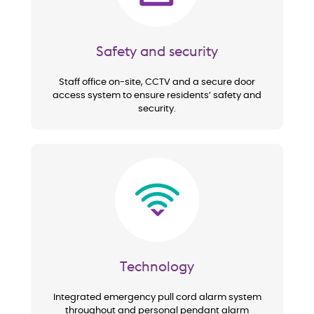
Safety and security
Staff office on-site, CCTV and a secure door
access system to ensure residents’ safety and
security.
Image
Technology
Integrated emergency pull cord alarm system
throughout and personal pendant alarm