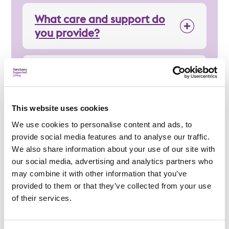
What care and support do
you provide?
How can you support me
day-to-day?
This website uses cookies
Regulation
We use cookies to personalise content and ads, to
provide social media features and to analyse our traffic.
We also share information about your use of our site with
our social media, advertising and analytics partners who
may combine it with other information that you’ve
provided to them or that they’ve collected from your use
Applying
of their services.