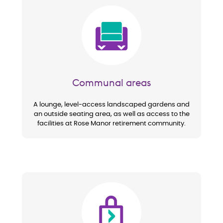
Image
Communal areas
A lounge, level-access landscaped gardens and
an outside seating area, as well as access to the
facilities at Rose Manor retirement community.
Image