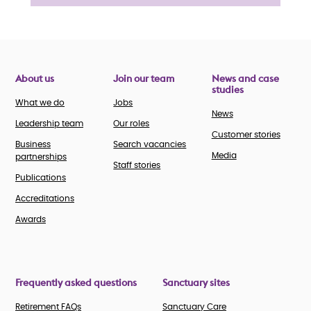
About us
Join our team
News and case
studies
What we do
Jobs
News
Leadership team
Our roles
Customer stories
Business
Search vacancies
Media
partnerships
Staff stories
Publications
Accreditations
Awards
Frequently asked questions
Sanctuary sites
Retirement FAQs
Sanctuary Care