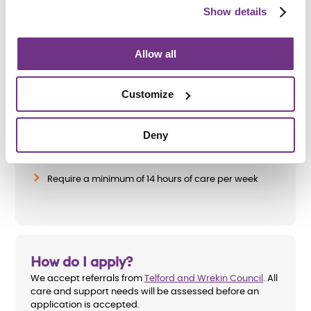
Show details
Am I eligible?
Allow all
To be eligible for a place at Oleander House, applicants
must:
Customize
Be aged 18 or over
Deny
Have a learning disability, dual diagnosis or
acquired brain injury
Require a minimum of 14 hours of care per week
How do I apply?
We accept referrals from
Telford and Wrekin Council
. All
care and support needs will be assessed before an
application is accepted.