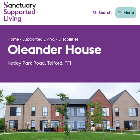
Menu
Search
Home
Supported Living
Disabilities
Oleander House
Ketley Park Road, Telford, TF1