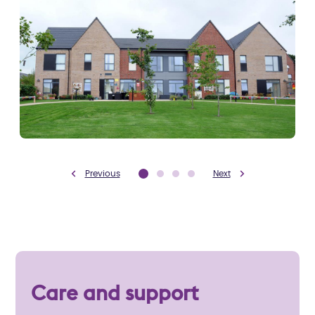
Previous
Next
Care and support