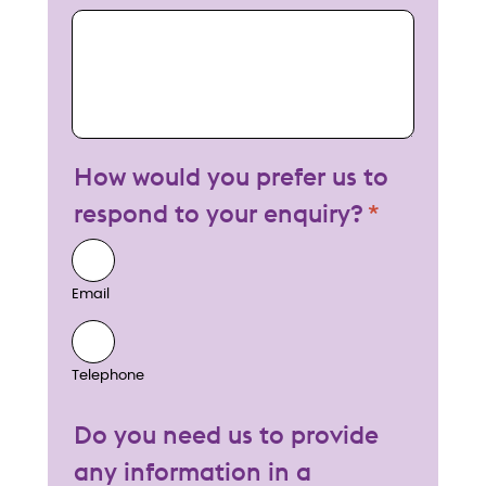
My enquiry
How would you prefer us to
respond to your enquiry?
Email
Telephone
Do you need us to provide
any information in a