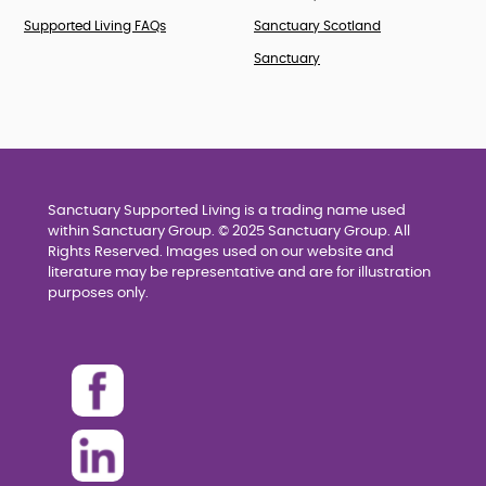
Supported Living FAQs
Sanctuary Scotland
Sanctuary
Sanctuary Supported Living is a trading name used
within Sanctuary Group. © 2025 Sanctuary Group. All
Rights Reserved. Images used on our website and
literature may be representative and are for illustration
purposes only.