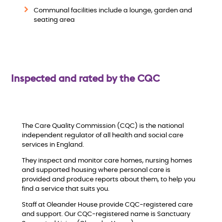
w
Communal facilities include a lounge, garden and
seating area
Inspected and rated by the CQC
The Care Quality Commission (CQC) is the national
independent regulator of all health and social care
services in England.
They inspect and monitor care homes, nursing homes
and supported housing where personal care is
provided and produce reports about them, to help you
find a service that suits you.
Staff at Oleander House provide CQC-registered care
and support. Our CQC-registered name is Sanctuary