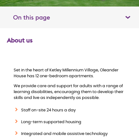
On this page
Toggle table of contents panel
About us
O
v
e
Set in the heart of Ketley Millennium Village, Oleander
House has 12 one-bedroom apartments.
r
We provide care and support for adults with a range of
learning disabilities, encouraging them to develop their
v
skills and live as independently as possible.
Staff on-site 24 hours a day
i
Long-term supported housing
e
Integrated and mobile assistive technology