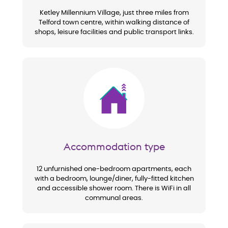
Ketley Millennium Village, just three miles from
Telford town centre, within walking distance of
shops, leisure facilities and public transport links.
Image
Accommodation type
12 unfurnished one-bedroom apartments, each
with a bedroom, lounge/diner, fully-fitted kitchen
and accessible shower room. There is WiFi in all
communal areas.