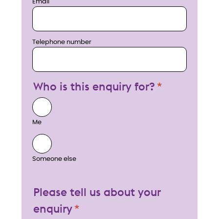
Email
Telephone number
Who is this enquiry for?
Me
Someone else
Please tell us about your
enquiry