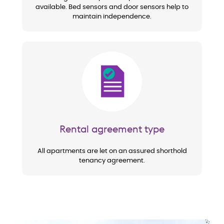
available. Bed sensors and door sensors help to
maintain independence.
Image
Rental agreement type
All apartments are let on an assured shorthold
tenancy agreement.